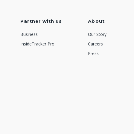
Partner with us
About
Business
Our Story
InsideTracker Pro
Careers
Press