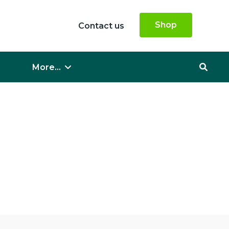
Shop
Contact us
More...