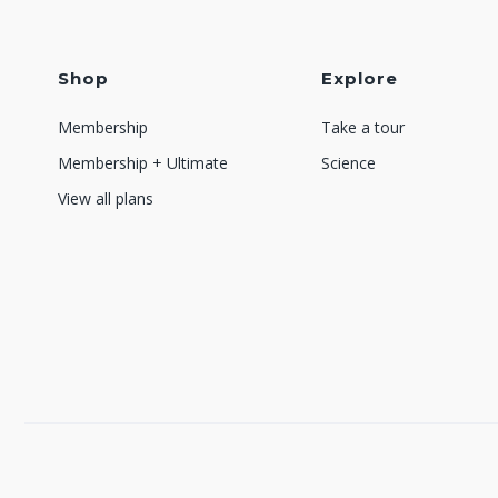
Shop
Explore
Membership
Take a tour
Membership + Ultimate
Science
View all plans