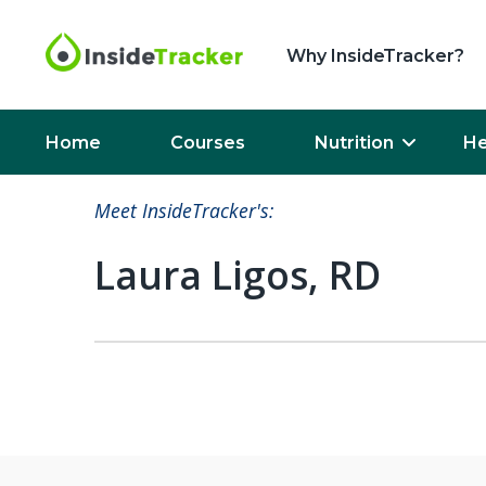
Why InsideTracker?
Home
Courses
Nutrition
He
Meet InsideTracker's:
Laura Ligos, RD