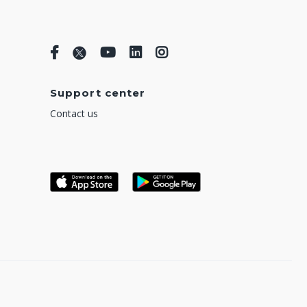
Support center
Contact us