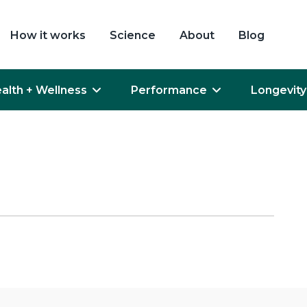
How it works
Science
About
Blog
alth + Wellness
Performance
Longevity