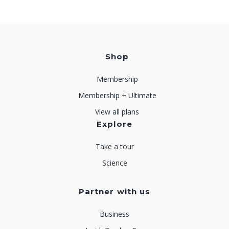
Shop
Membership
Membership + Ultimate
View all plans
Explore
Take a tour
Science
Partner with us
Business