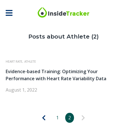
Posts about Athlete (2)
HEART RATE,
ATHLETE
Evidence-based Training: Optimizing Your
Performance with Heart Rate Variability Data
August 1, 2022
1
2