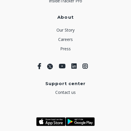
InsideTracker Pro
About
Our Story
Careers
Press
Support center
Contact us