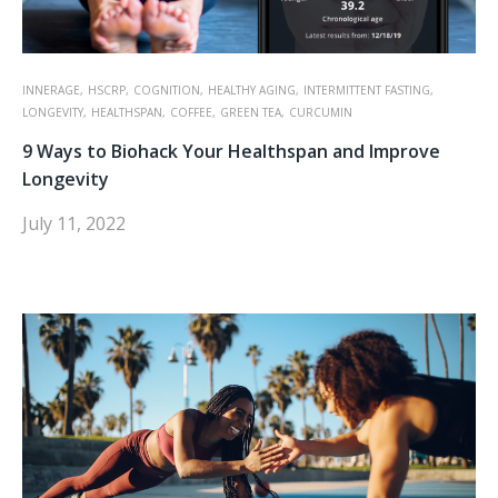
INNERAGE,
HSCRP,
COGNITION,
HEALTHY AGING,
INTERMITTENT FASTING,
LONGEVITY,
HEALTHSPAN,
COFFEE,
GREEN TEA,
CURCUMIN
9 Ways to Biohack Your Healthspan and Improve
Longevity
July 11, 2022