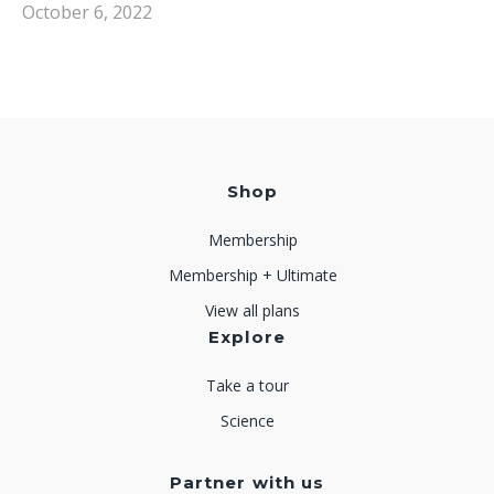
October 6, 2022
Shop
Membership
Membership + Ultimate
View all plans
Explore
Take a tour
Science
Partner with us