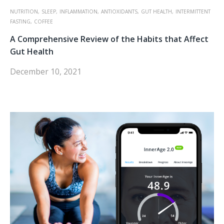
NUTRITION,
SLEEP,
INFLAMMATION,
ANTIOXIDANTS,
GUT HEALTH,
INTERMITTENT
FASTING,
COFFEE
A Comprehensive Review of the Habits that Affect
Gut Health
December 10, 2021