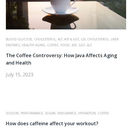
BLOOD GLUCOSE,
CHOLESTEROL,
ALT, AST & GGT,
LDL CHOLESTEROL,
LIVER
ENZYMES,
HEALTHY AGING,
COFFEE,
FOOD,
AST,
GGT,
ALT
The Coffee Controversy: How Java Affects Aging
and Health
July 15, 2023
SODIUM,
PERFORMANCE,
SUGAR,
ENDURANCE,
HYDRATION,
COFFEE
How does caffeine affect your workout?