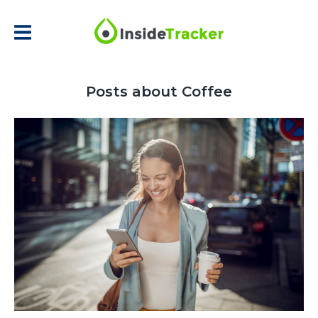
Posts about Coffee