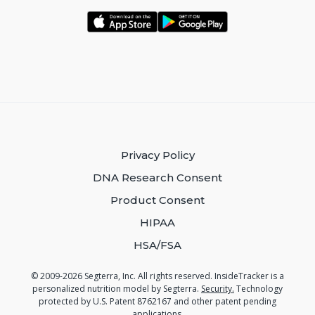
Privacy Policy
DNA Research Consent
Product Consent
HIPAA
HSA/FSA
© 2009-2026 Segterra, Inc. All rights reserved. InsideTracker is a
personalized nutrition model by Segterra.
Security.
Technology
protected by U.S. Patent 8762167 and other patent pending
applications.