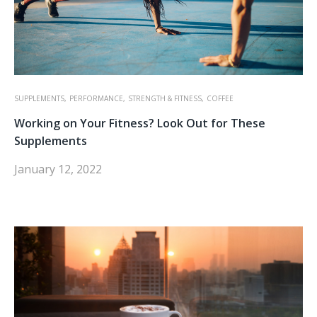
SUPPLEMENTS,
PERFORMANCE,
STRENGTH & FITNESS,
COFFEE
Working on Your Fitness? Look Out for These
Supplements
January 12, 2022