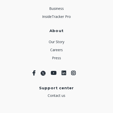
Business
InsideTracker Pro
About
Our Story
Careers
Press
Support center
Contact us