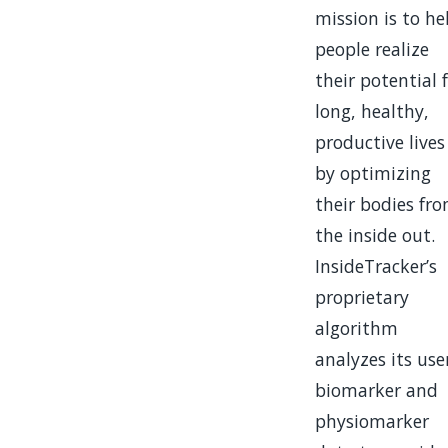
mission is to he
people realize
their potential 
long, healthy,
productive lives
by optimizing
their bodies fr
the inside out.
InsideTracker’s
proprietary
algorithm
analyzes its user
biomarker and
physiomarker