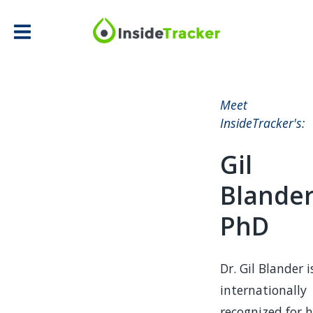
Meet
InsideTracker's:
Gil
Blander
PhD
Dr. Gil Blander i
internationally
recognized for h