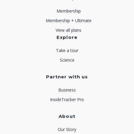
Membership
Membership + Ultimate
View all plans
Explore
Take a tour
Science
Partner with us
Business
InsideTracker Pro
About
Our Story