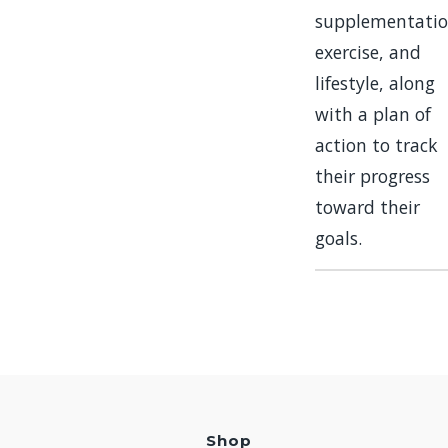
supplementatio
exercise, and
lifestyle, along
with a plan of
action to track
their progress
toward their
goals.
Shop