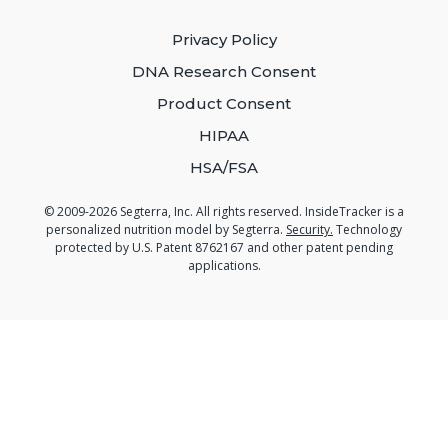
Privacy Policy
DNA Research Consent
Product Consent
HIPAA
HSA/FSA
© 2009-2026 Segterra, Inc. All rights reserved. InsideTracker is a
personalized nutrition model by Segterra.
Security.
Technology
protected by U.S. Patent 8762167 and other patent pending
applications.