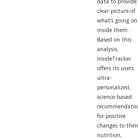
data to provide
clear picture of
what’s going on
inside them.
Based on this
analysis,
InsideTracker
offers its users
ultra-
personalized,
science-based
recommendatio
for positive
changes to thei
nutrition,