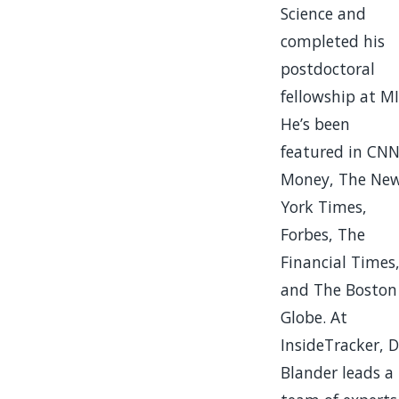
Science and
completed his
postdoctoral
fellowship at MI
He’s been
featured in CN
Money, The Ne
York Times,
Forbes, The
Financial Times
and The Boston
Globe. At
InsideTracker, D
Blander leads a