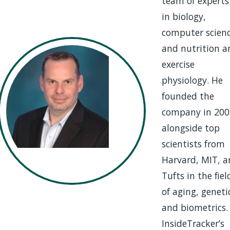
team of experts
in biology,
computer scienc
and nutrition a
exercise
physiology. He
founded the
company in 200
alongside top
scientists from
Harvard, MIT, 
Tufts in the fiel
of aging, geneti
and biometrics.
InsideTracker’s