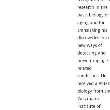
research in the
basic biology of
aging and for
translating his
discoveries into
new ways of
detecting and
preventing age-
related
conditions. He
received a PhD i
biology from th
Weizmann
Institute of