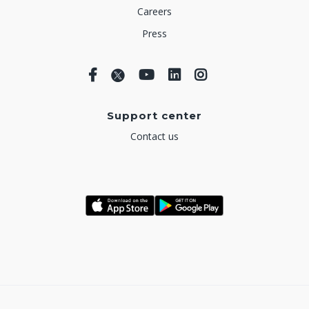
Careers
Press
Support center
Contact us