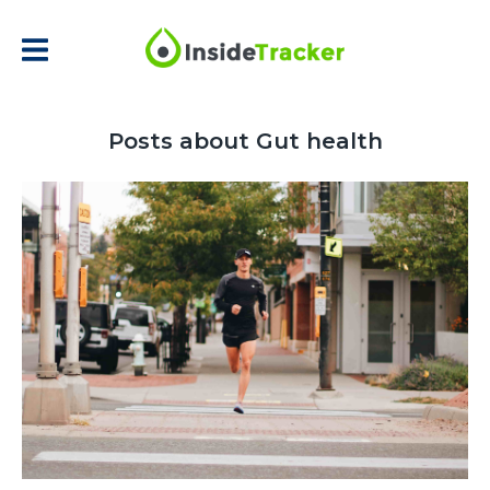
Posts about Gut health