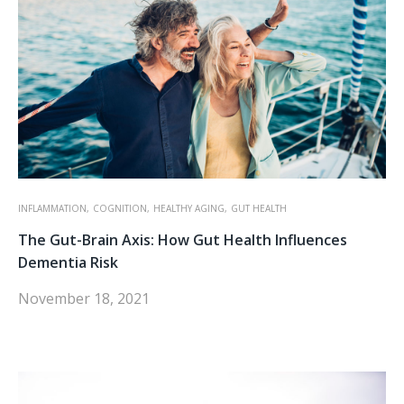
INFLAMMATION,
COGNITION,
HEALTHY AGING,
GUT HEALTH
The Gut-Brain Axis: How Gut Health Influences
Dementia Risk
November 18, 2021