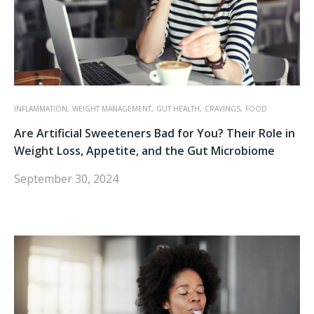
INFLAMMATION,
WEIGHT MANAGEMENT,
GUT HEALTH,
CRAVINGS,
FOOD
Are Artificial Sweeteners Bad for You? Their Role in
Weight Loss, Appetite, and the Gut Microbiome
September 30, 2024