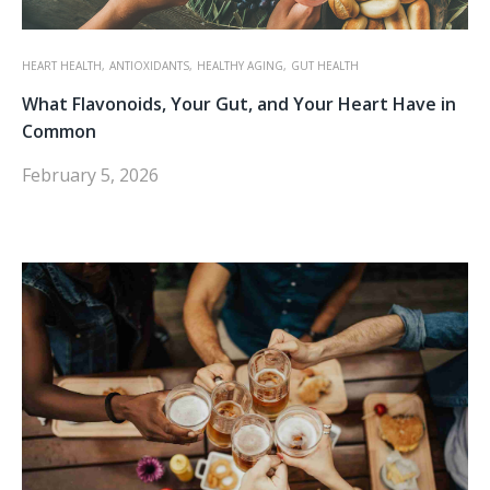
HEART HEALTH,
ANTIOXIDANTS,
HEALTHY AGING,
GUT HEALTH
What Flavonoids, Your Gut, and Your Heart Have in
Common
February 5, 2026