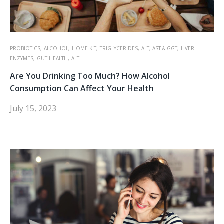
PROBIOTICS,
ALCOHOL,
HOME KIT,
TRIGLYCERIDES,
ALT, AST & GGT,
LIVER
ENZYMES,
GUT HEALTH,
ALT
Are You Drinking Too Much? How Alcohol
Consumption Can Affect Your Health
July 15, 2023