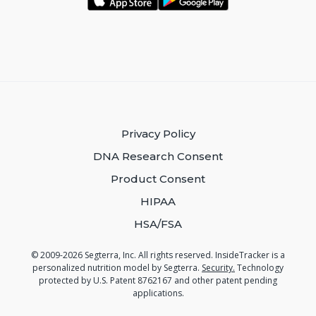
Privacy Policy
DNA Research Consent
Product Consent
HIPAA
HSA/FSA
© 2009-2026 Segterra, Inc. All rights reserved. InsideTracker is a
personalized nutrition model by Segterra.
Security.
Technology
protected by U.S. Patent 8762167 and other patent pending
applications.