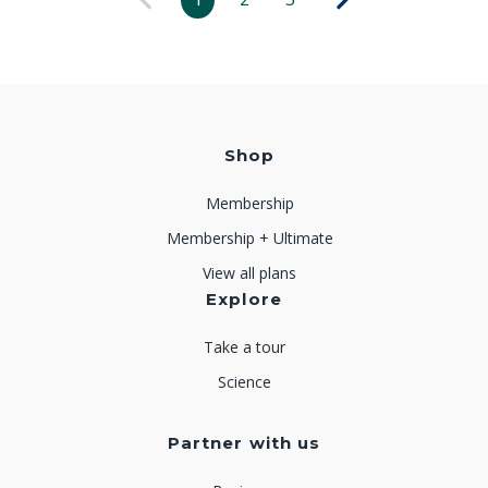
Shop
Membership
Membership + Ultimate
View all plans
Explore
Take a tour
Science
Partner with us