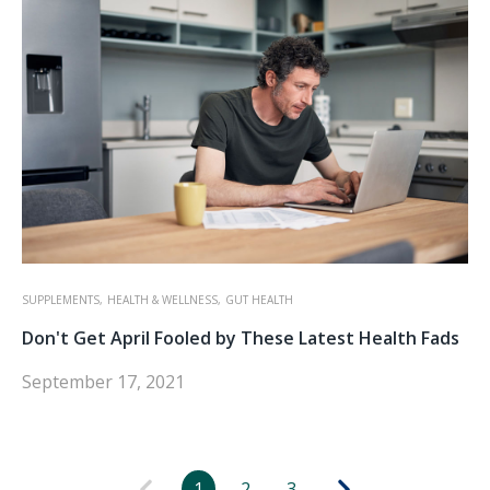
SUPPLEMENTS,
HEALTH & WELLNESS,
GUT HEALTH
Don't Get April Fooled by These Latest Health Fads
September 17, 2021
1
2
3