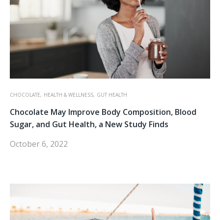
CHOCOLATE,
HEALTH & WELLNESS,
GUT HEALTH
Chocolate May Improve Body Composition, Blood
Sugar, and Gut Health, a New Study Finds
October 6, 2022