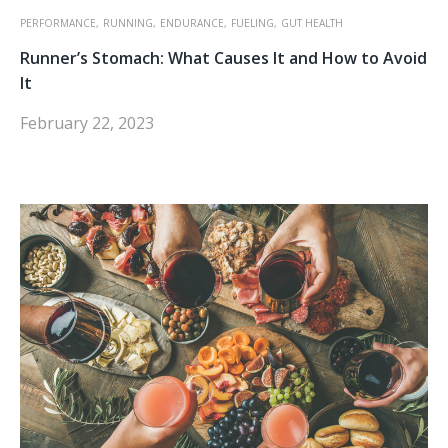
PERFORMANCE,
RUNNING,
ENDURANCE,
FUELING,
GUT HEALTH
Runner’s Stomach: What Causes It and How to Avoid
It
February 22, 2023