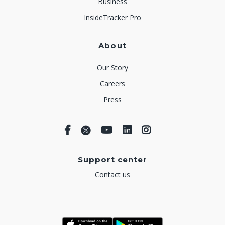
Business
InsideTracker Pro
About
Our Story
Careers
Press
Support center
Contact us