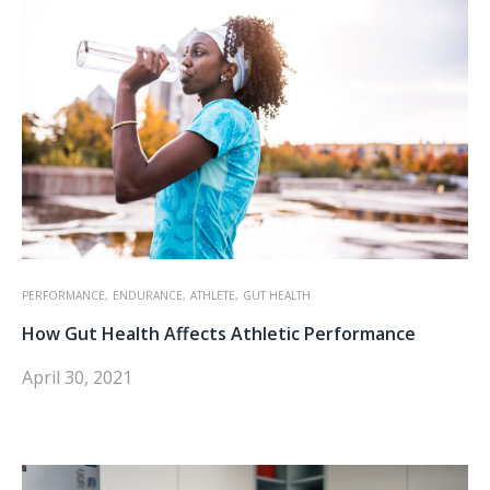
PERFORMANCE,
ENDURANCE,
ATHLETE,
GUT HEALTH
How Gut Health Affects Athletic Performance
April 30, 2021