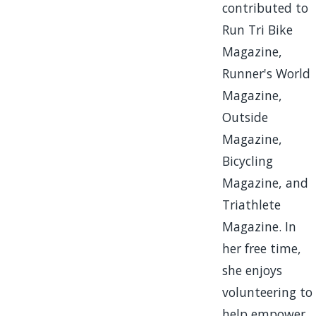
contributed to
Run Tri Bike
Magazine,
Runner's World
Magazine,
Outside
Magazine,
Bicycling
Magazine, and
Triathlete
Magazine. In
her free time,
she enjoys
volunteering to
help empower