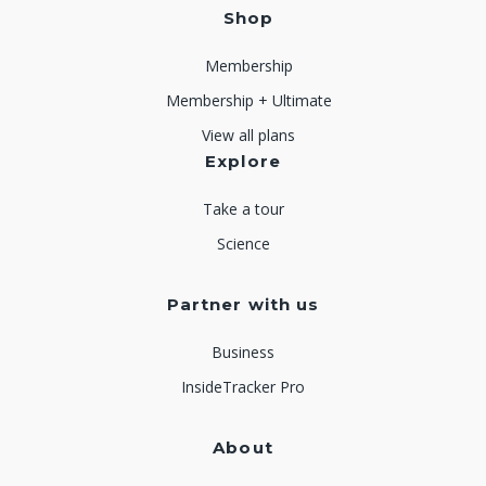
Shop
Membership
Membership + Ultimate
View all plans
Explore
Take a tour
Science
Partner with us
Business
InsideTracker Pro
About