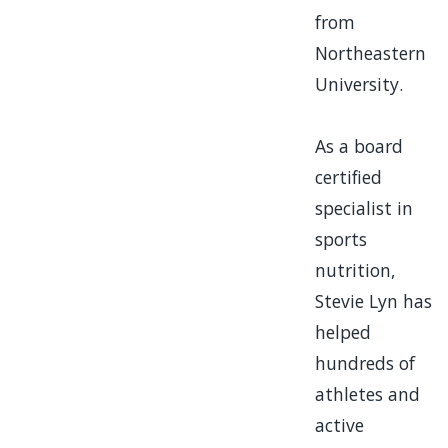
from
Northeastern
University.
As a board
certified
specialist in
sports
nutrition,
Stevie Lyn
has
helped
hundreds of
athletes and
active