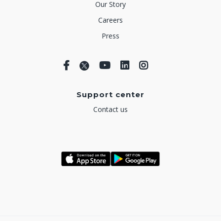
Our Story
Careers
Press
Support center
Contact us