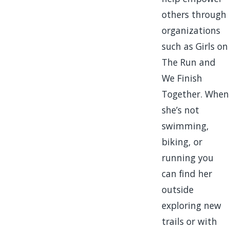
others through
organizations
such as Girls on
The Run and
We Finish
Together. When
she’s not
swimming,
biking, or
running you
can find her
outside
exploring new
trails or with