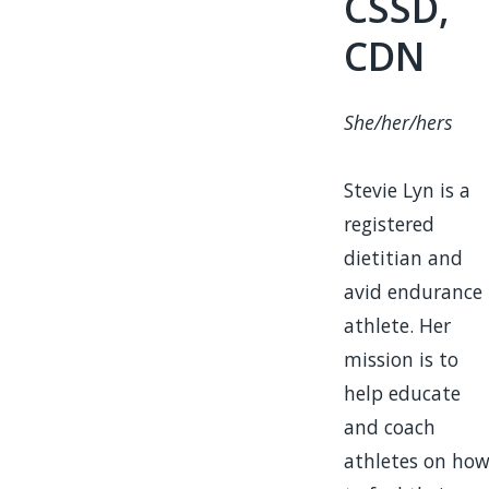
CSSD,
CDN
She/her/hers
Stevie Lyn is a
registered
dietitian and
avid endurance
athlete. Her
mission is to
help educate
and coach
athletes on ho