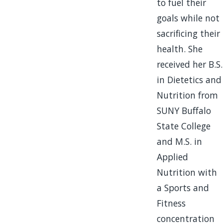
to fuel their
goals while not
sacrificing their
health. She
received her B.S.
in Dietetics and
Nutrition from
SUNY Buffalo
State College
and M.S. in
Applied
Nutrition with
a Sports and
Fitness
concentration