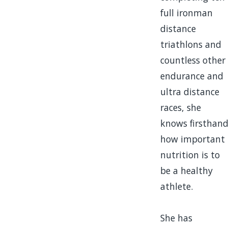
full ironman
distance
triathlons and
countless other
endurance and
ultra distance
races, she
knows firsthan
how important
nutrition is to
be a healthy
athlete.
She has