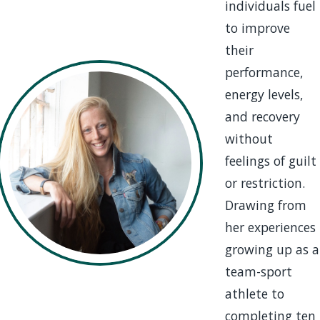
individuals fuel
to improve
their
performance,
energy levels,
and recovery
without
feelings of guilt
or restriction.
Drawing from
her experiences
growing up as a
team-sport
athlete to
completing ten