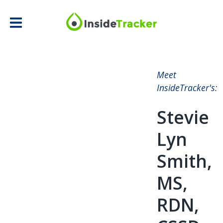
Meet
InsideTracker's:
Stevie
Lyn
Smith,
MS,
RDN,