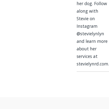
her dog. Follow
along with
Stevie on
Instagram
@stevielynlyn
and learn more
about her
services at
stevielynrd.com