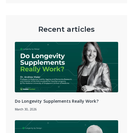
Recent articles
Do Longevity Supplements Really Work?
March 30, 2026