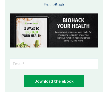
Free eBook