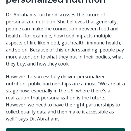
Dr. Abrahams further discusses the future of
personalized nutrition. She believes that generally,
people can make the connection between food and
health—for example, how food impacts multiple
aspects of life like mood, gut health, immune health,
and so on. Because of this understanding, people pay
more attention to what they put in their bodies, what
they buy, and how they cook.
However, to successfully deliver personalized
nutrition, public partnerships are a must. "We are at a
stage now, especially in the US, where there's a
realization that personalization is the future.
However, we need to have the right partnerships to
collect quality data and then make it accessible as
well," says Dr. Abrahams.