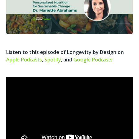
Listen to this episode of Longevity by Design on
Apple Podcasts
,
Spotify
, and
Google Podcasts