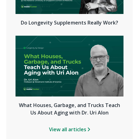
Do Longevity Supplements Really Work?
What Houses, Garbage, and Trucks Teach
Us About Aging with Dr. Uri Alon
View all articles