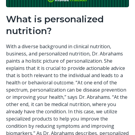
What is personalized
nutrition?
With a diverse background in clinical nutrition,
business, and personalized nutrition, Dr. Abrahams
paints a holistic picture of personalization. She
explains that it is crucial to provide actionable advice
that is both relevant to the individual and leads to a
health or behavioral outcome. “At one end of the
spectrum, personalization can be disease prevention
or improving your health,” says Dr. Abrahams. “At the
other end, it can be medical nutrition, where you
already have the condition. In this case, we utilize
specialized products to help you improve the
condition by reducing symptoms and improving
biomarkers.” As Dr. Abrahams describes, personalized