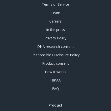
Terms of Service
Team
Careers
In the press
Privacy Policy
DNA research consent
Responsible Disclosure Policy
Product consent
How it works
HIPAA
FAQ
Product