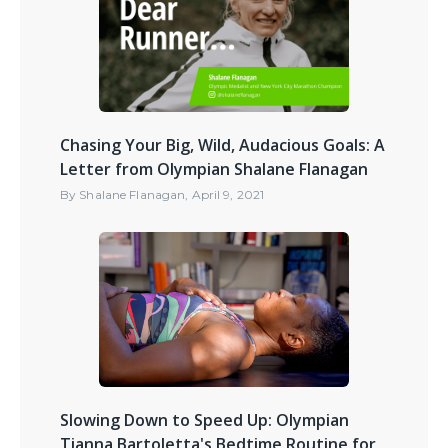
Chasing Your Big, Wild, Audacious Goals: A
Letter from Olympian Shalane Flanagan
By
Shalane Flanagan
,
April 9, 2021
Slowing Down to Speed Up: Olympian
Tianna Bartoletta's Bedtime Routine for