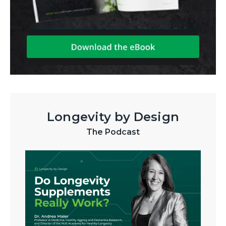
Longevity by Design
The Podcast