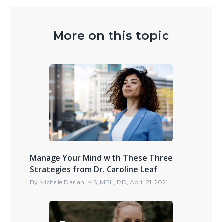
More on this topic
Manage Your Mind with These Three
Strategies from Dr. Caroline Leaf
By
Michelle Darian, MS, MPH, RD
,
April 21, 2021