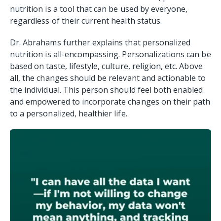
nutrition is a tool that can be used by everyone,
regardless of their current health status.
Dr. Abrahams further explains that personalized
nutrition is all-encompassing. Personalizations can be
based on taste, lifestyle, culture, religion, etc. Above
all, the changes should be relevant and actionable to
the individual. This person should feel both enabled
and empowered to incorporate changes on their path
to a personalized, healthier life.