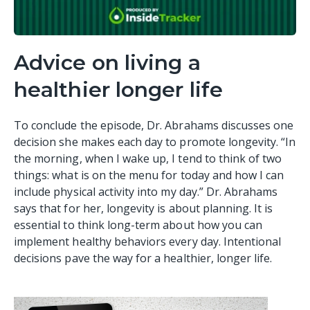
Advice on living a
healthier longer life
To conclude the episode, Dr. Abrahams discusses one
decision she makes each day to promote longevity. “In
the morning, when I wake up, I tend to think of two
things: what is on the menu for today and how I can
include physical activity into my day.” Dr. Abrahams
says that for her, longevity is about planning. It is
essential to think long-term about how you can
implement healthy behaviors every day. Intentional
decisions pave the way for a healthier, longer life.