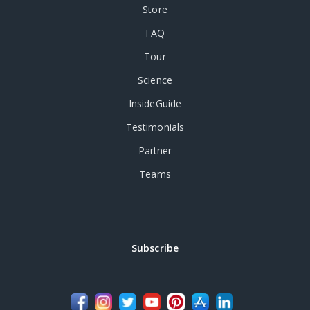
Store
FAQ
Tour
Science
InsideGuide
Testimonials
Partner
Teams
Subscribe