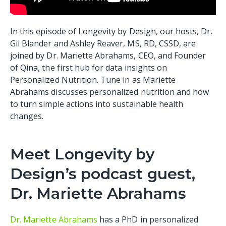
In this episode of Longevity by Design, our hosts, Dr.
Gil Blander and Ashley Reaver, MS, RD, CSSD, are
joined by Dr. Mariette Abrahams, CEO, and Founder
of Qina, the first hub for data insights on
Personalized Nutrition. Tune in as Mariette
Abrahams discusses personalized nutrition and how
to turn simple actions into sustainable health
changes.
Meet Longevity by
Design’s podcast guest,
Dr. Mariette Abrahams
Dr. Mariette Abrahams
has a PhD in personalized