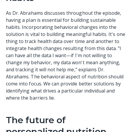
As Dr. Abrahams discusses throughout the episode,
having a plan is essential for building sustainable
habits. Incorporating behavioral changes into the
solution is vital to building meaningful habits. It's one
thing to track health data over time and another to
integrate health changes resulting from this data. "I
can have all the data I want—if I'm not willing to
change my behavior, my data won't mean anything,
and tracking it will not help me," explains Dr.
Abrahams. The behavioral aspect of nutrition should
come into focus. We can provide better solutions by
identifying what drives a particular individual and
where the barriers lie.
The future of
personalized nutrition