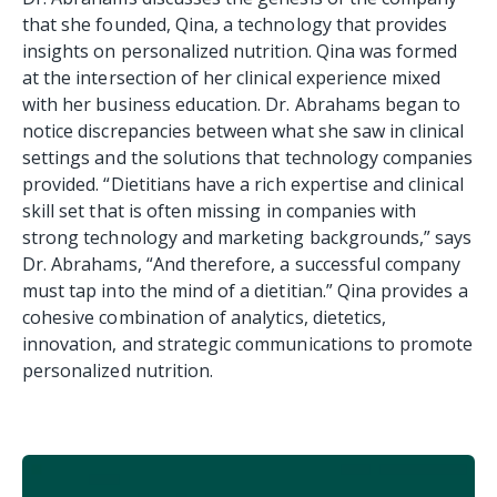
that she founded, Qina, a technology that provides
insights on personalized nutrition. Qina was formed
at the intersection of her clinical experience mixed
with her business education. Dr. Abrahams began to
notice discrepancies between what she saw in clinical
settings and the solutions that technology companies
provided. “Dietitians have a rich expertise and clinical
skill set that is often missing in companies with
strong technology and marketing backgrounds,” says
Dr. Abrahams, “And therefore, a successful company
must tap into the mind of a dietitian.” Qina provides a
cohesive combination of analytics, dietetics,
innovation, and strategic communications to promote
personalized nutrition.