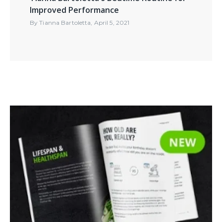
Improved Performance
By
Tianna Bartoletta
,
April 5, 2021