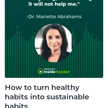
How to turn healthy
habits into sustainable
habits