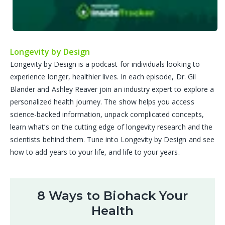
Longevity by Design
Longevity by Design is a podcast for individuals looking to
experience longer, healthier lives. In each episode, Dr. Gil
Blander and Ashley Reaver join an industry expert to explore a
personalized health journey. The show helps you access
science-backed information, unpack complicated concepts,
learn what’s on the cutting edge of longevity research and the
scientists behind them. Tune into Longevity by Design and see
how to add years to your life, and life to your years.
8 Ways to Biohack Your
Health