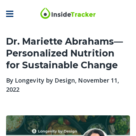
Dr. Mariette Abrahams—
Personalized Nutrition
for Sustainable Change
By
Longevity by Design
, November 11,
2022