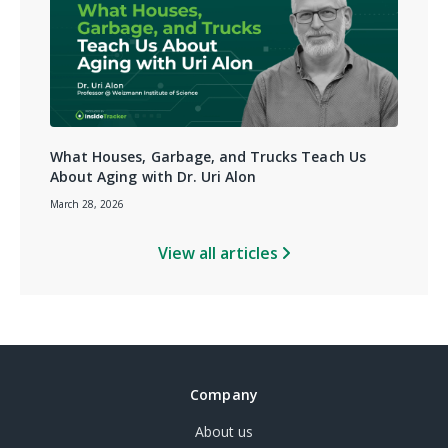
What Houses, Garbage, and Trucks Teach Us
About Aging with Dr. Uri Alon
March 28, 2026
View all articles
Company
About us