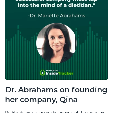
Dr. Abrahams on founding
her company, Qina
Dr. Abrahams discusses the genesis of the company