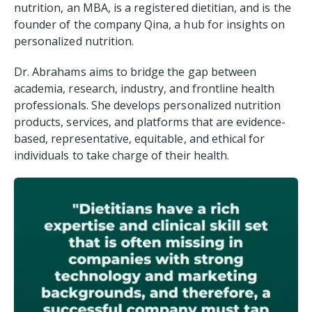
nutrition, an MBA, is a registered dietitian, and is the
founder of the company Qina, a hub for insights on
personalized nutrition.
Dr. Abrahams aims to bridge the gap between
academia, research, industry, and frontline health
professionals. She develops personalized nutrition
products, services, and platforms that are evidence-
based, representative, equitable, and ethical for
individuals to take charge of their health.