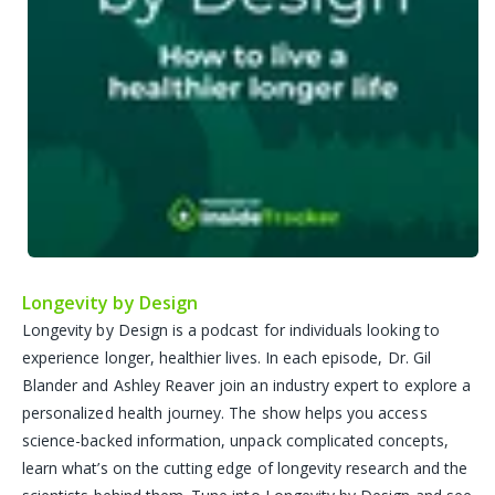
Longevity by Design
Longevity by Design is a podcast for individuals looking to
experience longer, healthier lives. In each episode, Dr. Gil
Blander and Ashley Reaver join an industry expert to explore a
personalized health journey. The show helps you access
science-backed information, unpack complicated concepts,
learn what’s on the cutting edge of longevity research and the