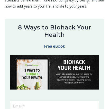
scientists behind them. Tune into Longevity by Design and see
how to add years to your life, and life to your years.
8 Ways to Biohack Your
Health
Free eBook