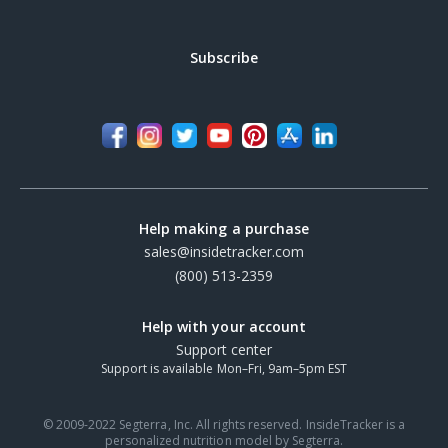
Subscribe
Help making a purchase
sales@insidetracker.com
(800) 513-2359
Help with your account
Support center
Support is available Mon–Fri, 9am–5pm EST
© 2009-2022 Segterra, Inc. All rights reserved. InsideTracker is a
personalized nutrition model by Segterra.