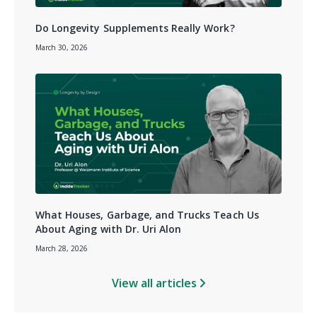
Do Longevity Supplements Really Work?
March 30, 2026
What Houses, Garbage, and Trucks Teach Us
About Aging with Dr. Uri Alon
March 28, 2026
View all articles