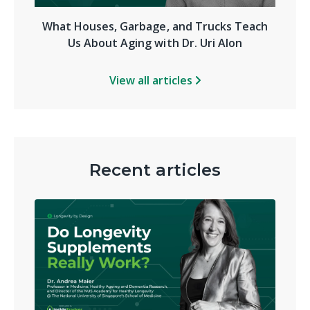
What Houses, Garbage, and Trucks Teach
Us About Aging with Dr. Uri Alon
View all articles
Recent articles