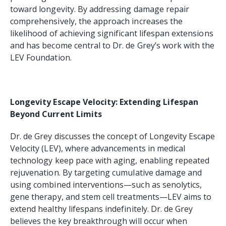
toward longevity. By addressing damage repair
comprehensively, the approach increases the
likelihood of achieving significant lifespan extensions
and has become central to Dr. de Grey’s work with the
LEV Foundation.
Longevity Escape Velocity: Extending Lifespan
Beyond Current Limits
Dr. de Grey discusses the concept of Longevity Escape
Velocity (LEV), where advancements in medical
technology keep pace with aging, enabling repeated
rejuvenation. By targeting cumulative damage and
using combined interventions—such as senolytics,
gene therapy, and stem cell treatments—LEV aims to
extend healthy lifespans indefinitely. Dr. de Grey
believes the key breakthrough will occur when