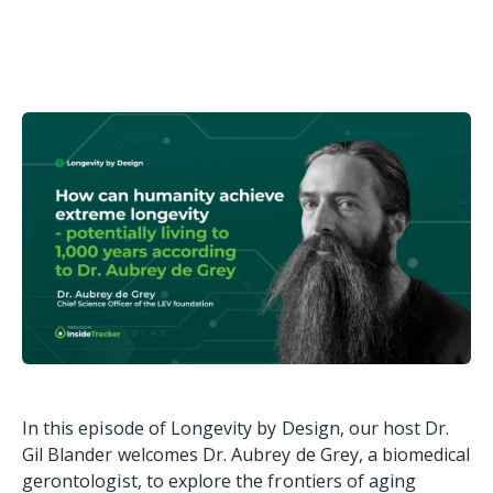
In this episode of Longevity by Design, our host Dr.
Gil Blander welcomes Dr. Aubrey de Grey, a biomedical
gerontologist, to explore the frontiers of aging