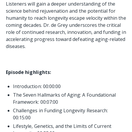
Listeners will gain a deeper understanding of the
science behind rejuvenation and the potential for
humanity to reach longevity escape velocity within the
coming decades. Dr. de Grey underscores the critical
role of continued research, innovation, and funding in
accelerating progress toward defeating aging-related
diseases.
Episode highlights:
Introduction: 00:00:00
The Seven Hallmarks of Aging: A Foundational
Framework:
00:07:00
Challenges in Funding Longevity Research:
00:15:00
Lifestyle, Genetics, and the Limits of Current