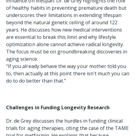
influence on lifespan. Dr. de Grey highlights the role
of healthy habits in preventing premature death but
underscores their limitations in extending lifespan
beyond the natural genetic ceiling of around 122
years. He discusses how new medical interventions
are essential to break this limit and why lifestyle
optimization alone cannot achieve radical longevity.
The focus must be on groundbreaking discoveries in
aging science.
“If you already behave the way your mother told you
to, then actually at this point there isn't much you can
do to do better than that.”
Challenges in Funding Longevity Research
Dr. de Grey discusses the hurdles in funding clinical
trials for aging therapies, citing the case of the TAME
trial for metformin. He explains that because