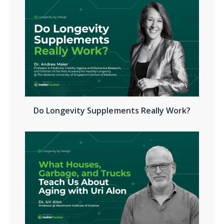
Do Longevity Supplements Really Work?