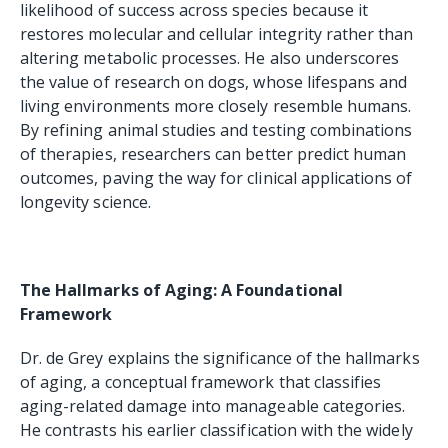
likelihood of success across species because it
restores molecular and cellular integrity rather than
altering metabolic processes. He also underscores
the value of research on dogs, whose lifespans and
living environments more closely resemble humans.
By refining animal studies and testing combinations
of therapies, researchers can better predict human
outcomes, paving the way for clinical applications of
longevity science.
The Hallmarks of Aging: A Foundational
Framework
Dr. de Grey explains the significance of the hallmarks
of aging, a conceptual framework that classifies
aging-related damage into manageable categories.
He contrasts his earlier classification with the widely