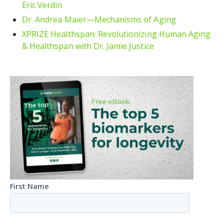
Eric Verdin
Dr. Andrea Maier—Mechanisms of Aging
XPRIZE Healthspan: Revolutionizing Human Aging
& Healthspan with Dr. Jamie Justice