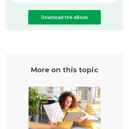
More on this topic