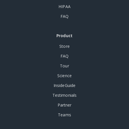
HIPAA
FAQ
Product
Store
FAQ
Tour
Science
InsideGuide
Testimonials
Partner
Teams