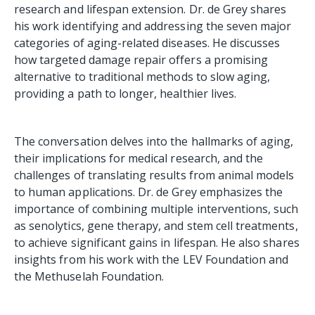
research and lifespan extension. Dr. de Grey shares
his work identifying and addressing the seven major
categories of aging-related diseases. He discusses
how targeted damage repair offers a promising
alternative to traditional methods to slow aging,
providing a path to longer, healthier lives.
The conversation delves into the hallmarks of aging,
their implications for medical research, and the
challenges of translating results from animal models
to human applications. Dr. de Grey emphasizes the
importance of combining multiple interventions, such
as senolytics, gene therapy, and stem cell treatments,
to achieve significant gains in lifespan. He also shares
insights from his work with the LEV Foundation and
the Methuselah Foundation.