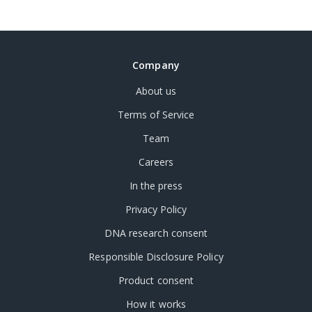
Company
About us
Terms of Service
Team
Careers
In the press
Privacy Policy
DNA research consent
Responsible Disclosure Policy
Product consent
How it works