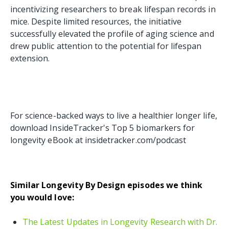
incentivizing researchers to break lifespan records in
mice. Despite limited resources, the initiative
successfully elevated the profile of aging science and
drew public attention to the potential for lifespan
extension.
For science-backed ways to live a healthier longer life,
download InsideTracker's Top 5 biomarkers for
longevity eBook at insidetracker.com/podcast
Similar Longevity By Design episodes we think
you would love:
The Latest Updates in Longevity Research with Dr.