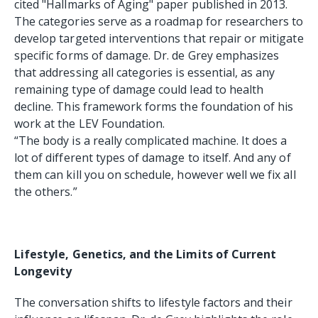
cited "Hallmarks of Aging" paper published in 2013.
The categories serve as a roadmap for researchers to
develop targeted interventions that repair or mitigate
specific forms of damage. Dr. de Grey emphasizes
that addressing all categories is essential, as any
remaining type of damage could lead to health
decline. This framework forms the foundation of his
work at the LEV Foundation.
“The body is a really complicated machine. It does a
lot of different types of damage to itself. And any of
them can kill you on schedule, however well we fix all
the others.”
Lifestyle, Genetics, and the Limits of Current
Longevity
The conversation shifts to lifestyle factors and their