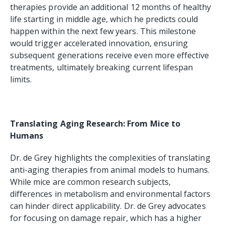
therapies provide an additional 12 months of healthy
life starting in middle age, which he predicts could
happen within the next few years. This milestone
would trigger accelerated innovation, ensuring
subsequent generations receive even more effective
treatments, ultimately breaking current lifespan
limits.
Translating Aging Research: From Mice to
Humans
Dr. de Grey highlights the complexities of translating
anti-aging therapies from animal models to humans.
While mice are common research subjects,
differences in metabolism and environmental factors
can hinder direct applicability. Dr. de Grey advocates
for focusing on damage repair, which has a higher