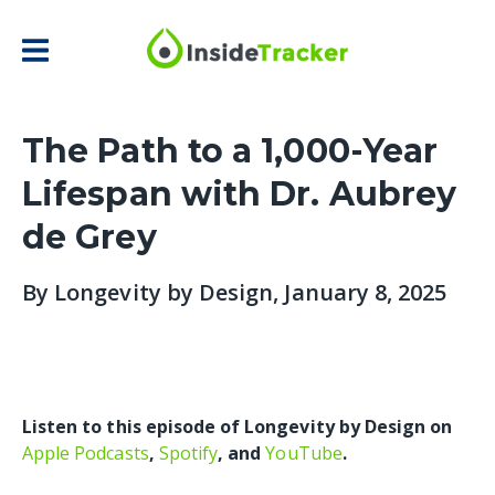
The Path to a 1,000-Year
Lifespan with Dr. Aubrey
de Grey
By
Longevity by Design
, January 8, 2025
Listen to this episode of Longevity by Design on
Apple Podcasts
,
Spotify
, and
YouTube
.