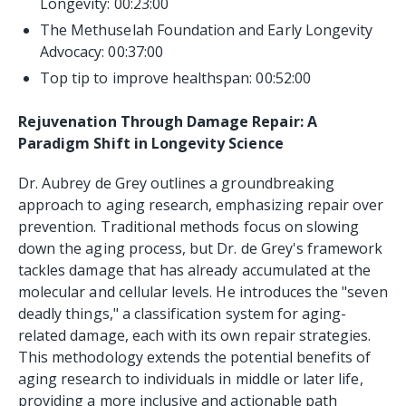
Longevity: 00:23:00
The Methuselah Foundation and Early Longevity
Advocacy: 00:37:00
Top tip to improve healthspan: 00:52:00
Rejuvenation Through Damage Repair: A
Paradigm Shift in Longevity Science
Dr. Aubrey de Grey outlines a groundbreaking
approach to aging research, emphasizing repair over
prevention. Traditional methods focus on slowing
down the aging process, but Dr. de Grey's framework
tackles damage that has already accumulated at the
molecular and cellular levels. He introduces the "seven
deadly things," a classification system for aging-
related damage, each with its own repair strategies.
This methodology extends the potential benefits of
aging research to individuals in middle or later life,
providing a more inclusive and actionable path