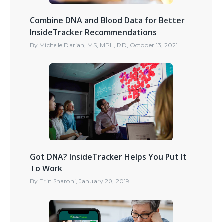
Combine DNA and Blood Data for Better
InsideTracker Recommendations
By
Michelle Darian, MS, MPH, RD
,
October 13, 2021
Got DNA? InsideTracker Helps You Put It
To Work
By
Erin Sharoni
,
January 20, 2019