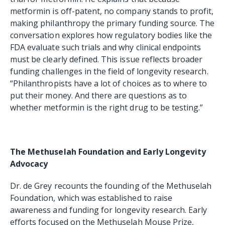
metformin is off-patent, no company stands to profit,
making philanthropy the primary funding source. The
conversation explores how regulatory bodies like the
FDA evaluate such trials and why clinical endpoints
must be clearly defined. This issue reflects broader
funding challenges in the field of longevity research.
“Philanthropists have a lot of choices as to where to
put their money. And there are questions as to
whether metformin is the right drug to be testing.”
The Methuselah Foundation and Early Longevity
Advocacy
Dr. de Grey recounts the founding of the Methuselah
Foundation, which was established to raise
awareness and funding for longevity research. Early
efforts focused on the Methuselah Mouse Prize,