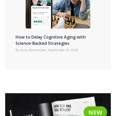
How to Delay Cognitive Aging with
Science-Backed Strategies
By
Amy Brownstein
,
September 15, 2023