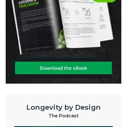
Longevity by Design
The Podcast