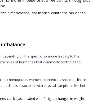
nce hormone imbalance at three points throughout
ause.
 certain medications, and medical conditions can lead to
 imbalance
s, depending on the specific hormone leading to the
w examples of hormones that commonly contribute to
on into menopause, women experience a sharp decline in
p decline is associated with physical symptoms like hot
nes can be associated with fatigue, changes in weight,