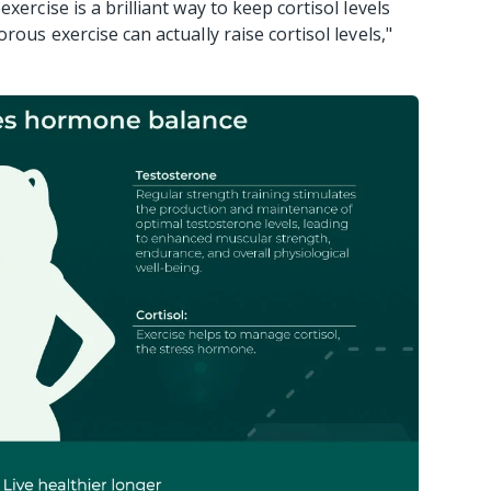
xercise is a brilliant way to keep cortisol levels
rous exercise can actually raise cortisol levels,"