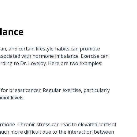
lance
an, and certain lifestyle habits can promote
associated with hormone imbalance. Exercise can
rding to Dr. Lovejoy. Here are two examples:
or breast cancer. Regular exercise, particularly
diol levels.
rmone. Chronic stress can lead to elevated cortisol
uch more difficult due to the interaction between