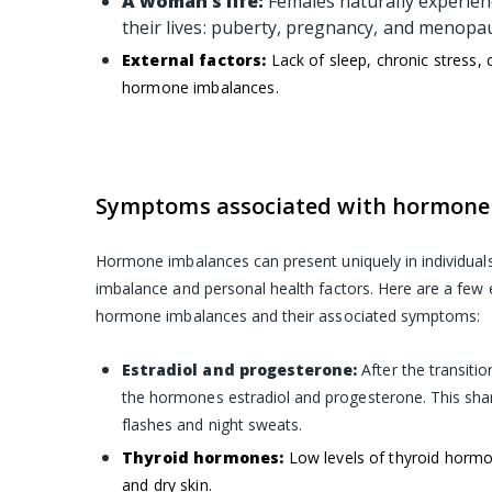
A woman’s life:
Females naturally experie
their lives: puberty, pregnancy, and menop
External factors:
Lack of sleep, chronic stress,
hormone imbalances.
Symptoms associated with hormone
Hormone imbalances can present uniquely in individual
imbalance and personal health factors. Here are a fe
hormone imbalances and their associated symptoms:
Estradiol and progesterone:
After the transiti
the hormones estradiol and progesterone. This shar
flashes and night sweats.
Thyroid hormones:
Low levels of thyroid hormo
and dry skin.