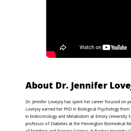
About Dr. Jennifer Love
Dr. Jennifer Lovejoy has spent her career focused on pe
Lovejoy earned her PhD in Biological Psychology from 
in Endocrinology and Metabolism at Emory University S
professor of Diabetes at the Pennington Biomedical R
of Nutrition and Exercise Science at Bastyr University. 