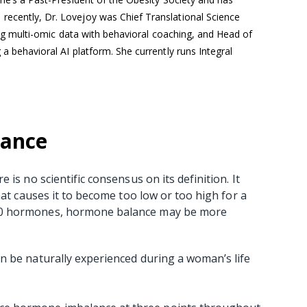
recently, Dr. Lovejoy was Chief Translational Science
ating multi-omic data with behavioral coaching, and Head of
 a behavioral AI platform. She currently runs Integral
lance
is no scientific consensus on its definition. It
hat causes it to become too low or too high for a
50 hormones, hormone balance may be more
n be naturally experienced during a woman’s life