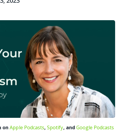
3, 2023
n on
Apple Podcasts
,
Spotify
, and
Google Podcasts