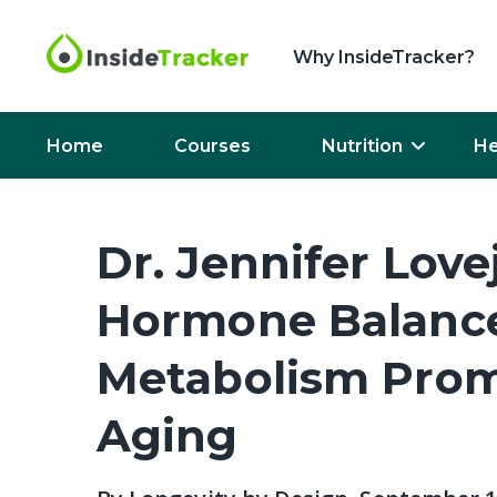
Why InsideTracker?
Home
Courses
Nutrition
He
Dr. Jennifer Lo
Hormone Balance
Metabolism Prom
Aging