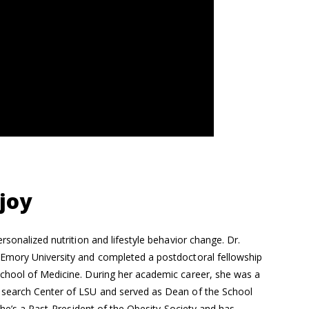
joy
rsonalized nutrition and lifestyle behavior change. Dr.
Emory University and completed a postdoctoral fellowship
chool of Medicine. During her academic career, she was a
esearch Center of LSU and served as Dean of the School
She’s a Past-President of the Obesity Society and has