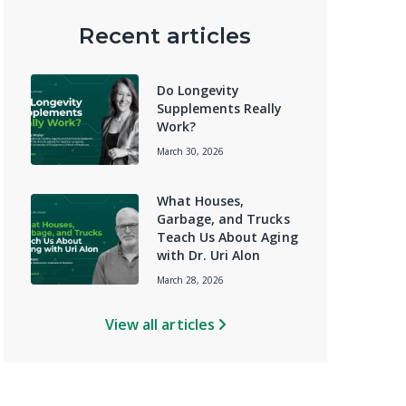
Recent articles
Do Longevity
Supplements Really
Work?
March 30, 2026
What Houses,
Garbage, and Trucks
Teach Us About Aging
with Dr. Uri Alon
March 28, 2026
View all articles