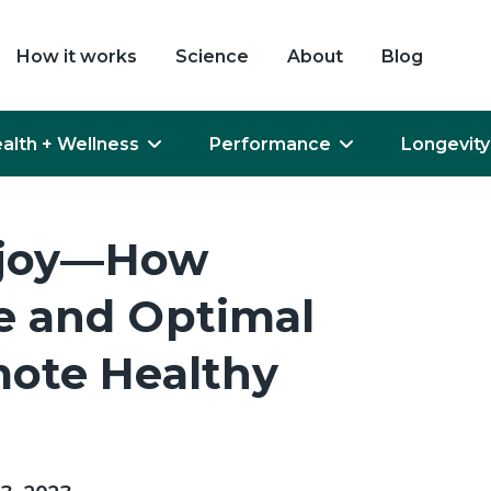
How it works
Science
About
Blog
alth + Wellness
Performance
Longevity
vejoy—How
 and Optimal
ote Healthy