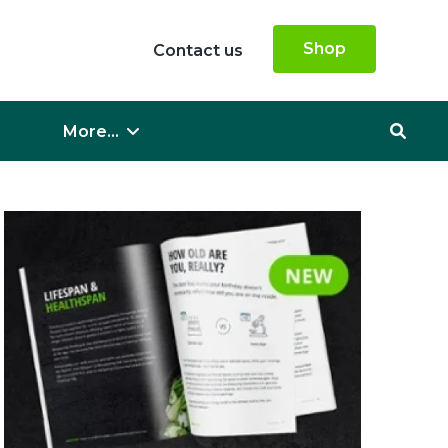
Shop
Contact us
More...