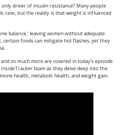
 only driver of insulin resistance? Many people
c rate, but the reality is that weight is influenced
one balance,’ leaving women without adequate
 certain foods can mitigate hot flashes, yet they
ia.
and so much more are covered in today’s episode
e InsideTracker team as they delve deep into the
ne health, metabolic health, and weight gain.