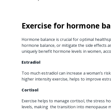
Exercise for hormone ba
Hormone balance is crucial for optimal healthsp
hormone balance, or mitigate the side effects 
uniquely benefit hormone levels in women, acco
Estradiol
Too much estradiol can increase a woman’s risk f
higher intensity exercise, helps to improve estra
Cortisol
Exercise helps to manage cortisol, the stress ho
levels, making the transition into menopause m