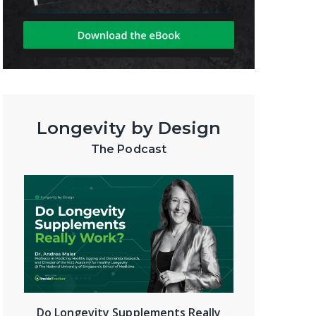
Longevity by Design
The Podcast
Do Longevity Supplements Really