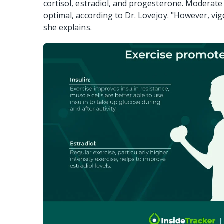
cortisol, estradiol, and progesterone. Moderate e
optimal, according to Dr. Lovejoy. "However, vigo
she explains.