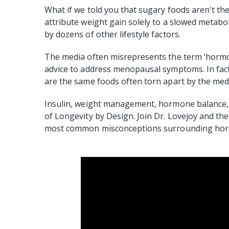
What if we told you that sugary foods aren't the
attribute weight gain solely to a slowed metaboli
by dozens of other lifestyle factors.
The media often misrepresents the term ‘horm
advice to address menopausal symptoms. In fact,
are the same foods often torn apart by the med
Insulin, weight management, hormone balance, 
of Longevity by Design. Join Dr. Lovejoy and th
most common misconceptions surrounding hormo