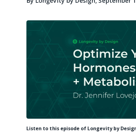
By
Longevity by Design
, September 1
Listen to this episode of Longevity by Desig