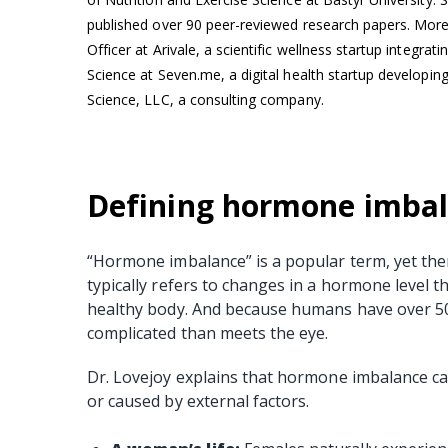
published over 90 peer-reviewed research papers. More 
Officer at Arivale, a scientific wellness startup integr
Science at Seven.me, a digital health startup developing
Science, LLC, a consulting company.
Defining hormone imba
“Hormone imbalance” is a popular term, yet there 
typically refers to changes in a hormone level t
healthy body. And because humans have over 
complicated than meets the eye.
Dr. Lovejoy explains that hormone imbalance ca
or caused by external factors.