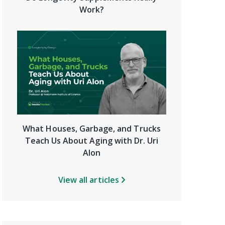
Work?
What Houses, Garbage, and Trucks
Teach Us About Aging with Dr. Uri
Alon
View all articles