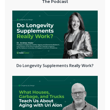
The Podcast
Do Longevity Supplements Really Work?