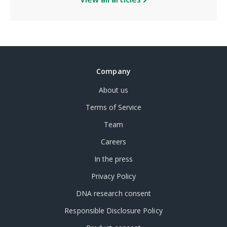
Company
About us
Terms of Service
Team
Careers
In the press
Privacy Policy
DNA research consent
Responsible Disclosure Policy