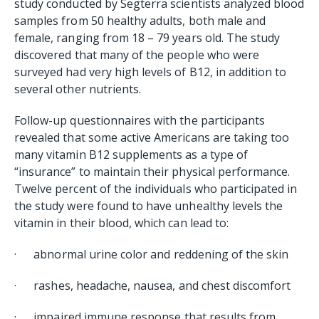
study conducted by Segterra scientists analyzed blood
samples from 50 healthy adults, both male and
female, ranging from 18 – 79 years old. The study
discovered that many of the people who were
surveyed had very high levels of B12, in addition to
several other nutrients.
Follow-up questionnaires with the participants
revealed that some active Americans are taking too
many vitamin B12 supplements as a type of
“insurance” to maintain their physical performance.
Twelve percent of the individuals who participated in
the study were found to have unhealthy levels the
vitamin in their blood, which can lead to:
· abnormal urine color and reddening of the skin
· rashes, headache, nausea, and chest discomfort
· impaired immune response that results from