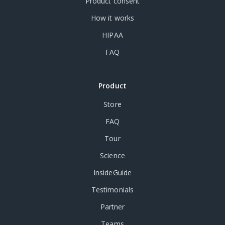
Product consent
How it works
HIPAA
FAQ
Product
Store
FAQ
Tour
Science
InsideGuide
Testimonials
Partner
Teams