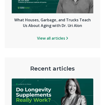
What Houses, Garbage, and Trucks Teach
Us About Aging with Dr. Uri Alon
View all articles
Recent articles