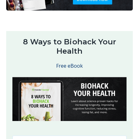
8 Ways to Biohack Your
Health
Free eBook