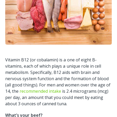
Vitamin B12 (or cobalamin) is a one of eight B-
vitamins, each of which plays a unique role in cell
metabolism. Specifically, B12 aids with brain and
nervous system function and the formation of blood
(all good things). For men and women over the age of
14, the
recommended intake
is 2.4 micrograms (mcg)
per day, an amount that you could meet by eating
about 3 ounces of canned tuna.
What’s your beef?