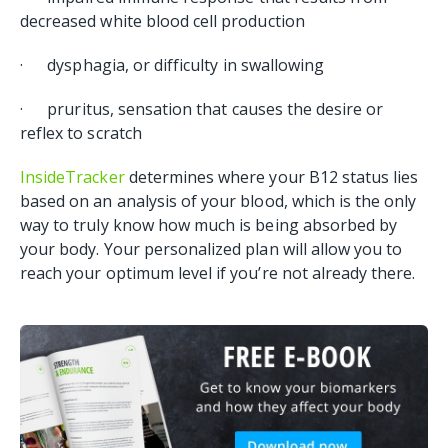
decreased white blood cell production
· dysphagia, or difficulty in swallowing
· pruritus, sensation that causes the desire or
reflex to scratch
InsideTracker
determines where your B12 status lies
based on an analysis of your blood, which is the only
way to truly know how much is being absorbed by
your body. Your personalized plan will allow you to
reach your optimum level if you’re not already there.