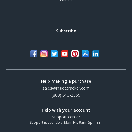
Subscribe
Help making a purchase
sales@insidetracker.com
(800) 513-2359
Help with your account
Support center
Support is available Mon–Fri, 9am–5pm EST