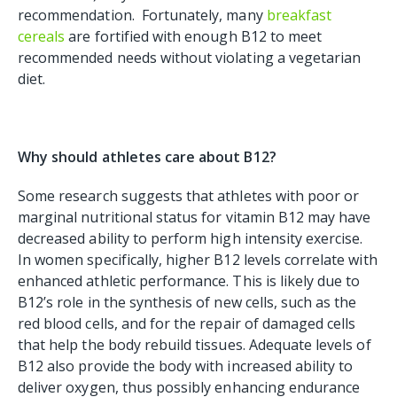
recommendation. Fortunately, many
breakfast
cereals
are fortified with enough B12 to meet
recommended needs without violating a vegetarian
diet.
Why should athletes care about B12?
Some research suggests that athletes with poor or
marginal nutritional status for vitamin B12 may have
decreased ability to perform high intensity exercise.
In women specifically, higher B12 levels correlate with
enhanced athletic performance. This is likely due to
B12’s role in the synthesis of new cells, such as the
red blood cells, and for the repair of damaged cells
that help the body rebuild tissues. Adequate levels of
B12 also provide the body with increased ability to
deliver oxygen, thus possibly enhancing endurance