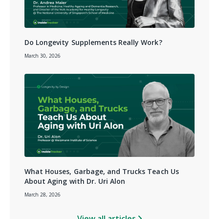
Do Longevity Supplements Really Work?
March 30, 2026
What Houses, Garbage, and Trucks Teach Us
About Aging with Dr. Uri Alon
March 28, 2026
View all articles