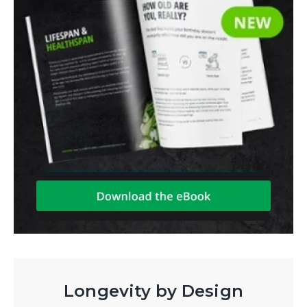
Longevity by Design