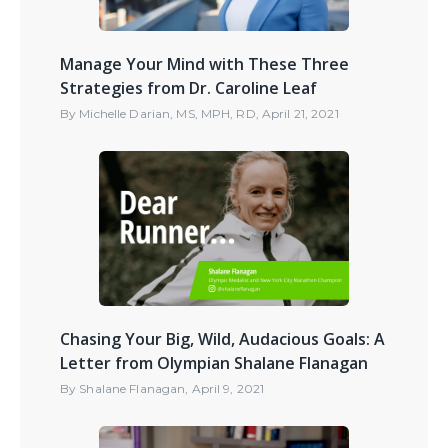
Manage Your Mind with These Three
Strategies from Dr. Caroline Leaf
By
Michelle Darian, MS, MPH, RD
,
April 21, 2021
Chasing Your Big, Wild, Audacious Goals: A
Letter from Olympian Shalane Flanagan
By
Shalane Flanagan
,
April 9, 2021