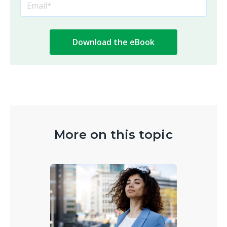
More on this topic