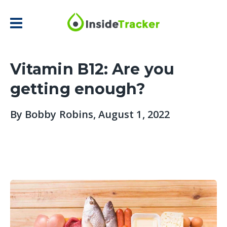
Vitamin B12: Are you
getting enough?
By
Bobby Robins
, August 1, 2022