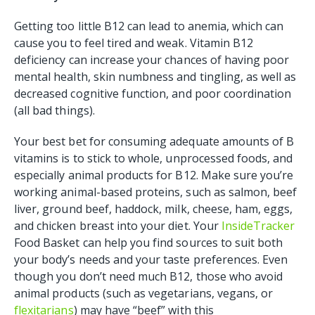
Getting too little B12 can lead to anemia, which can
cause you to feel tired and weak. Vitamin B12
deficiency can increase your chances of having poor
mental health, skin numbness and tingling, as well as
decreased cognitive function, and poor coordination
(all bad things).
Your best bet for consuming adequate amounts of B
vitamins is to stick to whole, unprocessed foods, and
especially animal products for B12. Make sure you’re
working animal-based proteins, such as salmon, beef
liver, ground beef, haddock, milk, cheese, ham, eggs,
and chicken breast into your diet. Your
InsideTracker
Food Basket can help you find sources to suit both
your body’s needs and your taste preferences. Even
though you don’t need much B12, those who avoid
animal products (such as vegetarians, vegans, or
flexitarians
) may have “beef” with this