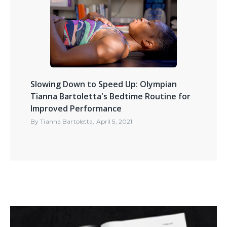
Slowing Down to Speed Up: Olympian
Tianna Bartoletta's Bedtime Routine for
Improved Performance
By
Tianna Bartoletta
,
April 5, 2021