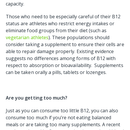
capacity.
Those who need to be especially careful of their B12
status are athletes who restrict energy intakes or
eliminate food groups from their diet (such as
vegetarian athletes
). These populations should
consider taking a supplement to ensure their cells are
able to repair damage properly. Existing evidence
suggests no differences among forms of B12 with
respect to absorption or bioavailability. Supplements
can be taken orally a pills, tablets or lozenges.
Are you getting too much?
Just as you can consume too little B12, you can also
consume too much if you’re not eating balanced
meals or are taking too many supplements. A recent