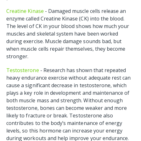
Creatine Kinase
- Damaged muscle cells release an
enzyme called Creatine Kinase (CK) into the blood.
The level of CK in your blood shows how much your
muscles and skeletal system have been worked
during exercise. Muscle damage sounds bad, but
when muscle cells repair themselves, they become
stronger.
Testosterone
- Research has shown that repeated
heavy endurance exercise without adequate rest can
cause a significant decrease in testosterone, which
plays a key role in development and maintenance of
both muscle mass and strength. Without enough
testosterone, bones can become weaker and more
likely to fracture or break. Testosterone also
contributes to the body’s maintenance of energy
levels, so this hormone can increase your energy
during workouts and help improve your endurance.