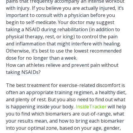
pains that frequently accompany an intense workout
with injury. If you believe you are actually injured, it’s
important to consult with a physician before you
begin to self-medicate. Your doctor may suggest
taking a NSAID during rehabilitation (in addition to
physical therapy, rest, or icing) to control the pain
and inflammation that might interfere with healing.
Otherwise, it’s best to use the lowest recommended
dose for no longer than a week.
How can athletes relieve and prevent pain without
taking NSAIDs?
The best treatment for exercise-related discomfort is
often an appropriate training regimen, a healthy diet,
and plenty of rest. But you also need to find out what
is happening inside your body.
InsideTracker
will help
you to find which biomarkers are out-of-range, what
your results mean, and how to bring each biomarker
into your optimal zone, based on your age, gender,