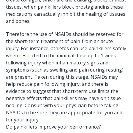
tissues, when painkillers block prostaglandins these
medications can actually inhibit the healing of tissues
and bones.
Therefore the use of NSAIDs should be reserved for
the short-term treatment of pain from an acute
injury. For instance, athletes can use painkillers safely
when restricted to the minimal dose up to 1 week
following injury when inflammatory signs and
symptoms (such as swelling and pain during resting)
are present. Taken during this stage, NSAIDs may
help reduce pain following injury, and there is
evidence to suggest that short-term use limits the
negative effects that painkillers may have on tissue
healing. Consult with your physician before taking
NSAIDs to be sure they are appropriate for you and
for your injury.
Do painkillers improve your performance?