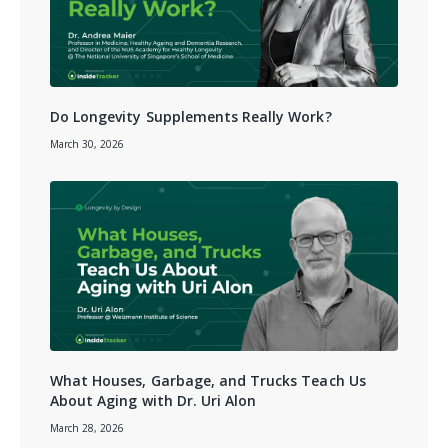
Do Longevity Supplements Really Work?
March 30, 2026
What Houses, Garbage, and Trucks Teach Us
About Aging with Dr. Uri Alon
March 28, 2026