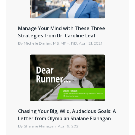
Manage Your Mind with These Three
Strategies from Dr. Caroline Leaf
By
Michelle Darian, MS, MPH, RD
,
April 21, 2021
Chasing Your Big, Wild, Audacious Goals: A
Letter from Olympian Shalane Flanagan
By
Shalane Flanagan
,
April 9, 2021