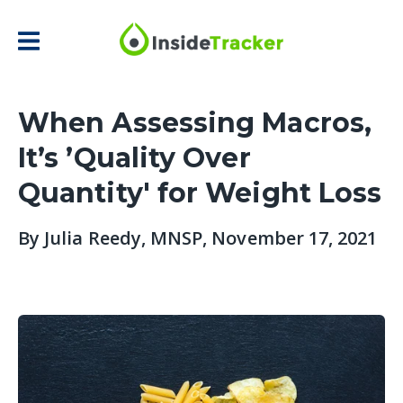
When Assessing Macros,
It’s ’Quality Over
Quantity' for Weight Loss
By
Julia Reedy, MNSP
, November 17, 2021