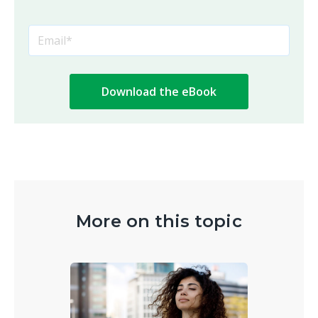
More on this topic