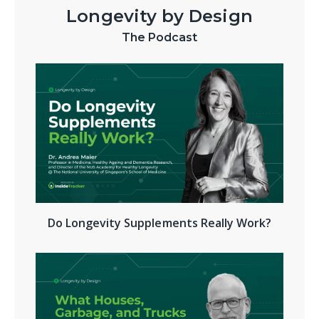
Longevity by Design
The Podcast
Do Longevity Supplements Really Work?