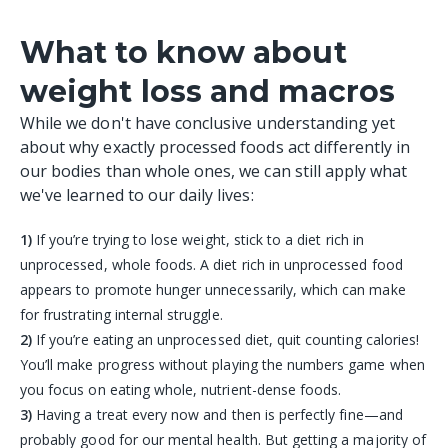
What to know about
weight loss and macros
While we don't have conclusive understanding yet
about why exactly processed foods act differently in
our bodies than whole ones, we can still apply what
we've learned to our daily lives:
1)
If you’re trying to lose weight, stick to a diet rich in
unprocessed, whole foods. A diet rich in unprocessed food
appears to promote hunger unnecessarily, which can make
for frustrating internal struggle.
2)
If you’re eating an unprocessed diet, quit counting calories!
You’ll make progress without playing the numbers game when
you focus on eating whole, nutrient-dense foods.
3)
Having a treat every now and then is perfectly fine—and
probably good for our mental health. But getting a majority of