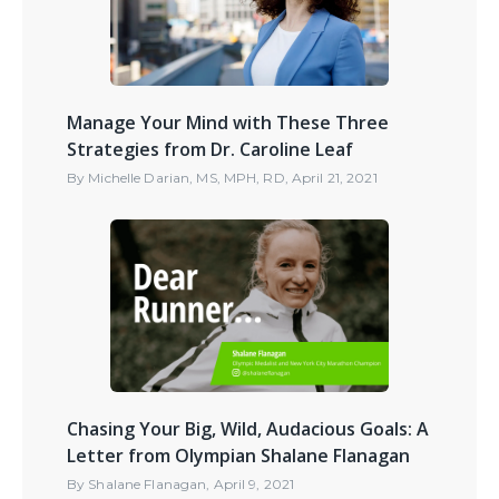
Manage Your Mind with These Three
Strategies from Dr. Caroline Leaf
By
Michelle Darian, MS, MPH, RD
,
April 21, 2021
Chasing Your Big, Wild, Audacious Goals: A
Letter from Olympian Shalane Flanagan
By
Shalane Flanagan
,
April 9, 2021