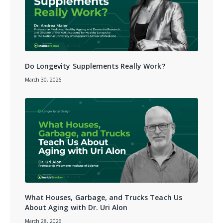
Do Longevity Supplements Really Work?
March 30, 2026
What Houses, Garbage, and Trucks Teach Us
About Aging with Dr. Uri Alon
March 28, 2026