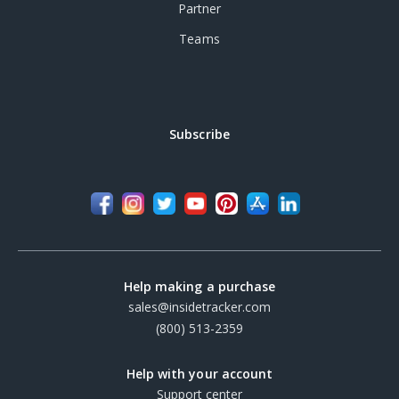
Partner
Teams
Subscribe
Help making a purchase
sales@insidetracker.com
(800) 513-2359
Help with your account
Support center