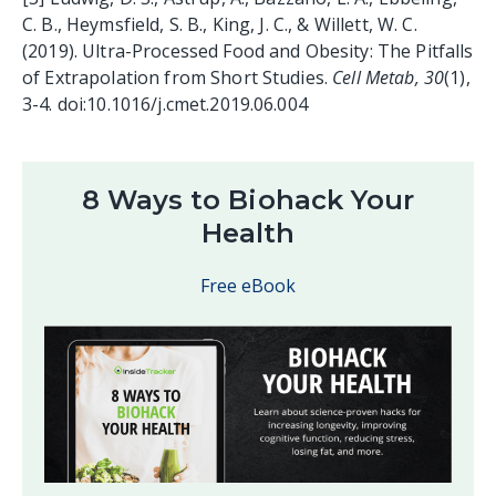
C. B., Heymsfield, S. B., King, J. C., & Willett, W. C.
(2019). Ultra-Processed Food and Obesity: The Pitfalls
of Extrapolation from Short Studies.
Cell Metab, 30
(1),
3-4. doi:10.1016/j.cmet.2019.06.004
8 Ways to Biohack Your
Health
Free eBook