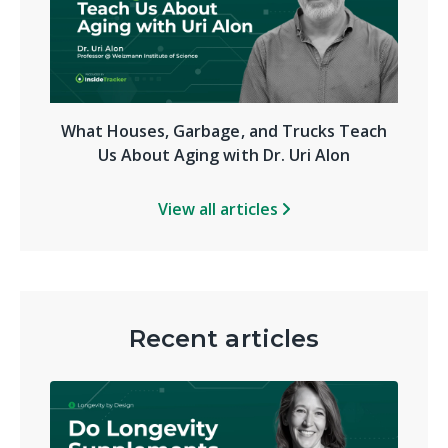
What Houses, Garbage, and Trucks Teach
Us About Aging with Dr. Uri Alon
View all articles
Recent articles