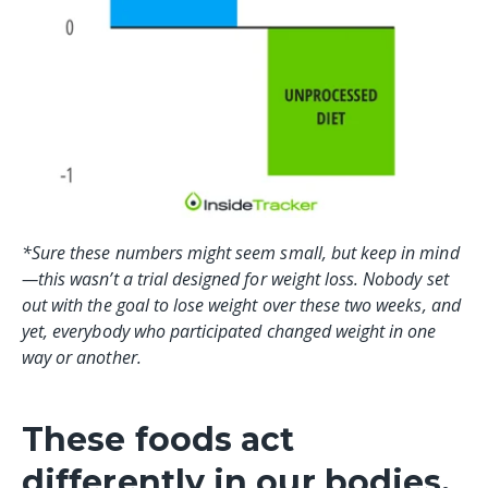
*Sure these numbers might seem small, but keep in mind
—this wasn’t a trial designed for weight loss. Nobody set
out with the goal to lose weight over these two weeks, and
yet, everybody who participated changed weight in one
way or another.
These foods act
differently in our bodies.