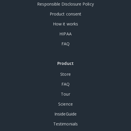
Responsible Disclosure Policy
Product consent
How it works
HIPAA
FAQ
Product
Store
FAQ
Tour
Science
InsideGuide
Testimonials