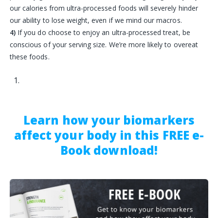
our calories from ultra-processed foods will severely hinder
our ability to lose weight, even if we mind our macros.
4)
If you do choose to enjoy an ultra-processed treat, be
conscious of your serving size. We’re more likely to overeat
these foods.
Learn how your biomarkers
affect your body in this FREE e-
Book download!