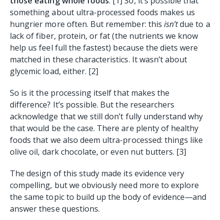
those eating whole foods
. [1] So, it’s possible that
something about ultra-processed foods makes us
hungrier more often. But remember: this
isn’t
due to a
lack of fiber, protein, or fat (the nutrients we know
help us feel full the fastest) because the diets were
matched in these characteristics. It wasn’t about
glycemic load, either. [2]
So is it the processing itself that makes the
difference? It’s possible. But the researchers
acknowledge that we still don’t fully understand why
that would be the case. There are plenty of healthy
foods that we also deem ultra-processed: things like
olive oil, dark chocolate, or even nut butters. [3]
The design of this study made its evidence very
compelling, but we obviously need more to explore
the same topic to build up the body of evidence—and
answer these questions.