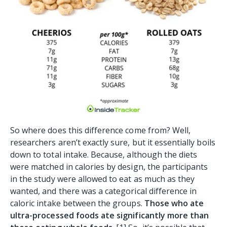
So where does this difference come from? Well,
researchers aren’t exactly sure, but it essentially boils
down to total intake. Because, although the diets
were matched in calories by design, the participants
in the study were allowed to eat as much as they
wanted, and there was a categorical difference in
caloric intake between the groups.
Those who ate
ultra-processed foods ate significantly more than