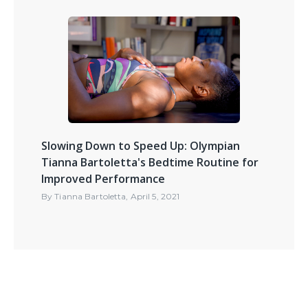
Slowing Down to Speed Up: Olympian
Tianna Bartoletta's Bedtime Routine for
Improved Performance
By
Tianna Bartoletta
,
April 5, 2021