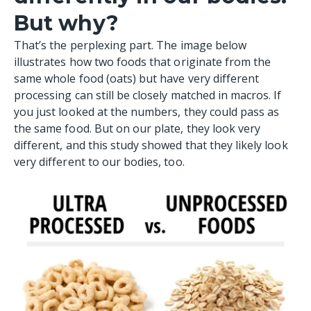
But why?
That’s the perplexing part. The image below
illustrates how two foods that originate from the
same whole food (
oats
) but have very different
processing can still be closely matched in macros. If
you just looked at the numbers, they could pass as
the same food. But on our plate, they look very
different, and this study showed that they likely look
very different to our bodies, too.