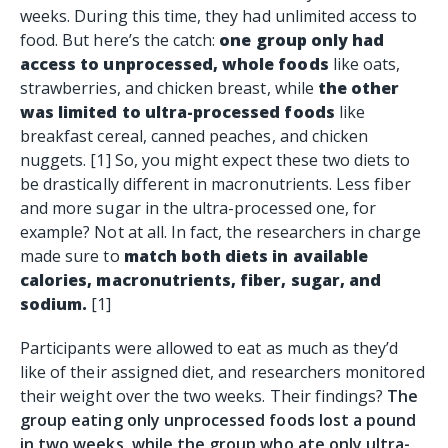
weeks. During this time, they had unlimited access to
food. But here’s the catch:
one group only had
access to unprocessed, whole foods
like oats,
strawberries, and chicken breast, while
the other
was limited to ultra-processed foods
like
breakfast cereal, canned peaches, and chicken
nuggets. [1] So, you might expect these two diets to
be drastically different in macronutrients. Less
fiber
and more sugar in the ultra-processed one, for
example? Not at all. In fact, the researchers in charge
made sure to
match both diets in available
calories, macronutrients, fiber, sugar, and
sodium.
[1]
Participants were allowed to eat as much as they’d
like of their assigned diet, and researchers monitored
their weight over the two weeks. Their findings?
The
group eating only unprocessed foods lost a pound
in two weeks, while the group who ate only ultra-