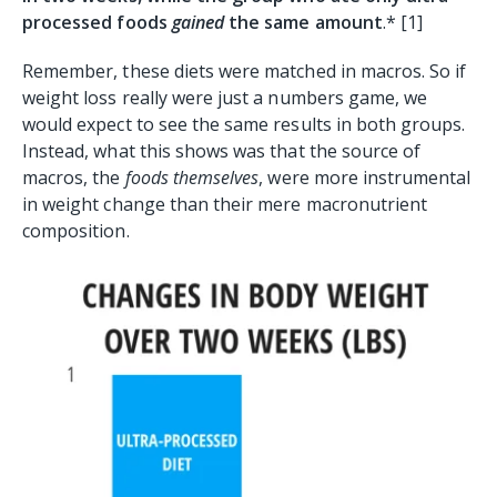
processed foods
gained
the same amount
.* [1]
Remember, these diets were matched in macros. So if
weight loss really were just a numbers game, we
would expect to see the same results in both groups.
Instead, what this shows was that the source of
macros, the
foods themselves
, were more instrumental
in weight change than their mere macronutrient
composition.