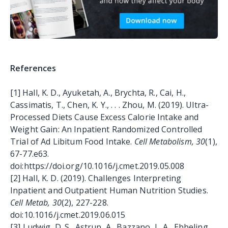
References
[1]
Hall, K. D., Ayuketah, A., Brychta, R., Cai, H.,
Cassimatis, T., Chen, K. Y., . . . Zhou, M. (2019). Ultra-
Processed Diets Cause Excess Calorie Intake and
Weight Gain: An Inpatient Randomized Controlled
Trial of Ad Libitum Food Intake.
Cell Metabolism, 30
(1),
67-77.e63.
doi:https://doi.org/10.1016/j.cmet.2019.05.008
[2]
Hall, K. D. (2019). Challenges Interpreting
Inpatient and Outpatient Human Nutrition Studies.
Cell Metab, 30
(2), 227-228.
doi:10.1016/j.cmet.2019.06.015
[3]
Ludwig, D. S., Astrup, A., Bazzano, L. A., Ebbeling,