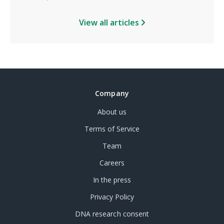
View all articles
Company
About us
Terms of Service
Team
Careers
In the press
Privacy Policy
DNA research consent