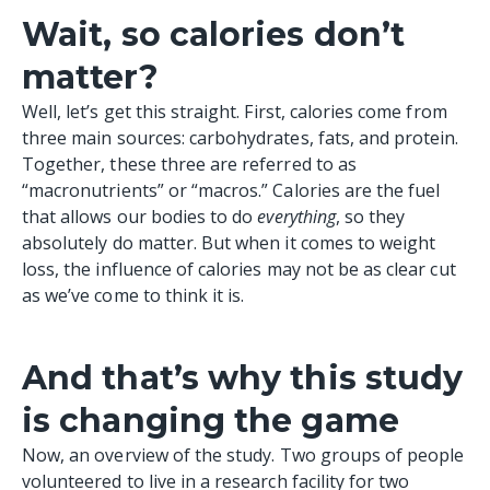
Wait, so calories don’t
matter?
Well, let’s get this straight. First, calories come from
three main sources: carbohydrates, fats, and protein.
Together, these three are referred to as
“macronutrients” or “macros.” Calories are the fuel
that allows our bodies to do
everything
, so they
absolutely do matter. But when it comes to weight
loss, the influence of calories may not be as clear cut
as we’ve come to think it is.
And that’s why this study
is changing the game
Now, an
overview of the study
. Two groups of people
volunteered to live in a research facility for two