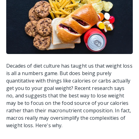
Decades of diet culture has taught us that weight loss
is all a numbers game. But does being purely
quantitative with things like calories or carbs actually
get you to your goal weight?
Recent research says
no, and suggests that the best way to lose weight
may be to focus on the food source of your calories
rather than their macronutrient composition.
In fact,
macros really may oversimplify the complexities of
weight loss. Here's why.