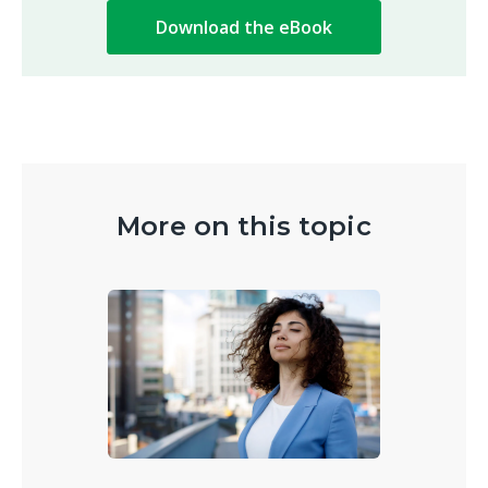
More on this topic