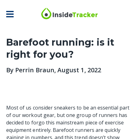
Barefoot running: is it
right for you?
By
Perrin Braun
, August 1, 2022
Most of us consider sneakers to be an essential part
of our workout gear, but one group of runners has
decided to forgo this mainstream piece of exercise
equipment entirely. Barefoot runners are quickly
gaining in numbers, and this trend doesn’t show