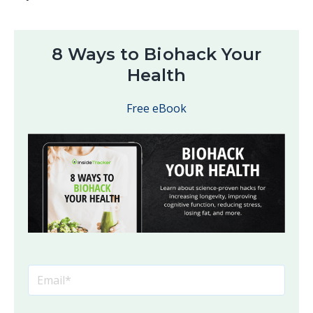
8 Ways to Biohack Your
Health
Free eBook