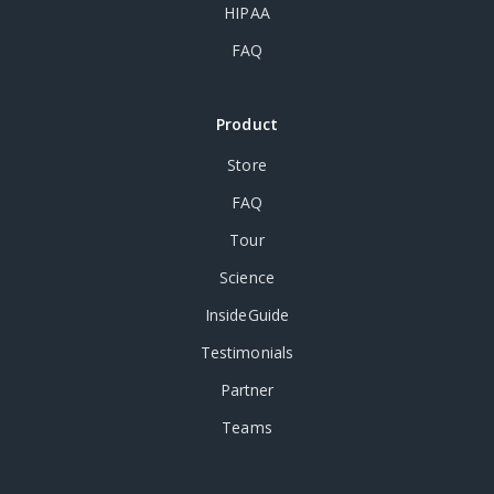
HIPAA
FAQ
Product
Store
FAQ
Tour
Science
InsideGuide
Testimonials
Partner
Teams