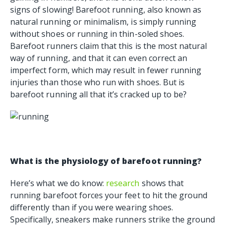
signs of slowing! Barefoot running, also known as
natural running or minimalism, is simply running
without shoes or running in thin-soled shoes.
Barefoot runners claim that this is the most natural
way of running, and that it can even correct an
imperfect form, which may result in fewer running
injuries than those who run with shoes. But is
barefoot running all that it’s cracked up to be?
What is the physiology of barefoot running?
Here’s what we do know:
research
shows that
running barefoot forces your feet to hit the ground
differently than if you were wearing shoes.
Specifically, sneakers make runners strike the ground