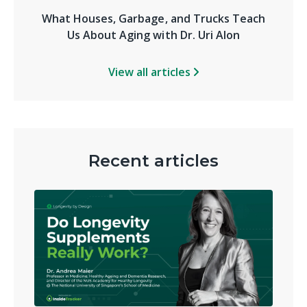
What Houses, Garbage, and Trucks Teach
Us About Aging with Dr. Uri Alon
View all articles
Recent articles