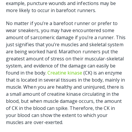
example, puncture wounds and infections may be
more likely to occur in barefoot runners.
No matter if you’re a barefoot runner or prefer to
wear sneakers, you may have encountered some
amount of sarcomeric damage if you’re a runner. This
just signifies that you’re muscles and skeletal system
are being worked hard. Marathon runners put the
greatest amount of stress on their muscular-skeletal
system, and evidence of the damage can easily be
found in the body.
Creatine kinase
(CK) is an enzyme
that is located in several tissues in the body, mainly in
muscle. When you are healthy and uninjured, there is
a small amount of creatine kinase circulating in the
blood, but when muscle damage occurs, the amount
of CK in the blood can spike. Therefore, the CK in
your blood can show the extent to which your
muscles are over-exerted.