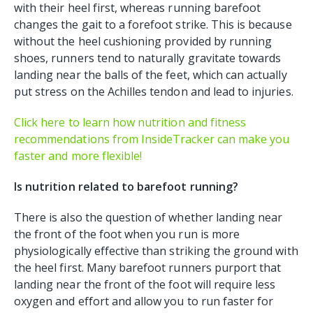
with their heel first, whereas running barefoot
changes the gait to a forefoot strike. This is because
without the heel cushioning provided by running
shoes, runners tend to naturally gravitate towards
landing near the balls of the feet, which can actually
put stress on the Achilles tendon and lead to injuries.
Click here to learn how nutrition and fitness
recommendations from InsideTracker can make you
faster and more flexible!
Is nutrition related to barefoot running?
There is also the question of whether landing near
the front of the foot when you run is more
physiologically effective than striking the ground with
the heel first. Many barefoot runners purport that
landing near the front of the foot will require less
oxygen and effort and allow you to run faster for