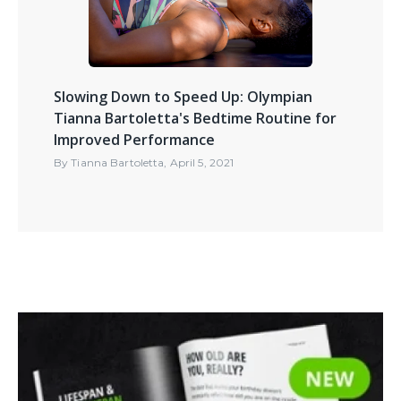
Slowing Down to Speed Up: Olympian
Tianna Bartoletta's Bedtime Routine for
Improved Performance
By
Tianna Bartoletta
,
April 5, 2021