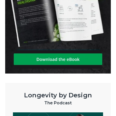
Longevity by Design
The Podcast