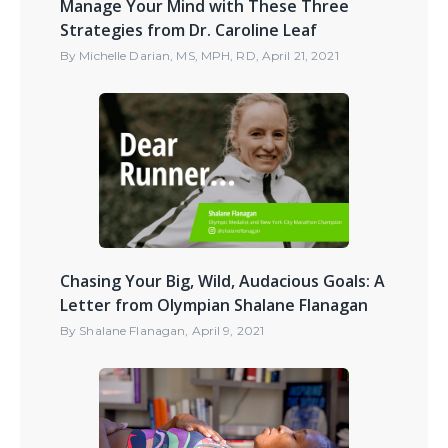
Manage Your Mind with These Three
Strategies from Dr. Caroline Leaf
By
Michelle Darian, MS, MPH, RD
,
April 21, 2021
Chasing Your Big, Wild, Audacious Goals: A
Letter from Olympian Shalane Flanagan
By
Shalane Flanagan
,
April 9, 2021