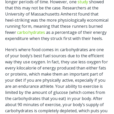
longer periods of time. However, one
study
showed
that this may not be the case. Researchers at the
University of Massachusetts Amherst found that
heel-striking was the more physiologically economical
running form, meaning that these runners burned
fewer
carbohydrates
as a percentage of their energy
expenditure when they struck first with their heels.
Here’s where food comes in: carbohydrates are one
of your body’s best fuel sources due to the efficient
way they use oxygen. In fact, they use less oxygen for
every kilocalorie of energy produced than either fats
or proteins, which make them an important part of
your diet if you are physically active, especially if you
are an endurance athlete. Your ability to exercise is
limited by the amount of glucose (which comes from
the carbohydrates that you eat) in your body. After
about 90 minutes of exercise, your body’s supply of
carbohydrates is completely depleted, which puts you