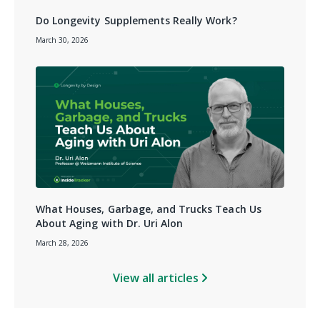
Do Longevity Supplements Really Work?
March 30, 2026
What Houses, Garbage, and Trucks Teach Us
About Aging with Dr. Uri Alon
March 28, 2026
View all articles