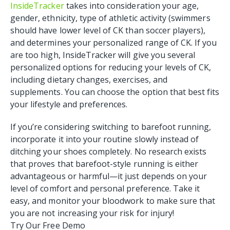
InsideTracker
takes into consideration your age,
gender, ethnicity, type of athletic activity (swimmers
should have lower level of CK than soccer players),
and determines your personalized range of CK. If you
are too high, InsideTracker will give you several
personalized options for reducing your levels of CK,
including dietary changes, exercises, and
supplements. You can choose the option that best fits
your lifestyle and preferences.
If you’re considering switching to barefoot running,
incorporate it into your routine slowly instead of
ditching your shoes completely. No research exists
that proves that barefoot-style running is either
advantageous or harmful—it just depends on your
level of comfort and personal preference. Take it
easy, and monitor your bloodwork to make sure that
you are not increasing your risk for injury!
Try Our Free Demo