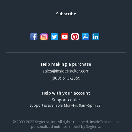
Subscribe
Help making a purchase
sales@insidetracker.com
(800) 513-2359
Help with your account
Support center
Support is available Mon–Fri, 9am–5pm EST
© 2009-2022 Segterra, Inc. All rights reserved. InsideTracker is a
personalized nutrition model by Segterra.