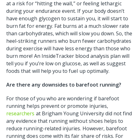
at a risk for “hitting the wall,” or feeling lethargic
during your endurance event. If your body doesn’t
have enough glycogen to sustain you, it will start to
burn fat for energy. Fat burns at a much slower rate
than carbohydrates, which will slow you down. So, the
heel-striking runners who burn fewer carbohydrates
during exercise will have less energy than those who
burn more! An InsideTracker blood analysis plan will
tell you if you’re low on glucose, as well as suggest
foods that will help you to fuel up optimally.
Are there any downsides to barefoot running?
For those of you who are wondering if barefoot
running helps prevent or promote injuries,
researchers
at Brigham Young University did not find
any evidence that running without shoes helps to
reduce running-related injuries. However, barefoot
running does come with its fair share of risks. For