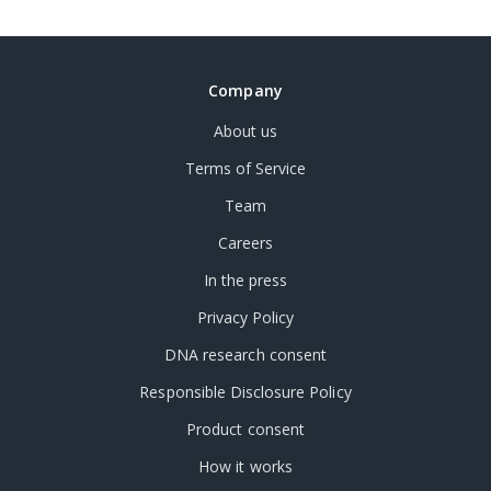
Company
About us
Terms of Service
Team
Careers
In the press
Privacy Policy
DNA research consent
Responsible Disclosure Policy
Product consent
How it works