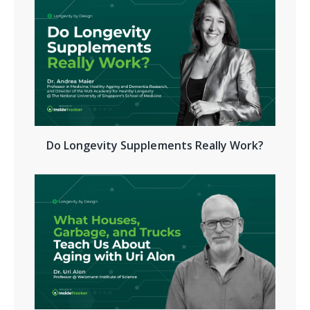
Do Longevity Supplements Really Work?