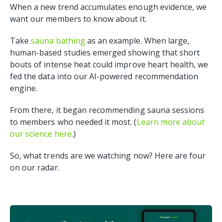
When a new trend accumulates enough evidence, we
want our members to know about it.
Take
sauna bathing
as an example. When large,
human-based studies emerged showing that short
bouts of intense heat could improve heart health, we
fed the data into our AI-powered recommendation
engine.
From there, it began recommending sauna sessions
to members who needed it most. (
Learn more about
our science here
.)
So, what trends are we watching now? Here are four
on our radar.