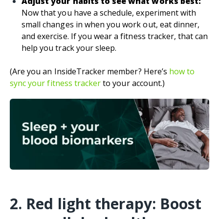
Adjust your habits to see what works best:
Now that you have a schedule, experiment with
small changes in when you work out, eat dinner,
and exercise. If you wear a fitness tracker, that can
help you track your sleep.
(Are you an InsideTracker member? Here’s
how to
sync your fitness tracker
to your account.)
2. Red light therapy: Boost