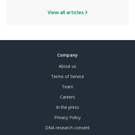
View all articles
Company
About us
Terms of Service
Team
Careers
In the press
Privacy Policy
DNA research consent