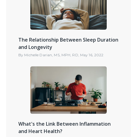
The Relationship Between Sleep Duration
and Longevity
By
Michelle Darian, MS, MPH, RD
,
May 16, 2022
What's the Link Between Inflammation
and Heart Health?