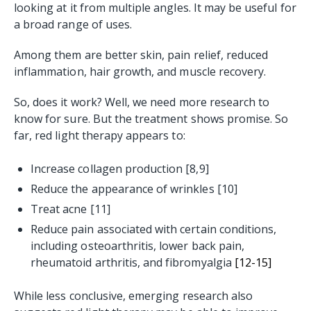
looking at it from multiple angles. It may be useful for
a broad range of uses.
Among them are better skin, pain relief, reduced
inflammation, hair growth, and muscle recovery.
So, does it work? Well, we need more research to
know for sure. But the treatment shows promise. So
far, red light therapy appears to:
Increase collagen production [8,9]
Reduce the appearance of wrinkles [10]
Treat acne [11]
Reduce pain associated with certain conditions,
including osteoarthritis, lower back pain,
rheumatoid arthritis, and fibromyalgia
[12-15]
While less conclusive, emerging research also