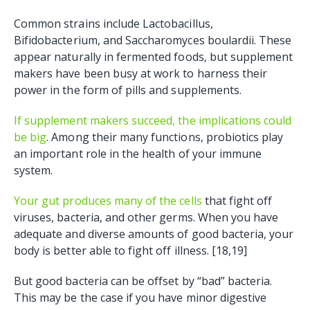
Common strains include Lactobacillus,
Bifidobacterium, and Saccharomyces boulardii. These
appear naturally in fermented foods, but supplement
makers have been busy at work to harness their
power in the form of pills and supplements.
If supplement makers succeed, the implications could
be big
. Among their many functions, probiotics play
an important role in the health of your immune
system.
Your gut produces many of the cells
that fight off
viruses, bacteria, and other germs. When you have
adequate and diverse amounts of good bacteria, your
body is better able to fight off illness. [18,19]
But good bacteria can be offset by “bad” bacteria.
This may be the case if you have minor digestive