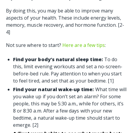
By doing this, you may be able to improve many
aspects of your health. These include energy levels,
memory, muscle recovery, and hormone function. [2-
4]
Not sure where to start?
Here are a few tips
:
Find your body’s natural sleep time:
To do
this, limit evening workouts and set a no-screen-
before-bed rule. Pay attention to when you start
to feel tired, and set that as your bedtime. [1]
Find your natural wake-up time:
What time will
you wake up if you don’t set an alarm? For some
people, this may be 5:30 a.m., while for others, it’s
8 or 8:30 a.m. After a few days with your new
bedtime, a natural wake-up time should start to
emerge. [2]