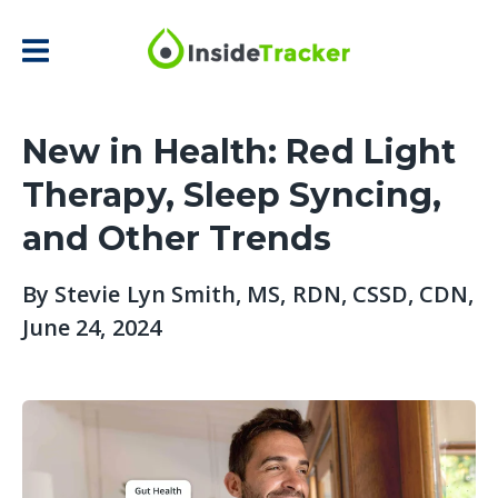
New in Health: Red Light
Therapy, Sleep Syncing,
and Other Trends
By
Stevie Lyn Smith, MS, RDN, CSSD, CDN
,
June 24, 2024