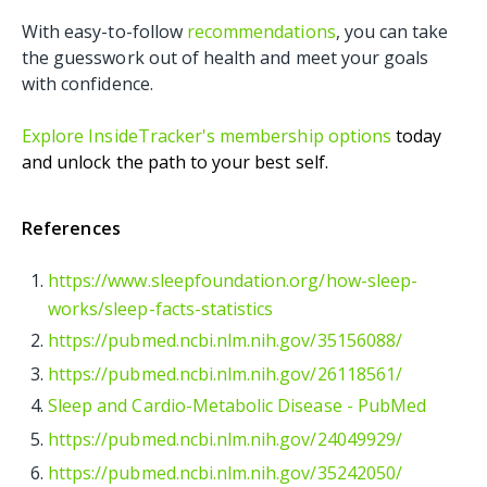
With easy-to-follow
recommendations
, you can take
the guesswork out of health and meet your goals
with confidence.
Explore InsideTracker's membership options
today
and unlock the path to your best self.
References
https://www.sleepfoundation.org/how-sleep-
works/sleep-facts-statistics
https://pubmed.ncbi.nlm.nih.gov/35156088/
https://pubmed.ncbi.nlm.nih.gov/26118561/
Sleep and Cardio-Metabolic Disease - PubMed
https://pubmed.ncbi.nlm.nih.gov/24049929/
https://pubmed.ncbi.nlm.nih.gov/35242050/