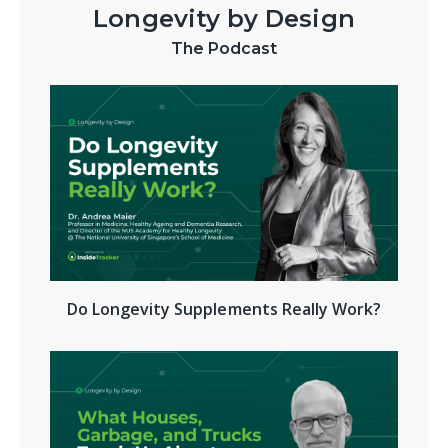
Longevity by Design
The Podcast
Do Longevity Supplements Really Work?