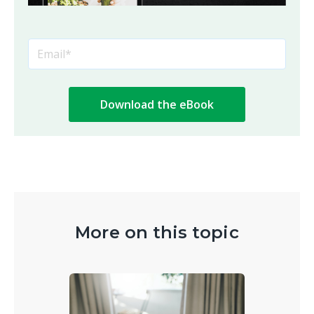
More on this topic