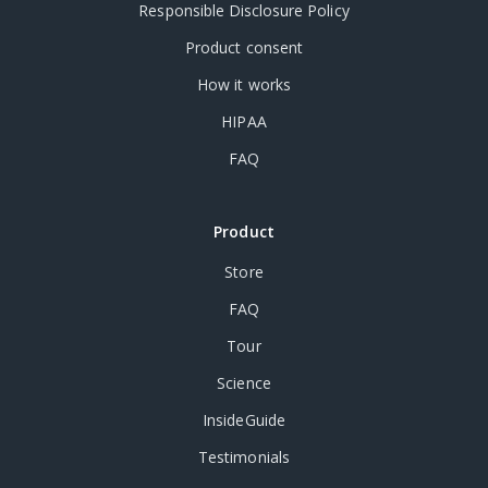
Responsible Disclosure Policy
Product consent
How it works
HIPAA
FAQ
Product
Store
FAQ
Tour
Science
InsideGuide
Testimonials