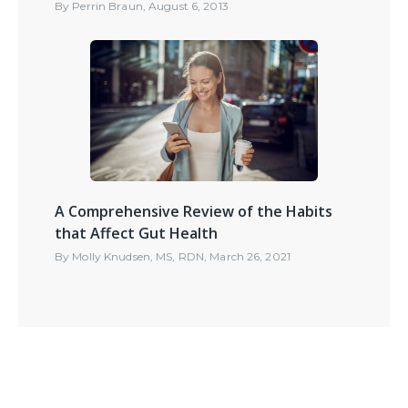
By
Perrin Braun
,
August 6, 2013
A Comprehensive Review of the Habits
that Affect Gut Health
By
Molly Knudsen, MS, RDN
,
March 26, 2021