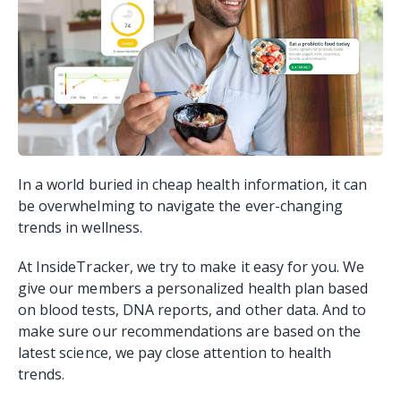
In a world buried in cheap health information, it can
be overwhelming to navigate the ever-changing
trends in wellness.
At InsideTracker, we try to make it easy for you. We
give our members a personalized health plan based
on blood tests, DNA reports, and other data. And to
make sure our recommendations are based on the
latest science, we pay close attention to health
trends.