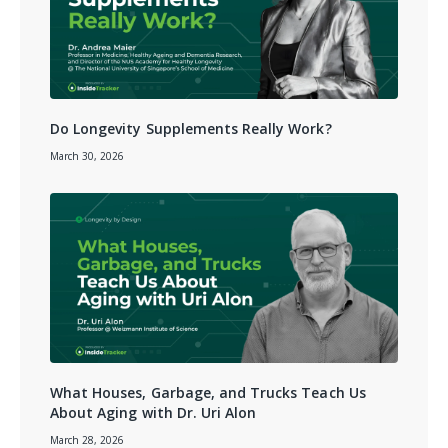
Do Longevity Supplements Really Work?
March 30, 2026
What Houses, Garbage, and Trucks Teach Us
About Aging with Dr. Uri Alon
March 28, 2026