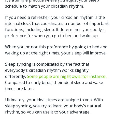
It’s a simple practice where you adjust your sleep
schedule to match your circadian rhythm.
If you need a refresher, your circadian rhythm is the
internal clock that coordinates a number of important
functions, including sleep. It determines your body’s
preference for when you go to bed and wake up.
When you honor this preference by going to bed and
waking up at the right times, your sleep will improve.
Sleep syncing is complicated by the fact that
everybody’s circadian rhythm works slightly
differently.
Some people are night owls, for instance.
Compared to early birds, their ideal sleep and wake
times are later.
Ultimately, your ideal times are unique to you. With
sleep syncing, you try to learn your body’s natural
rhythm, so you can use it to your advantage.