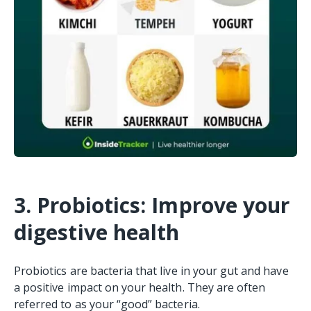
3. Probiotics: Improve your
digestive health
Probiotics are bacteria that live in your gut and have
a positive impact on your health. They are often
referred to as your “good” bacteria.