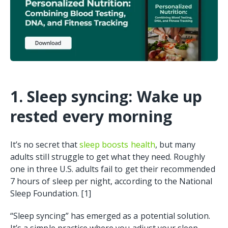
1. Sleep syncing: Wake up
rested every morning
It’s no secret that
sleep boosts health
, but many
adults still struggle to get what they need. Roughly
one in three U.S. adults fail to get their recommended
7 hours of sleep per night, according to the National
Sleep Foundation. [1]
“Sleep syncing” has emerged as a potential solution.