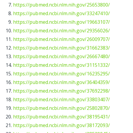
https://pubmed.ncbi.nlm.nih.gov/25653800/
https://pubmed.ncbi.nlm.nih.gov/33247410/
https://pubmed.ncbi.nlm.nih.gov/19663107/
https://pubmed.ncbi.nlm.nih.gov/29356026/
https://pubmed.ncbi.nlm.nih.gov/26009707/
https://pubmed.ncbi.nlm.nih.gov/31662383/
https://pubmed.ncbi.nlm.nih.gov/26667480/
https://pubmed.ncbi.nlm.nih.gov/31151332/
https://pubmed.ncbi.nlm.nih.gov/16235295/
https://pubmed.ncbi.nlm.nih.gov/36404359/
https://pubmed.ncbi.nlm.nih.gov/37692298/
https://pubmed.ncbi.nlm.nih.gov/33803407/
https://pubmed.ncbi.nlm.nih.gov/25802870/
https://pubmed.ncbi.nlm.nih.gov/38195431/
https://pubmed.ncbi.nlm.nih.gov/38172093/