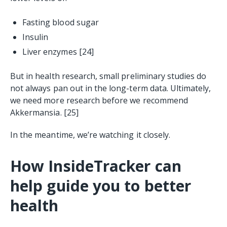
Fasting blood sugar
Insulin
Liver enzymes
[24]
But in health research, small preliminary studies do
not always pan out in the long-term data. Ultimately,
we need more research before we recommend
Akkermansia. [25]
In the meantime, we’re watching it closely.
How InsideTracker can
help guide you to better
health