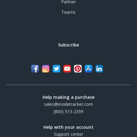
Partner
Teams
Subscribe
Help making a purchase
sales@insidetracker.com
(800) 513-2359
Help with your account
Support center