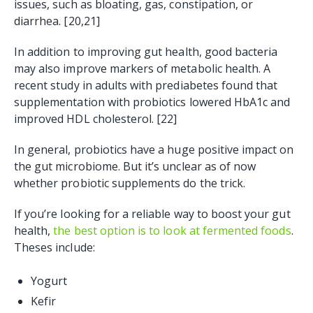
issues, such as bloating, gas, constipation, or
diarrhea. [20,21]
In addition to improving gut health, good bacteria
may also improve markers of metabolic health. A
recent study in adults with prediabetes found that
supplementation with probiotics lowered HbA1c and
improved HDL cholesterol. [22]
In general, probiotics have a huge positive impact on
the gut microbiome. But it’s unclear as of now
whether probiotic supplements do the trick.
If you’re looking for a reliable way to boost your gut
health,
the best option is to look at fermented foods
.
Theses include:
Yogurt
Kefir