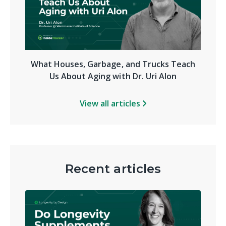
What Houses, Garbage, and Trucks Teach
Us About Aging with Dr. Uri Alon
View all articles
Recent articles