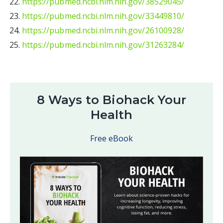
https://pubmed.ncbi.nlm.nih.gov/38529045/
https://pubmed.ncbi.nlm.nih.gov/33449810/
https://pubmed.ncbi.nlm.nih.gov/26100928/
https://pubmed.ncbi.nlm.nih.gov/31263284/
8 Ways to Biohack Your
Health
Free eBook