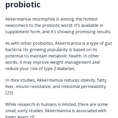
probiotic
Akkermansia muciniphila is among the hottest
newcomers to the probiotic world. It’s available in
supplement form, and it’s showing promising results.
As with other probiotics, Akkermansia is a type of gut
bacteria. Its growing popularity is based on its
potential to maintain metabolic health. In other
words, it may improve weight management and
reduce your risk of type 2 diabetes.
In mice studies, Akkermansia reduces obesity, fatty
liver, insulin resistance, and intestinal permeability.
[23]
While research in humans is limited, there are some
small, early studies. Akkermansia is associated with
lower levels of: