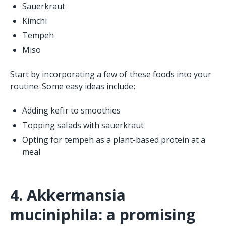
Sauerkraut
Kimchi
Tempeh
Miso
Start by incorporating a few of these foods into your
routine. Some easy ideas include:
Adding kefir to smoothies
Topping salads with sauerkraut
Opting for tempeh as a plant-based protein at a
meal
4. Akkermansia
muciniphila: a promising