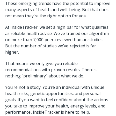
These emerging trends have the potential to improve
many aspects of health and well-being. But that does
not mean they’re the right option for you.
At InsideTracker, we set a high bar for what qualifies
as reliable health advice. We’ve trained our algorithm
on more than 7,000 peer-reviewed human studies.
But the number of studies we’ve rejected is far
higher.
That means we only give you reliable
recommendations with proven results. There's
nothing “preliminary” about what we do.
You’re not a study. You’re an individual with unique
health risks, genetic opportunities, and personal
goals. If you want to feel confident about the actions
you take to improve your health, energy levels, and
performance, InsideTracker is here to help.