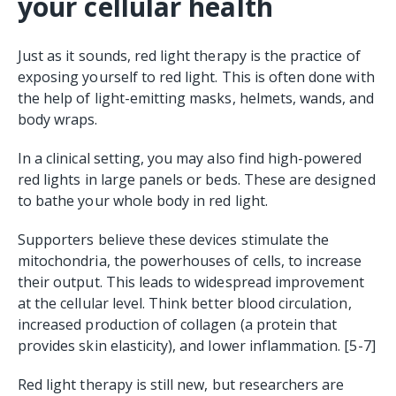
your cellular health
Just as it sounds, red light therapy is the practice of
exposing yourself to red light. This is often done with
the help of light-emitting masks, helmets, wands, and
body wraps.
In a clinical setting, you may also find high-powered
red lights in large panels or beds. These are designed
to bathe your whole body in red light.
Supporters believe these devices stimulate the
mitochondria, the powerhouses of cells, to increase
their output. This leads to widespread improvement
at the cellular level. Think better blood circulation,
increased production of collagen (a protein that
provides skin elasticity), and lower inflammation. [5-7]
Red light therapy is still new, but researchers are