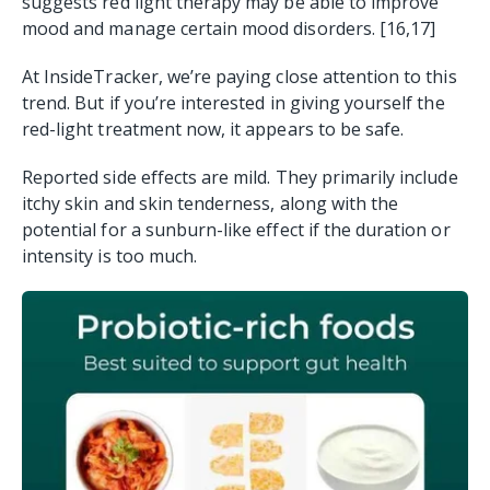
suggests red light therapy may be able to improve
mood and manage certain mood disorders. [16,17]
At InsideTracker, we’re paying close attention to this
trend. But if you’re interested in giving yourself the
red-light treatment now, it appears to be safe.
Reported side effects are mild. They primarily include
itchy skin and skin tenderness, along with the
potential for a sunburn-like effect if the duration or
intensity is too much.