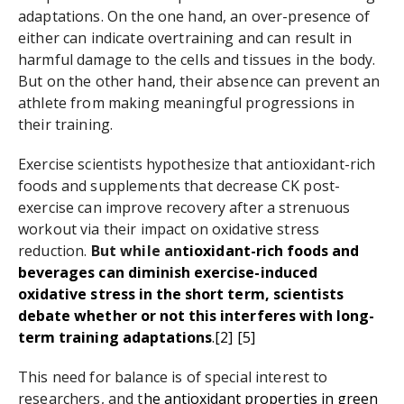
adaptations. On the one hand, an over-presence of
either can indicate overtraining and can result in
harmful damage to the cells and tissues in the body.
But on the other hand, their absence can prevent an
athlete from making meaningful progressions in
their training.
Exercise scientists hypothesize that antioxidant-rich
foods and supplements that decrease CK post-
exercise can improve recovery after a strenuous
workout via their impact on oxidative stress
reduction.
But while an
tioxidant-rich foods and
beverages can diminish exercise-induced
oxidative stress in the short term, scientists
debate whether or not this interferes with long-
term training adaptations
.
[2
]
[5
]
This need for balance is of special interest to
researchers, and t
he antioxidant properties in green