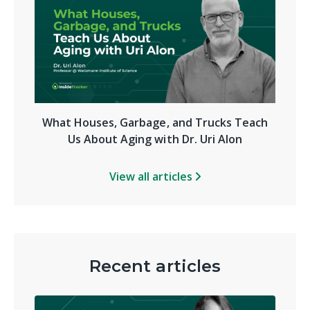
What Houses, Garbage, and Trucks Teach
Us About Aging with Dr. Uri Alon
View all articles
Recent articles