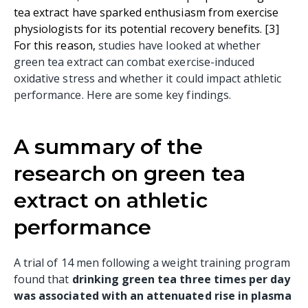
tea extract have sparked enthusiasm from exercise
physiologists for its potential recovery benefits. [3
]
For this reason,
studies have looked at whether
green tea extract can combat exercise-induced
oxidative stress and whether it could impact athletic
performance. Here are some key findings.
A summary of the
research on green tea
extract on athletic
performance
A trial of 14 men following a weight training program
found that
drinking green tea three times per day
was associated with an attenuated rise in plasma