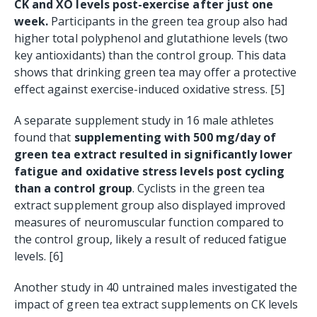
CK and XO levels post-exercise after just one
week.
Participants in the green tea group also had
higher total polyphenol and glutathione levels (two
key antioxidants) than the control group. This data
shows that drinking green tea may offer a protective
effect against exercise-induced oxidative stress. [5]
A separate supplement study in 16 male athletes
found that
supplementing with 500 mg/day of
green tea extract resulted in significantly lower
fatigue and oxidative stress levels post cycling
than a control group
. Cyclists in the green tea
extract supplement group also displayed improved
measures of neuromuscular function compared to
the control group, likely a result of reduced fatigue
levels. [6]
Another study in 40 untrained males investigated the
impact of green tea extract supplements on CK levels