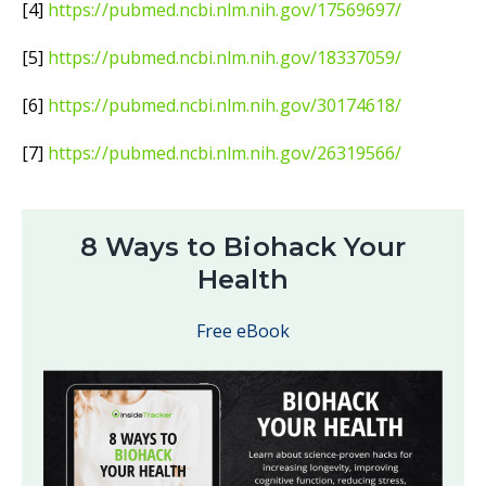
[4]
https://pubmed.ncbi.nlm.nih.gov/17569697/
[5]
https://pubmed.ncbi.nlm.nih.gov/18337059/
[6]
https://pubmed.ncbi.nlm.nih.gov/30174618/
[7]
https://pubmed.ncbi.nlm.nih.gov/26319566/
8 Ways to Biohack Your
Health
Free eBook