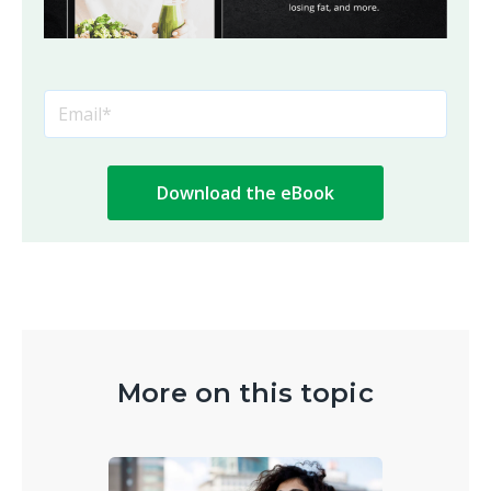
More on this topic