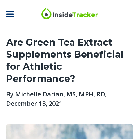
Are Green Tea Extract
Supplements Beneficial
for Athletic
Performance?
By
Michelle Darian, MS, MPH, RD
,
December 13, 2021