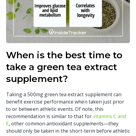
When is the best time to
take a green tea extract
supplement?
Taking a 500mg green tea extract supplement can
benefit exercise performance when taken just prior
to or between athletic events. Of note, this
recommendation is similar to that for
vitamins C and
E
, other common antioxidant supplements—they
should only be taken in the short-term before athletic