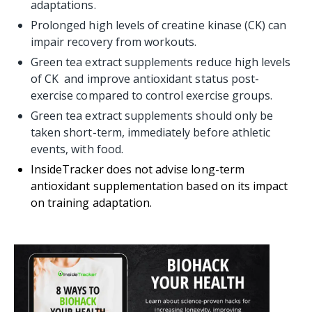
adaptations.
Prolonged high levels of creatine kinase (CK) can
impair recovery from workouts.
Green tea extract supplements reduce high levels
of CK and improve antioxidant status post-
exercise compared to control exercise groups.
Green tea extract supplements should only be
taken short-term, immediately before athletic
events, with food.
InsideTracker does not advise long-term
antioxidant supplementation based on its impact
on training adaptation.