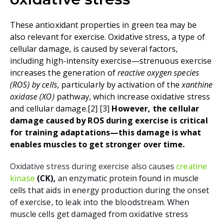
These antioxidant properties in green tea may be
also relevant for exercise. Oxidative stress, a type of
cellular damage, is caused by several factors,
including
high-intensity exercise
—s
trenuous exercise
increases the generation of
reactive oxygen species
(ROS) by cells
, particularly by activation of the
xanthine
oxidase (XO)
pathway, which increase oxidative stress
and cellular damage
.
[2
]
[3
]
However, the cellular
damage caused by ROS during exercise is critical
for training adaptations
—this damage is what
enables muscles to get stronger over time.
Oxidative stress during exercise also causes
creatine
kinase
(CK),
an enzymatic protein found in muscle
cells
that
aids in energy production during the onset
of exercise
, to leak into the bloodstream. When
muscle cells get damaged from oxidative stress