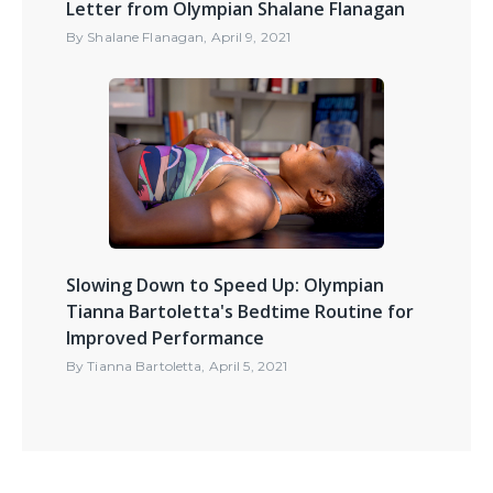
Letter from Olympian Shalane Flanagan
By
Shalane Flanagan
,
April 9, 2021
Slowing Down to Speed Up: Olympian
Tianna Bartoletta's Bedtime Routine for
Improved Performance
By
Tianna Bartoletta
,
April 5, 2021