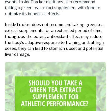
events. InsideTracker dietitians also recommend
taking a green tea extract supplement with food to
optimize its beneficial effects.
InsideTracker does not recommend taking green tea
extract supplements for an extended period of time,
though, as the potent antioxidant effect may reduce
the body’s adaptive response to training and,
at high
doses, they can lead to stomach upset and potential
liver damage
.