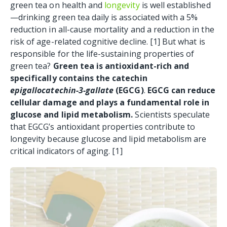
green tea on health and
longevity
is well established
—drinking green tea daily is associated with a 5%
reduction in all-cause mortality and a reduction in the
risk of age-related cognitive decline. [1
] But w
hat is
responsible for the life-sustaining properties of
green tea?
Green tea is antioxidant-rich and
specifically contains the catechin
epigallocatechin-3-gallate
(EGCG)
.
EGCG can reduce
cellular damage and plays a fundamental role in
glucose and lipid metabolism.
Scientists speculate
that EGCG’s antioxidant properties contribute to
longevity because glucose and lipid metabolism are
critical indicators of aging. [1
]