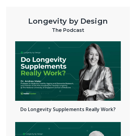
Longevity by Design
The Podcast
Do Longevity Supplements Really Work?