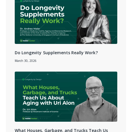
Do Longevity Supplements Really Work?
March 30, 2026
What Houses, Garbage, and Trucks Teach Us