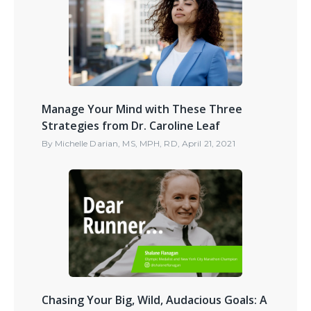
Manage Your Mind with These Three
Strategies from Dr. Caroline Leaf
By
Michelle Darian, MS, MPH, RD
,
April 21, 2021
Chasing Your Big, Wild, Audacious Goals: A