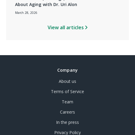
About Aging with Dr. Uri Alon
March 28, 2026
View all articles
Company
About us
Terms of Service
Team
Careers
In the press
Privacy Policy