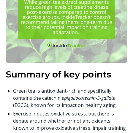
Summary of key points
Green tea is antioxidant-rich and specifically
contains the catechin
epigallocatechin-3-gallate
(EGCG), known for its impact on healthy aging.
Exercise induces oxidative stress, but there is
debate around whether or not antioxidants,
known to improve oxidative stress, impair training