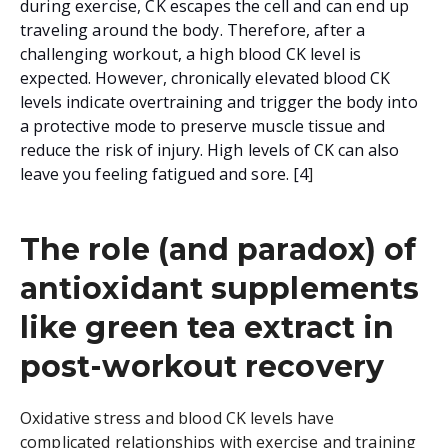
during exercise, CK escapes the cell and can end up
traveling around the body. Therefore, after a
challenging workout, a high blood CK level is
expected.
However, chronically elevated blood CK
levels indicate overtraining and trigger the body into
a protective mode to preserve muscle tissue and
reduce the risk of injury. High levels of CK can also
leave you feeling fatigued and sore. [4
]
The role (and paradox) of
antioxidant supplements
like green tea extract in
post-workout recovery
Oxidative stress and blood CK levels have
complicated relationships with exercise and training