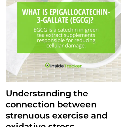
Understanding the
connection between
strenuous exercise and
oxidative stress