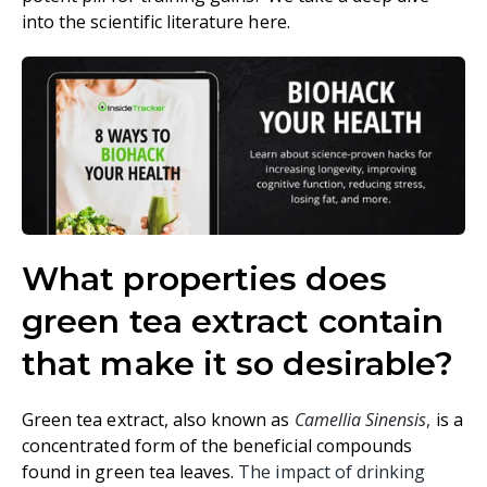
into the scientific literature here.
What properties does
green tea extract contain
that make it so desirable?
Green tea extract, also known as
Camellia Sinensis
,
is a
concentrated form of the beneficial compounds
found in green tea leaves.
The impact of drinking