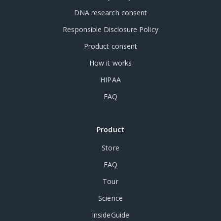
DNA research consent
Responsible Disclosure Policy
Product consent
How it works
HIPAA
FAQ
Product
Store
FAQ
Tour
Science
InsideGuide