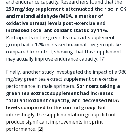
and endurance capacity. Researchers found that the
250 mg/day supplement attenuated the rise in CK
and malondialdehyde (MDA, a marker of
oxidative stress) levels post-exercise and
increased total antioxidant status by 11%.
Participants in the green tea extract supplement
group had a 17% increased maximal oxygen uptake
compared to control, showing that this supplement
may actually improve endurance capacity. [7]
Finally, another study investigated the impact of a 980
mg/day green tea extract supplement on exercise
performance in male sprinters.
Sprinters taking a
green tea extract supplement had increased
total antioxidant capacity, and decreased
MDA
levels compared to the control group
. But
interestingly, the supplementation group did not
produce significant improvements in sprint
performance
.
[2]