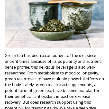
Green tea has been a component of the diet since
ancient times. Because of its popularity and nutrient-
dense profile, this delicious beverage is also well-
researched. From metabolism to mood to longevity,
green tea proves to have multiple powerful effects on
the body. Lately, green tea extract supplements, a
potent form of green tea, have become popular for
their beneficial, antioxidant impact on exercise
recovery. But does research support using this
potent pill for training gains? We take a deep dive