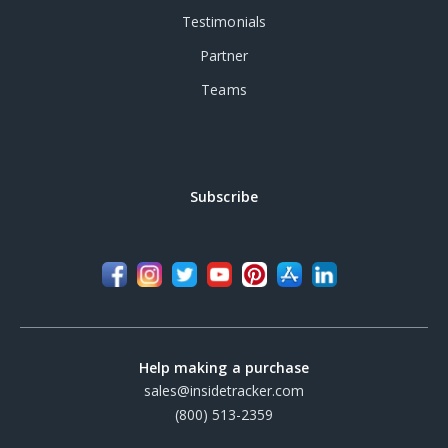
Testimonials
Partner
Teams
Subscribe
Help making a purchase
sales@insidetracker.com
(800) 513-2359