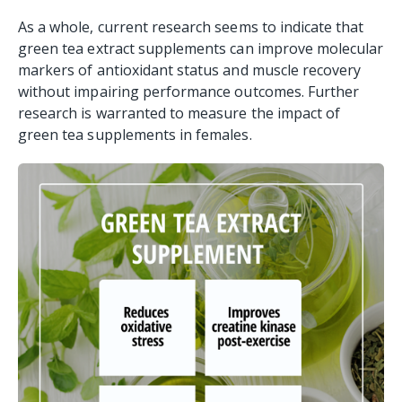
As a whole, current research seems to indicate that
green tea extract supplements can improve molecular
markers of antioxidant status and muscle recovery
without impairing performance outcomes. Further
research is warranted to measure the impact of
green tea supplements in females.