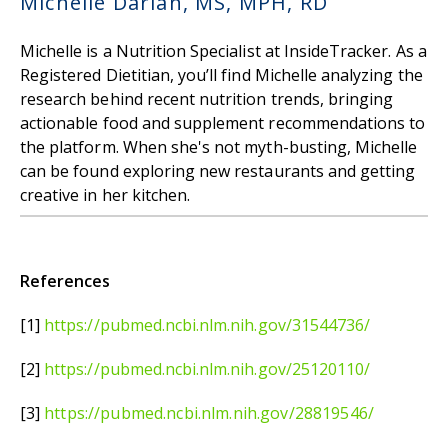
Michelle Darian, MS, MPH, RD
Michelle is a Nutrition Specialist at InsideTracker. As a
Registered Dietitian, you’ll find Michelle analyzing the
research behind recent nutrition trends, bringing
actionable food and supplement recommendations to
the platform. When she's not myth-busting, Michelle
can be found exploring new restaurants and getting
creative in her kitchen.
References
[1]
https://pubmed.ncbi.nlm.nih.gov/31544736/
[2]
https://pubmed.ncbi.nlm.nih.gov/25120110/
[3]
https://pubmed.ncbi.nlm.nih.gov/28819546/