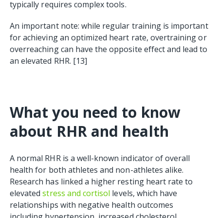
typically requires complex tools.
An important note: while regular training is important
for achieving an optimized heart rate, overtraining or
overreaching can have the opposite effect and lead to
an elevated RHR. [13]
What you need to know
about RHR and health
A normal RHR is a well-known indicator of overall
health for both athletes and non-athletes alike.
Research has linked a higher resting heart rate to
elevated
stress and cortisol
levels, which have
relationships with negative health outcomes
including hypertension, increased cholesterol,