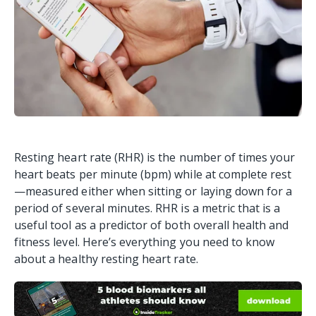
Resting heart rate (RHR) is the number of times your
heart beats per minute (bpm) while at complete rest
—measured either when sitting or laying down for a
period of several minutes. RHR is a metric that is a
useful tool as a predictor of both overall health and
fitness level. Here’s everything you need to know
about a healthy resting heart rate.