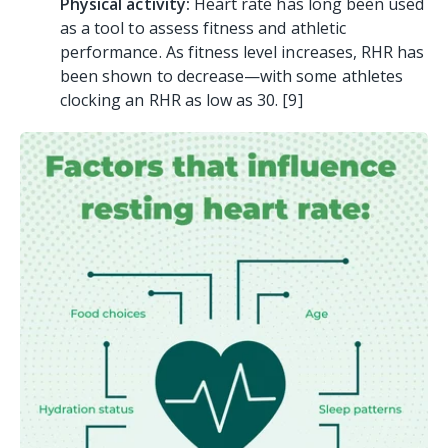
Physical activity:
H
eart rate has long been used
as a tool to assess fitness and athletic
performance. As fitness level increases, RHR has
been shown to decrease—with some athletes
clocking an RHR as low as 30. [9
]