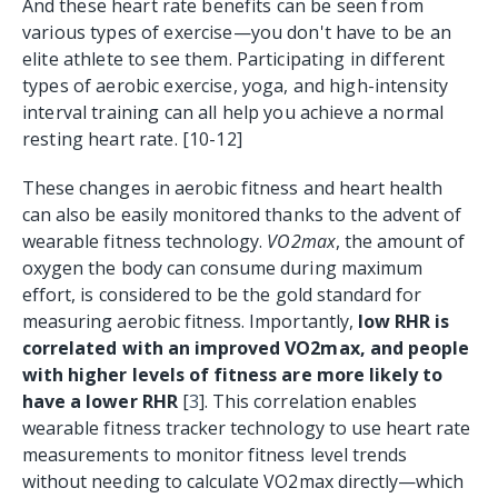
And t
hese heart rate benefits can be seen from
various types of exercise—you don't have to be an
elite athlete to see them. Participating in different
types of aerobic exercise, yoga, and high-intensity
interval training can all help you achieve a normal
resting heart rate. [10-12]
These changes in aerobic fitness and heart health
can also be easily monitored thanks to the advent of
wearable fitness technology.
VO2max
, the amount of
oxygen the body can consume during maximum
effort, is considered to be the gold standard for
measuring aerobic fitness. Importantly,
low RHR is
correlated with an improved VO2max, and people
with higher levels of fitness are more likely to
have a lower RHR
[
3
]. This correlation enables
wearable fitness tracker technology to use heart rate
measurements to monitor fitness level trends
without needing to calculate VO2max directly—which