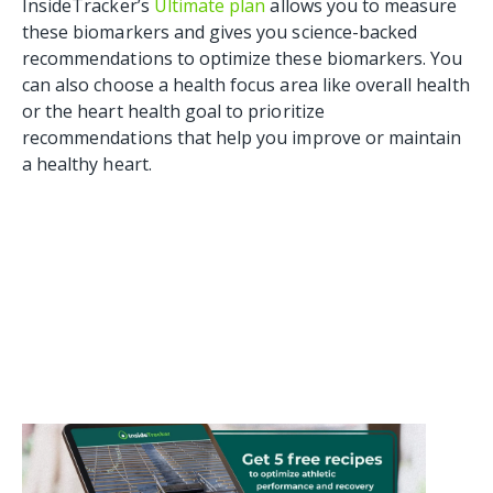
InsideTracker’s
Ultimate plan
allows you to measure
these biomarkers and gives you science-backed
recommendations to optimize these biomarkers. You
can also choose a health focus area like overall health
or the heart health goal to prioritize
recommendations that help you improve or maintain
a healthy heart.