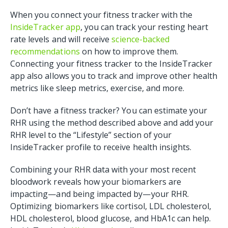
When you connect your fitness tracker with the
InsideTracker app
, you can track your resting heart
rate levels and will receive
science-backed
recommendations
on how to improve them.
Connecting your fitness tracker to the InsideTracker
app also allows you to track and improve other health
metrics like sleep metrics, exercise, and more.
Don’t have a fitness tracker? You can estimate your
RHR using the method described above and add your
RHR level to the “Lifestyle” section of your
InsideTracker profile to receive health insights.
Combining your RHR data with your most recent
bloodwork reveals how your biomarkers are
impacting—and being impacted by—your RHR.
Optimizing biomarkers like cortisol, LDL cholesterol,
HDL cholesterol, blood glucose, and HbA1c can help.