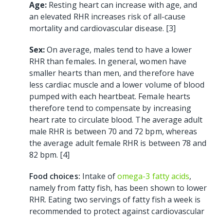
Age:
Resting heart can increase with age, and
an elevated RHR increases risk of all-cause
mortality and cardiovascular disease. [3]
Sex:
On average, males tend to have a lower
RHR than females. In general, women have
smaller hearts than men, and therefore have
less cardiac muscle and a lower volume of blood
pumped with each heartbeat. Female hearts
therefore tend to compensate by increasing
heart rate to circulate blood. The average adult
male RHR is between 70 and 72 bpm, whereas
the average adult female RHR is between 78 and
82 bpm. [4]
Food choices:
Intake of
omega-3 fatty acids
,
namely from fatty fish, has been shown to lower
RHR. Eating two servings of fatty fish a week is
recommended to protect against cardiovascular