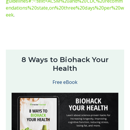
guidelines#:~:text=ACSM%20and%20CDC%20recomm
endations%20state,on%20three%20days%20per%20w
eek
.
8 Ways to Biohack Your
Health
Free eBook