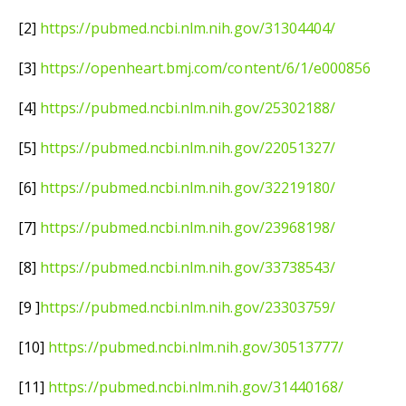
[2]
https://pubmed.ncbi.nlm.nih.gov/31304404/
[3]
https://openheart.bmj.com/content/6/1/e000856
[4]
https://pubmed.ncbi.nlm.nih.gov/25302188/
[5]
https://pubmed.ncbi.nlm.nih.gov/22051327/
[6]
https://pubmed.ncbi.nlm.nih.gov/32219180/
[7]
https://pubmed.ncbi.nlm.nih.gov/23968198/
[8]
https://pubmed.ncbi.nlm.nih.gov/33738543/
[9 ]
https://pubmed.ncbi.nlm.nih.gov/23303759/
[10]
https://pubmed.ncbi.nlm.nih.gov/30513777/
[11]
https://pubmed.ncbi.nlm.nih.gov/31440168/