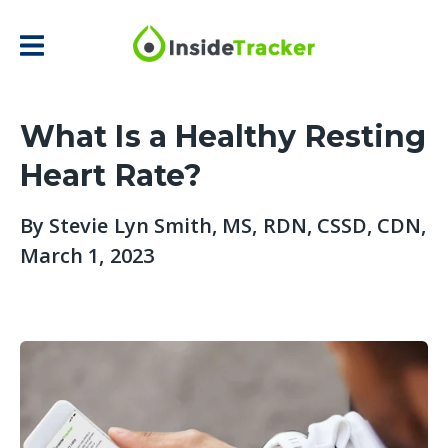
What Is a Healthy Resting
Heart Rate?
By
Stevie Lyn Smith, MS, RDN, CSSD, CDN
,
March 1, 2023