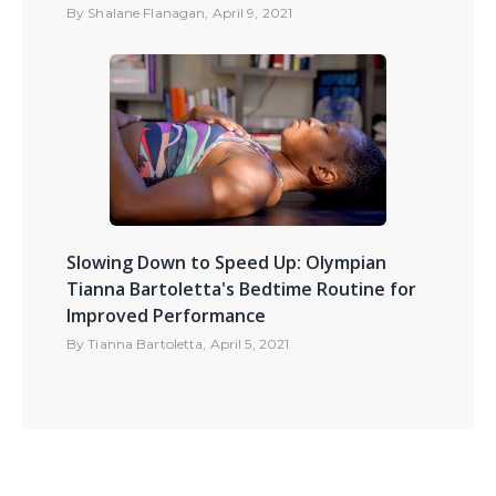
By
Shalane Flanagan
,
April 9, 2021
Slowing Down to Speed Up: Olympian
Tianna Bartoletta's Bedtime Routine for
Improved Performance
By
Tianna Bartoletta
,
April 5, 2021