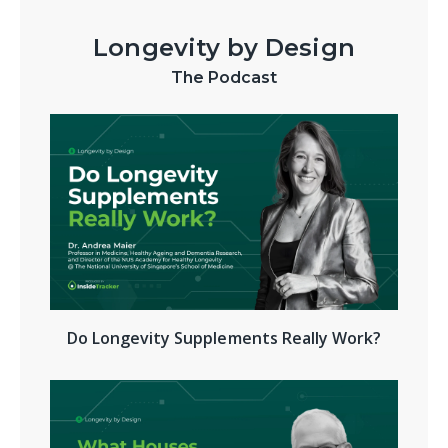
Longevity by Design
The Podcast
Do Longevity Supplements Really Work?