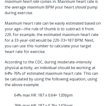
maximum heart rate
comes in. Maximum heart rate is
the average maximum BPM your heart
should
pump
during exercise.
Maximum heart rate can be easily estimated based on
your age—the rule of thumb is to subtract it from
220. For example, the estimated maximum heart rate
for a 33-year-old would be 220-33=187 BPM. Next,
you can use this number to calculate your target
heart rate for exercise.
According to the CDC, during moderate-intensity
physical activity, an individual should be working at
64%-76% of estimated maximum heart rate. This can
be calculated by using the following equation, using
the above example:
64% max HR: 187 x 0.64= 120bpm
76% max HR: 187 x 0.76= 142bpm