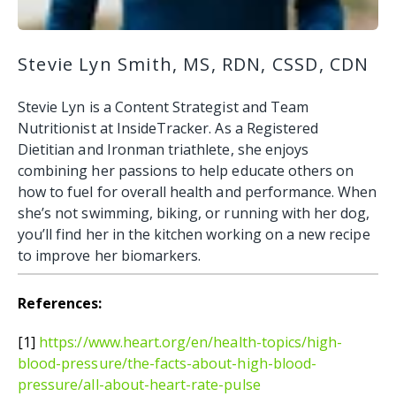
Stevie Lyn Smith, MS, RDN, CSSD, CDN
Stevie Lyn is a Content Strategist and Team
Nutritionist at InsideTracker. As a Registered
Dietitian and Ironman triathlete, she enjoys
combining her passions to help educate others on
how to fuel for overall health and performance. When
she’s not swimming, biking, or running with her dog,
you’ll find her in the kitchen working on a new recipe
to improve her biomarkers.
References:
[1]
https://www.heart.org/en/health-topics/high-
blood-pressure/the-facts-about-high-blood-
pressure/all-about-heart-rate-pulse