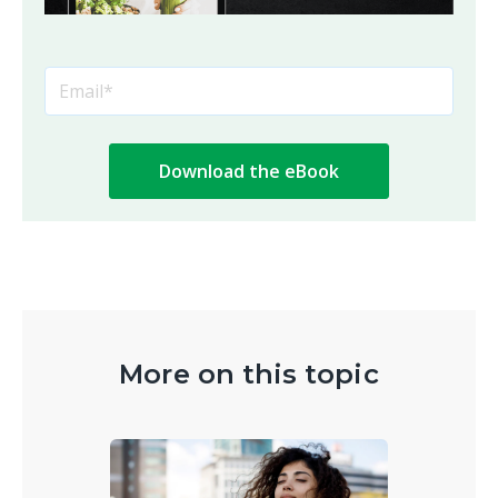
More on this topic