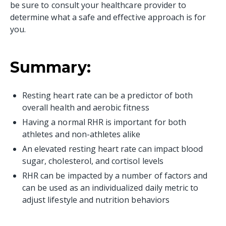
be sure to consult your healthcare provider to
determine what a safe and effective approach is for
you.
Summary:
Resting heart rate can be a predictor of both
overall health and aerobic fitness
Having a normal RHR is important for both
athletes and non-athletes alike
An elevated resting heart rate can impact blood
sugar, cholesterol, and cortisol levels
RHR can be impacted by a number of factors and
can be used as an individualized daily metric to
adjust lifestyle and nutrition behaviors