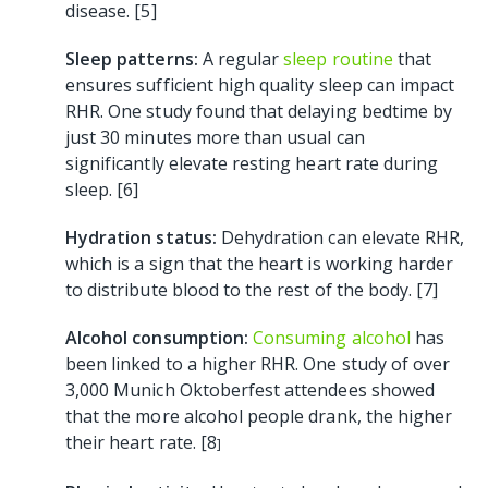
disease. [5]
Sleep patterns:
A regular
sleep routine
that
ensures sufficient high quality sleep can impact
RHR. One study found that delaying bedtime by
just 30 minutes more than usual can
significantly elevate resting heart rate during
sleep. [6]
Hydration status:
Dehydration can elevate RHR,
which is a sign that the heart is working harder
to distribute blood to the rest of the body. [7]
Alcohol consumption:
Consuming alcohol
has
been linked to a higher RHR. One study of over
3,000 Munich Oktoberfest attendees showed
that the more alcohol people drank, the higher
their heart rate. [8
]