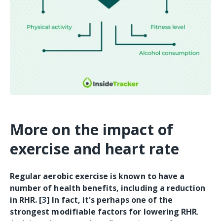
More on the impact of
exercise and heart rate
Regular aerobic exercise is known to have a
number of health benefits, including a reduction
in RHR. [
3
] In fact, it's perhaps one of the
strongest modifiable factors for lowering RHR
.