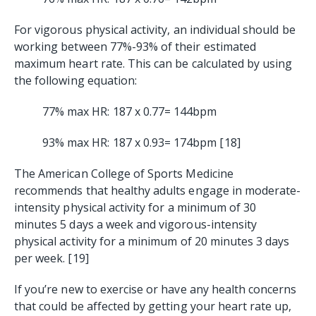
For vigorous physical activity, an individual should be
working between 77%-93% of their estimated
maximum heart rate. This can be calculated by using
the following equation:
77% max HR: 187 x 0.77= 144bpm
93% max HR: 187 x 0.93= 174bpm [18]
The American College of Sports Medicine
recommends that healthy adults engage in moderate-
intensity physical activity for a minimum of 30
minutes 5 days a week and vigorous-intensity
physical activity for a minimum of 20 minutes 3 days
per week. [19]
If you’re new to exercise or have any health concerns
that could be affected by getting your heart rate up,