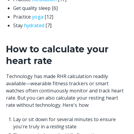
Get quality sleep [6]
Practice
yoga
[12]
Stay
hydrated
[7
]
How to calculate your
heart rate
Technology has made RHR calculation readily
available—wearable fitness trackers or smart
watches often continuously monitor and track heart
rate. But you can also calculate your resting heart
rate without technology. Here's how:
Lay or sit down for several minutes to ensure
you're truly in a
resting
state