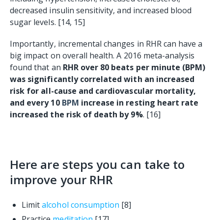
decreased insulin sensitivity, and increased blood
sugar levels. [14, 15]
Importantly, incremental changes in RHR can have a
big impact on overall health. A 2016 meta-analysis
found that an
RHR over 80 beats per minute (BPM)
was significantly correlated with an increased
risk for all-cause and cardiovascular mortality,
and every 10
BPM
increase in resting heart rate
increased the risk of death by 9%
. [16]
Here are steps you can take to
improve your RHR
Limit
alcohol consumption
[8]
Practice
meditation
[17]