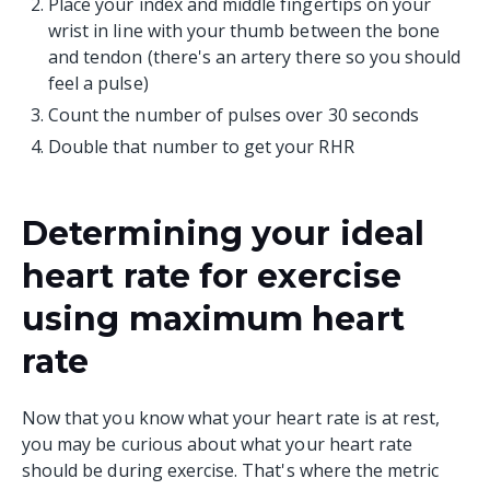
Place your index and middle fingertips on your
wrist in line with your thumb between the bone
and tendon (there's an artery there so you should
feel a pulse)
Count the number of pulses over 30 seconds
Double that number to get your RHR
Determining your ideal
heart rate for exercise
using maximum heart
rate
Now that you know what your heart rate is at rest,
you may be curious about what your heart rate
should be during exercise. That's where the metric