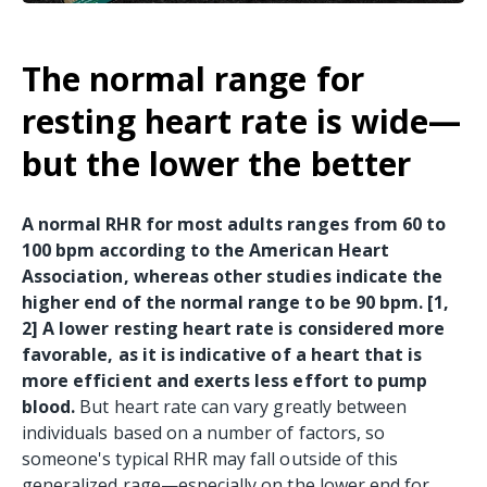
The normal range for
resting heart rate is wide—
but the lower the better
A normal RHR for most adults ranges from 60 to
100 bpm according to the American Heart
Association, whereas other studies indicate the
higher end of the normal range to be 90 bpm. [1,
2] A lower resting heart rate is considered more
favorable, as it is indicative of a heart that is
more efficient and exerts less effort to pump
blood.
But heart rate can vary greatly between
individuals based on a number of factors, so
someone's typical RHR may fall outside of this
generalized rage—especially on the lower end for