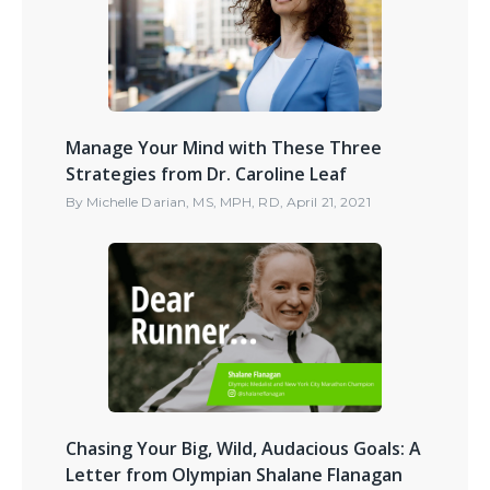
Manage Your Mind with These Three
Strategies from Dr. Caroline Leaf
By
Michelle Darian, MS, MPH, RD
,
April 21, 2021
Chasing Your Big, Wild, Audacious Goals: A
Letter from Olympian Shalane Flanagan