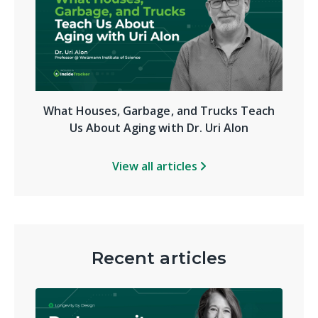
What Houses, Garbage, and Trucks Teach
Us About Aging with Dr. Uri Alon
View all articles
Recent articles