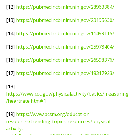
[12]
https://pubmed.ncbi.nlm.nih.gov/28963884/
[13]
https://pubmed.ncbi.nlm.nih.gov/23195630/
[14]
https://pubmed.ncbi.nlm.nih.gov/11499115/
[15]
https://pubmed.ncbi.nlm.nih.gov/25973404/
[16]
https://pubmed.ncbi.nlm.nih.gov/26598376/
[17]
https://pubmed.ncbi.nlm.nih.gov/18317923/
[18]
https://www.cdc.gov/physicalactivity/basics/measuring
/heartrate.htm#1
[19]
https://www.acsm.org/education-
resources/trending-topics-resources/physical-
activity-