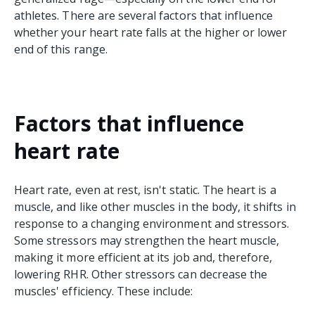
athletes. There are several factors that influence
whether your heart rate falls at the higher or lower
end of this range.
Factors that influence
heart rate
Heart rate, even at rest, isn't static. The heart is a
muscle, and like other muscles in the body, it shifts in
response to a changing environment and stressors.
Some stressors may strengthen the heart muscle,
making it more efficient at its job and, therefore,
lowering RHR. Other stressors can decrease the
muscles' efficiency. These include: