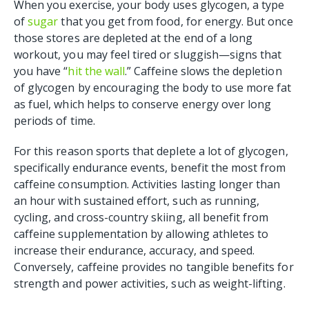
When you exercise, your body uses glycogen, a type
of
sugar
that you get from food, for energy. But once
those stores are depleted at the end of a long
workout, you may feel tired or sluggish—signs that
you have “
hit the wall
.” Caffeine slows the depletion
of glycogen by encouraging the body to use more fat
as fuel, which helps to conserve energy over long
periods of time.
For this reason sports that deplete a lot of glycogen,
specifically endurance events, benefit the most from
caffeine consumption. Activities lasting longer than
an hour with sustained effort, such as running,
cycling, and cross-country skiing, all benefit from
caffeine supplementation by allowing athletes to
increase their endurance, accuracy, and speed.
Conversely, caffeine provides no tangible benefits for
strength and power activities, such as weight-lifting.