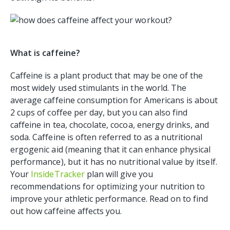
What is caffeine?
Caffeine is a plant product that may be one of the
most widely used stimulants in the world. The
average caffeine consumption for Americans is about
2 cups of coffee per day, but you can also find
caffeine in tea, chocolate, cocoa, energy drinks, and
soda. Caffeine is often referred to as a nutritional
ergogenic aid (meaning that it can enhance physical
performance), but it has no nutritional value by itself.
Your
InsideTracker
plan will give you
recommendations for optimizing your nutrition to
improve your athletic performance. Read on to find
out how caffeine affects you.