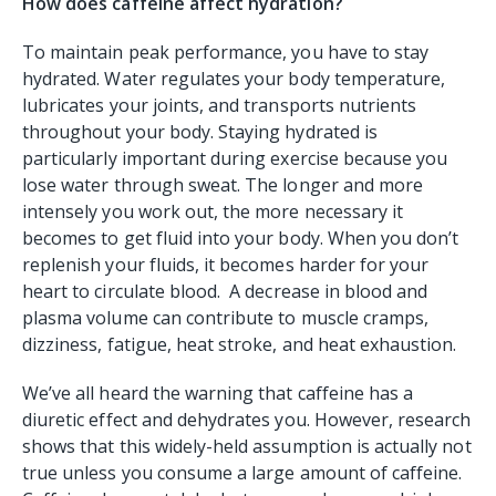
How does caffeine affect hydration?
To maintain peak performance, you have to stay
hydrated. Water regulates your body temperature,
lubricates your joints, and transports nutrients
throughout your body. Staying hydrated is
particularly important during exercise because you
lose water through sweat. The longer and more
intensely you work out, the more necessary it
becomes to get fluid into your body. When you don’t
replenish your fluids, it becomes harder for your
heart to circulate blood. A decrease in blood and
plasma volume can contribute to muscle cramps,
dizziness, fatigue, heat stroke, and heat exhaustion.
We’ve all heard the warning that caffeine has a
diuretic effect and dehydrates you. However, research
shows that this widely-held assumption is actually not
true unless you consume a large amount of caffeine.