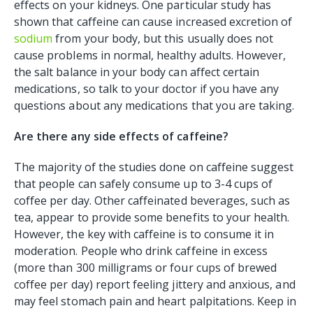
effects on your kidneys. One particular study has
shown that caffeine can cause increased excretion of
sodium
from your body, but this usually does not
cause problems in normal, healthy adults. However,
the salt balance in your body can affect certain
medications, so talk to your doctor if you have any
questions about any medications that you are taking.
Are there any side effects of caffeine?
The majority of the studies done on caffeine suggest
that people can safely consume up to 3-4 cups of
coffee per day. Other caffeinated beverages, such as
tea, appear to provide some benefits to your health.
However, the key with caffeine is to consume it in
moderation. People who drink caffeine in excess
(more than 300 milligrams or four cups of brewed
coffee per day) report feeling jittery and anxious, and
may feel stomach pain and heart palpitations. Keep in