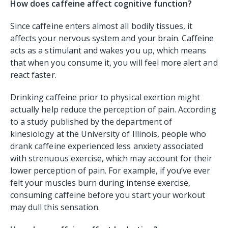
How does caffeine affect cognitive function?
Since caffeine enters almost all bodily tissues, it
affects your nervous system and your brain. Caffeine
acts as a stimulant and wakes you up, which means
that when you consume it, you will feel more alert and
react faster.
Drinking caffeine prior to physical exertion might
actually help reduce the perception of pain. According
to a study published by the department of
kinesiology at the University of Illinois, people who
drank caffeine experienced less anxiety associated
with strenuous exercise, which may account for their
lower perception of pain. For example, if you’ve ever
felt your muscles burn during intense exercise,
consuming caffeine before you start your workout
may dull this sensation.