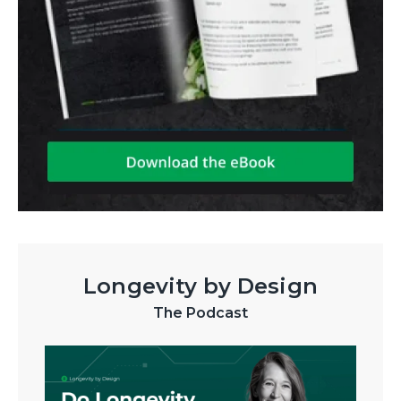
Longevity by Design
The Podcast