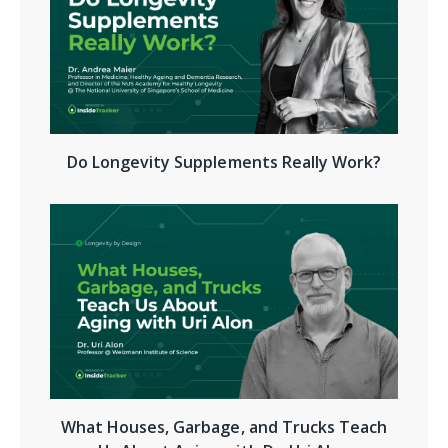
Do Longevity Supplements Really Work?
What Houses, Garbage, and Trucks Teach