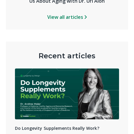
Us About Aging with Dr. Uri Alon
View all articles
Recent articles
Do Longevity Supplements Really Work?