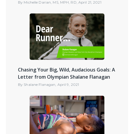
By
Michelle Darian, MS, MPH, RD
,
April 21, 2021
Chasing Your Big, Wild, Audacious Goals: A
Letter from Olympian Shalane Flanagan
By
Shalane Flanagan
,
April 9, 2021