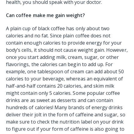
health, you should speak with your doctor.
Can coffee make me gain weight?
A plain cup of black coffee has only about two
calories and no fat. Since plain coffee does not
contain enough calories to provide energy for your
body’s cells, it should not cause weight gain. However,
once you start adding milk, cream, sugar, or other
flavorings, the calories can begin to add up. For
example, one tablespoon of cream can add about 50
calories to your beverage, whereas an equivalent of
half-and-half contains 20 calories, and skim milk
might contain only 5 calories. Some popular coffee
drinks are as sweet as desserts and can contain
hundreds of calories! Many brands of energy drinks
deliver their jolt in the form of caffeine and sugar, so
make sure to check the nutrition label on your drink
to figure out if your form of caffeine is also going to