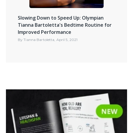
Slowing Down to Speed Up: Olympian
Tianna Bartoletta's Bedtime Routine for
Improved Performance
By
Tianna Bartoletta
,
April 5, 2021