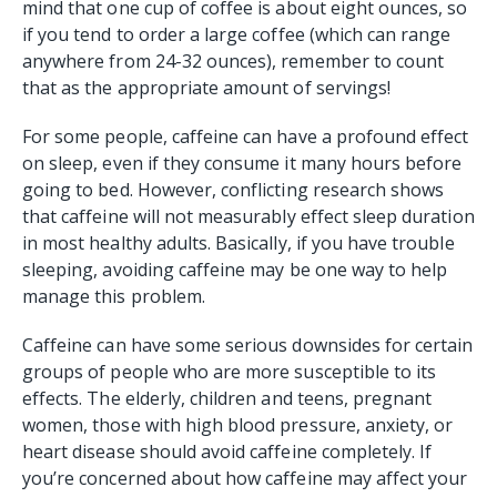
mind that one cup of coffee is about eight ounces, so
if you tend to order a large coffee (which can range
anywhere from 24-32 ounces), remember to count
that as the appropriate amount of servings!
For some people, caffeine can have a profound effect
on sleep, even if they consume it many hours before
going to bed. However, conflicting research shows
that caffeine will not measurably effect sleep duration
in most healthy adults. Basically, if you have trouble
sleeping, avoiding caffeine may be one way to help
manage this problem.
Caffeine can have some serious downsides for certain
groups of people who are more susceptible to its
effects. The elderly, children and teens, pregnant
women, those with high blood pressure, anxiety, or
heart disease should avoid caffeine completely. If
you’re concerned about how caffeine may affect your