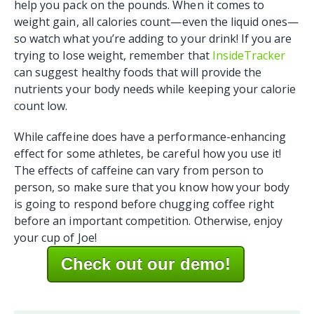
help you pack on the pounds. When it comes to
weight gain, all calories count—even the liquid ones—
so watch what you’re adding to your drink! If you are
trying to lose weight, remember that
InsideTracker
can suggest healthy foods that will provide the
nutrients your body needs while keeping your calorie
count low.
While caffeine does have a performance-enhancing
effect for some athletes, be careful how you use it!
The effects of caffeine can vary from person to
person, so make sure that you know how your body
is going to respond before chugging coffee right
before an important competition. Otherwise, enjoy
your cup of Joe!
Check out our demo!