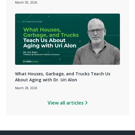
March 30, 2026
What Houses, Garbage, and Trucks Teach Us
About Aging with Dr. Uri Alon
March 28, 2026
View all articles