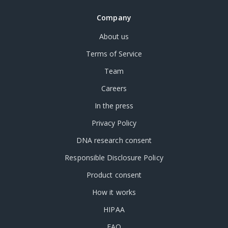
Company
About us
Terms of Service
Team
Careers
In the press
Privacy Policy
DNA research consent
Responsible Disclosure Policy
Product consent
How it works
HIPAA
FAQ