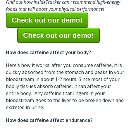
Find out how InsideTracker can recommend high-energy
foods that will boost your physical performance!
Check out our demo!
Check out our demo!
How does caffeine affect your body?
Here’s how it works: after you consume caffeine, it is
quickly absorbed from the stomach and peaks in your
bloodstream in about 1-2 hours. Since most of your
bodily tissues absorb caffeine, it can affect your
entire body. Any caffeine that lingers in your
bloodstream goes to the liver to be broken down and
excreted in urine.
How does caffeine affect endurance?