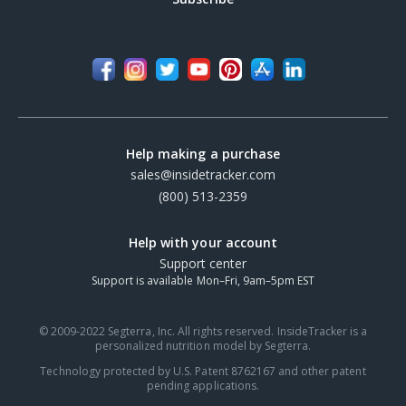
Help making a purchase
sales@insidetracker.com
(800) 513-2359
Help with your account
Support center
Support is available Mon–Fri, 9am–5pm EST
© 2009-2022 Segterra, Inc. All rights reserved. InsideTracker is a
personalized nutrition model by Segterra.
Technology protected by U.S. Patent 8762167 and other patent
pending applications.