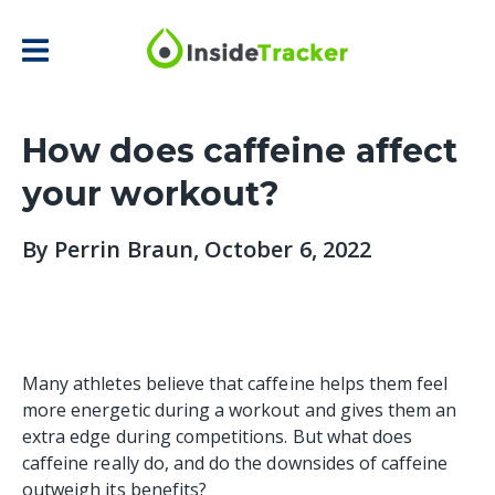
How does caffeine affect
your workout?
By
Perrin Braun
, October 6, 2022
Many athletes believe that caffeine helps them feel
more energetic during a workout and gives them an
extra edge during competitions. But what does
caffeine really do, and do the downsides of caffeine
outweigh its benefits?