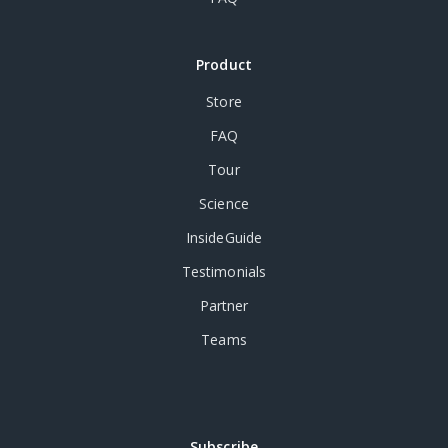
Product
Store
FAQ
Tour
Science
InsideGuide
Testimonials
Partner
Teams
Subscribe