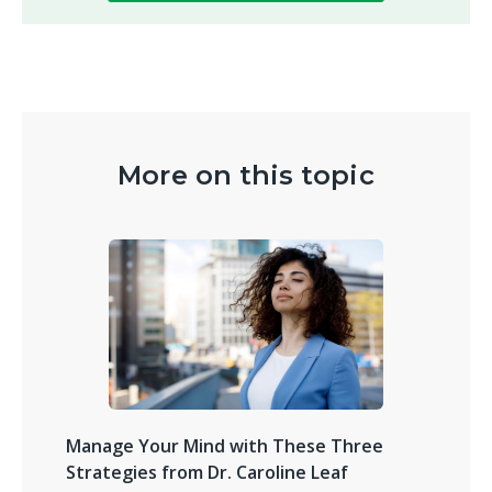
More on this topic
Manage Your Mind with These Three
Strategies from Dr. Caroline Leaf