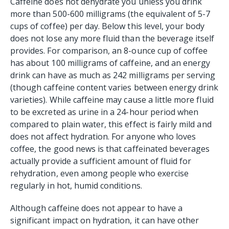
Caffeine does not dehydrate you unless you drink
more than 500-600 milligrams (the equivalent of 5-7
cups of coffee) per day. Below this level, your body
does not lose any more fluid than the beverage itself
provides. For comparison, an 8-ounce cup of coffee
has about 100 milligrams of caffeine, and an energy
drink can have as much as 242 milligrams per serving
(though caffeine content varies between energy drink
varieties). While caffeine may cause a little more fluid
to be excreted as urine in a 24-hour period when
compared to plain water, this effect is fairly mild and
does not affect hydration. For anyone who loves
coffee, the good news is that caffeinated beverages
actually provide a sufficient amount of fluid for
rehydration, even among people who exercise
regularly in hot, humid conditions.
Although caffeine does not appear to have a
significant impact on hydration, it can have other