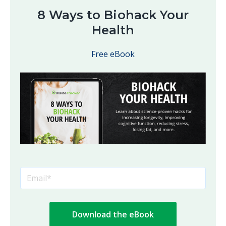
8 Ways to Biohack Your
Health
Free eBook