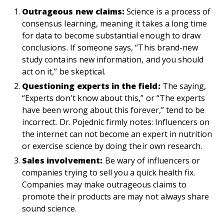
Outrageous new claims:
Science is a process of
consensus learning, meaning it takes a long time
for data to become substantial enough to draw
conclusions. If someone says, “This brand-new
study contains new information, and you should
act on it,” be skeptical.
Questioning experts in the field:
The saying,
“Experts don't know about this,” or “The experts
have been wrong about this forever,” tend to be
incorrect. Dr. Pojednic firmly notes: Influencers on
the internet can not become an expert in nutrition
or exercise science by doing their own research.
Sales involvement:
Be wary of influencers or
companies trying to sell you a quick health fix.
Companies may make outrageous claims to
promote their products are may not always share
sound science.