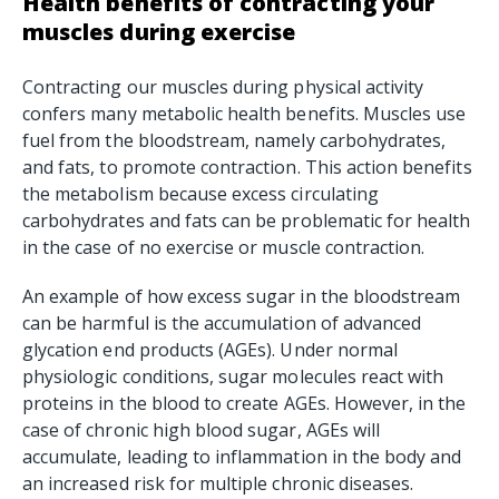
Health benefits of contracting your
muscles during exercise
Contracting our muscles during physical activity
confers many metabolic health benefits. Muscles use
fuel from the bloodstream, namely carbohydrates,
and fats, to promote contraction. This action benefits
the metabolism because excess circulating
carbohydrates and fats can be problematic for health
in the case of no exercise or muscle contraction.
An example of how excess sugar in the bloodstream
can be harmful is the accumulation of advanced
glycation end products (AGEs). Under normal
physiologic conditions, sugar molecules react with
proteins in the blood to create AGEs. However, in the
case of chronic high blood sugar, AGEs will
accumulate, leading to inflammation in the body and
an increased risk for multiple chronic diseases.