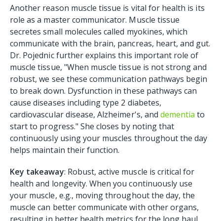
Another reason muscle tissue is vital for health is its
role as a master communicator. Muscle tissue
secretes small molecules called myokines, which
communicate with the brain, pancreas, heart, and gut.
Dr. Pojednic further explains this important role of
muscle tissue, "When muscle tissue is not strong and
robust, we see these communication pathways begin
to break down. Dysfunction in these pathways can
cause diseases including type 2 diabetes,
cardiovascular disease, Alzheimer's, and
dementia
to
start to progress." She closes by noting that
continuously using your muscles throughout the day
helps maintain their function.
Key takeaway
: Robust, active muscle is critical for
health and longevity. When you continuously use
your muscle, e.g., moving throughout the day, the
muscle can better communicate with other organs,
resulting in better health metrics for the long haul.