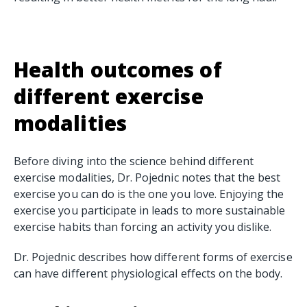
Health outcomes of
different exercise
modalities
Before diving into the science behind different
exercise modalities, Dr. Pojednic notes that the best
exercise you can do is the one you love. Enjoying the
exercise you participate in leads to more sustainable
exercise habits than forcing an activity you dislike.
Dr. Pojednic describes how different forms of exercise
can have different physiological effects on the body.