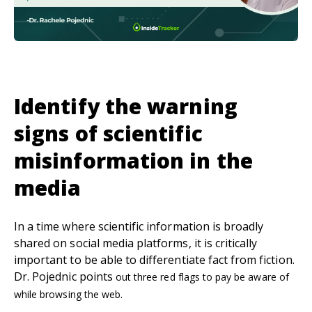
Identify the warning
signs of scientific
misinformation in the
media
In a time where scientific information is broadly
shared on social media platforms, it is critically
important to be able to differentiate fact from fiction.
Dr. Pojednic points
out three red flags to pay be aware of
while browsing the web.