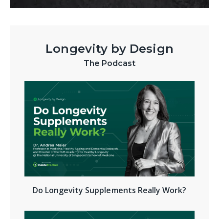
Longevity by Design
The Podcast
Do Longevity Supplements Really Work?