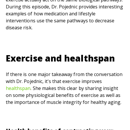
During this episode, Dr. Pojednic provides interesting
examples of how medication and lifestyle
interventions use the same pathways to decrease
disease risk.
Exercise and
healthspan
If there is one major takeaway from the conversation
with Dr. Pojednic, it's that exercise improves
healthspan
. She makes this clear by sharing insight
on some physiological benefits of exercise as well as
the importance of muscle integrity for healthy aging.