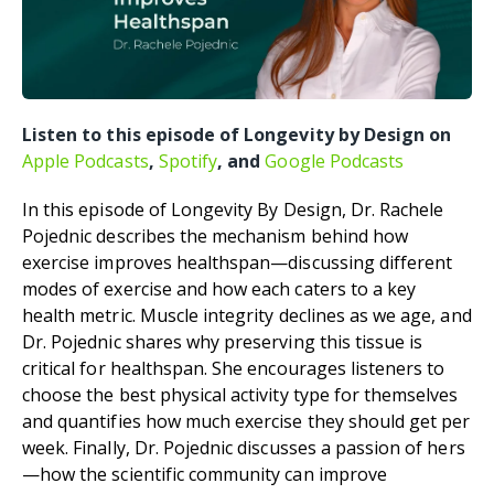
Listen to this episode of Longevity by Design on
Apple Podcasts
,
Spotify
, and
Google Podcasts
In this episode of Longevity By Design, Dr. Rachele
Pojednic describes the mechanism behind how
exercise improves healthspan—discussing different
modes of exercise and how each caters to a key
health metric. Muscle integrity declines as we age, and
Dr. Pojednic shares why preserving this tissue is
critical for healthspan. She encourages listeners to
choose the best physical activity type for themselves
and quantifies how much exercise they should get per
week. Finally, Dr. Pojednic discusses a passion of hers
—how the scientific community can improve