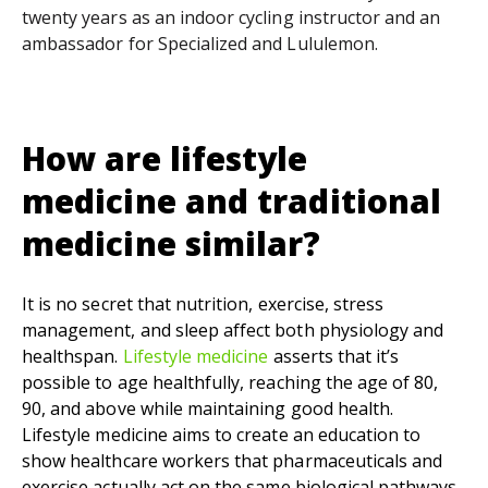
twenty years as an indoor cycling instructor and an
ambassador for Specialized and Lululemon.
How are lifestyle
medicine
and
traditional
medicine similar?
It is no secret that nutrition, exercise, stress
management, and sleep affect both physiology and
healthspan.
Lifestyle medicine
asserts that it’s
possible to age healthfully, reaching the age of 80,
90, and above while maintaining good health.
Lifestyle medicine aims to create an education to
show healthcare workers that pharmaceuticals and
exercise actually act on the same biological pathways.