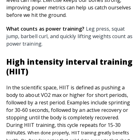
levels can help. Exercise keeps our bones strong;
improving power metrics can help us catch ourselves
before we hit the ground.
What counts as power training?
Leg press, squat
jump, barbell curl, and quickly lifting weights count as
power training.
High intensity interval training
(HIIT)
In the scientific space, HIIT is defined as pushing a
body to about VO2 max or higher for short periods,
followed by a rest period. Examples include sprinting
for 30-60 seconds, followed by an active recovery or
stopping until the body is completely recovered.
During HIIT training, this cycle repeats for 15-30
minutes.
When done properly, HIIT training greatly benefits