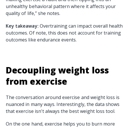
unhealthy behavioral pattern where it affects your
quality of life,” she notes.
Key takeaway:
Overtraining can impact overall health
outcomes. Of note, this does not account for training
outcomes like endurance events.
Decoupling weight loss
from exercise
The conversation around exercise and weight loss is
nuanced in many ways. Interestingly, the data shows
that exercise isn't always the best weight loss tool.
On the one hand, exercise helps you to burn more