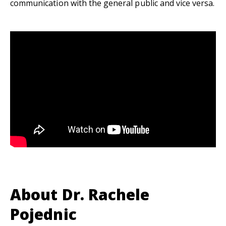
communication with the general public and vice versa.
About Dr. Rachele
Pojednic