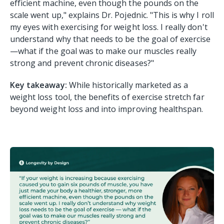
efficient machine, even though the pounds on the
scale went up," explains Dr. Pojednic. "This is why I roll
my eyes with exercising for weight loss. I really don't
understand why that needs to be the goal of exercise
—what if the goal was to make our muscles really
strong and prevent chronic diseases?"
Key takeaway:
While historically marketed as a
weight loss tool, the benefits of exercise stretch far
beyond weight loss and into improving healthspan.