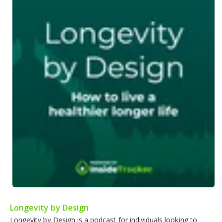
Longevity by Design
Longevity by Design is a podcast for individuals looking to