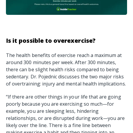
Is it possible to overexercise?
The health benefits of exercise reach a maximum at
around 300 minutes per week. After 300 minutes,
there can be slight health risks compared to being
sedentary. Dr. Pojednic discusses the two major risks
of overtraining: injury and mental health implications.
“If there are other things in your life that are going
poorly because you are exercising so much—for
example, you are sleeping less, hindering
relationships, or are disrupted during work—you are
likely over the line. There is a fine line between
making exercise a habit and then tipping into an