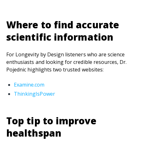
Where to find accurate
scientific information
For Longevity by Design listeners who are science
enthusiasts and looking for credible resources, Dr.
Pojednic highlights two trusted websites:
Examine.com
ThinkingIsPower
Top tip to improve
healthspan