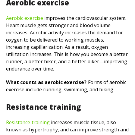
Aerobic exercise
Aerobic exercise
i
mproves the cardiovascular system.
Heart muscle gets stronger and blood volume
increases. Aerobic activity increases the demand for
oxygen to be delivered to working muscles,
increasing capillarization. As a result, oxygen
utilization increases. This is how you become a better
runner, a better hiker, and a better biker—improving
endurance over time.
What counts as aerobic exercise?
Forms of aerobic
exercise include running, swimming, and biking.
Resistance training
Resistance training
increases
muscle tissue, also
known as hypertrophy, and can improve strength and