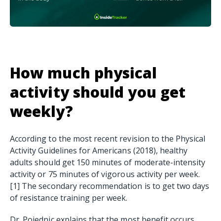
How much physical
activity should you get
weekly?
According to the most recent revision to the Physical
Activity Guidelines for Americans (2018), healthy
adults should get 150 minutes of moderate-intensity
activity or 75 minutes of vigorous activity per week.
[1] The secondary recommendation is to get two days
of resistance training per week.
Dr. Pojednic explains that the most benefit occurs