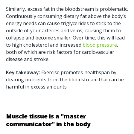
Similarly, excess fat in the bloodstream is problematic.
Continuously consuming dietary fat above the body’s
energy needs can cause triglycerides to stick to the
outside of your arteries and veins, causing them to
collapse and become smaller. Over time, this will lead
to high cholesterol and increased
blood pressure
,
both of which are risk factors for cardiovascular
disease and stroke.
Key takeaway:
Exercise promotes healthspan by
clearing nutrients from the bloodstream that can be
harmful in excess amounts.
Muscle tissue is a "master
communicator" in the body