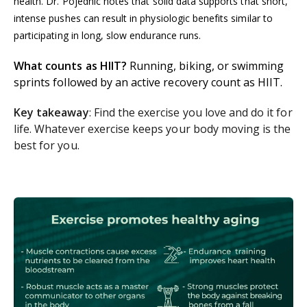
health. Dr. Pojednic notes that solid data supports that short,
intense pushes can result in physiologic benefits similar to
participating in long, slow endurance runs.
What counts as HIIT?
Running, biking, or swimming
sprints followed by an active recovery count as HIIT.
Key takeaway
: Find the exercise you love and do it for
life. Whatever exercise keeps your body moving is the
best for you.