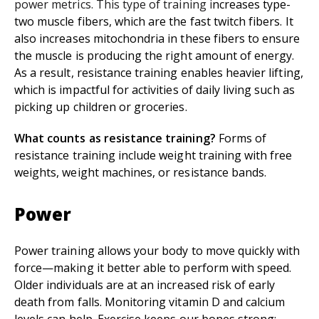
power metrics. This type of training i
ncreases type-
two muscle fibers, which are the fast twitch fibers. It
also increases mitochondria in these fibers to ensure
the muscle is producing the right amount of energy.
As a result, resistance training enables heavier lifting,
which is impactful for activities of daily living such as
picking up children or groceries.
What counts as resistance training?
Forms of
resistance training include weight training with free
weights, weight machines, or resistance bands.
Power
Power training allows your body to move quickly with
force—making it better able to perform with speed.
Older individuals are at an increased risk of early
death from falls. Monitoring vitamin D and calcium