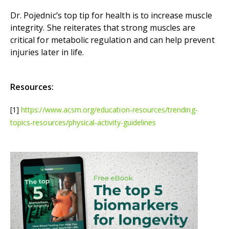
Dr. Pojednic’s top tip for health is to increase muscle
integrity. She reiterates that strong muscles are
critical for metabolic regulation and can help prevent
injuries later in life.
Resources:
[1]
https://www.acsm.org/education-resources/trending-
topics-resources/physical-activity-guidelines