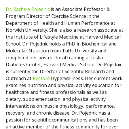
Dr. Rachele Pojednic
is an Associate Professor &
Program Director of Exercise Science in the
Department of Health and Human Performance at
Norwich University. She is also a research associate at
the Institute of Lifestyle Medicine at Harvard Medical
School. Dr. Pojednic holds a PhD in Biochemical and
Molecular Nutrition from Tufts University and
completed her postdoctoral training at Joslin
Diabetes Center, Harvard Medical School. Dr. Pojednic
is currently the
Director of Scientific Research and
Outreach at
Restore
Hyperwellness.
Her current work
examines nutrition and physical activity education for
healthcare and fitness professionals as well as
dietary, supplementation, and physical activity
interventions on muscle physiology, performance,
recovery, and chronic disease. Dr. Pojednic has a
passion for scientific communications and has been
an active member of the fitness community for over