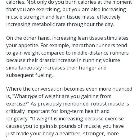
calories. Not only do you burn calories at the moment
that you are exercising, but you are also increasing
muscle strength and lean tissue mass, effectively
increasing metabolic rate throughout the day.
On the other hand, increasing lean tissue stimulates
your appetite. For example, marathon runners tend
to gain weight compared to middle-distance runners
because their drastic increase in running volume
simultaneously increases their hunger and
subsequent fueling.
Where the conversation becomes even more nuanced
is, "What
type
of weight are you gaining from
exercise?" As previously mentioned, robust muscle is
critically important for long-term health and
longevity. "If weight is increasing because exercise
causes you to gain six pounds of muscle, you have
just made your body a healthier, stronger, more