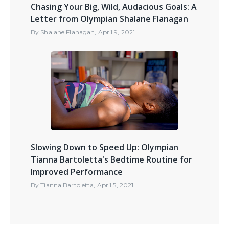
Chasing Your Big, Wild, Audacious Goals: A
Letter from Olympian Shalane Flanagan
By
Shalane Flanagan
,
April 9, 2021
Slowing Down to Speed Up: Olympian
Tianna Bartoletta's Bedtime Routine for
Improved Performance
By
Tianna Bartoletta
,
April 5, 2021