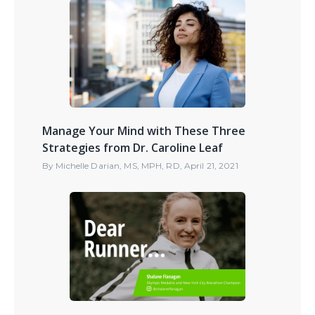
Manage Your Mind with These Three
Strategies from Dr. Caroline Leaf
By
Michelle Darian, MS, MPH, RD
,
April 21, 2021