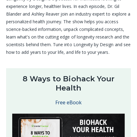
experience longer, healthier lives. In each episode, Dr. Gil
Blander and Ashley Reaver join an industry expert to explore a
personalized health journey. The show helps you access
science-backed information, unpack complicated concepts,
learn what’s on the cutting edge of longevity research and the
scientists behind them. Tune into Longevity by Design and see
how to add years to your life, and life to your years.
8 Ways to Biohack Your
Health
Free eBook