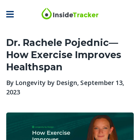
Dr. Rachele Pojednic—
How Exercise Improves
Healthspan
By
Longevity by Design
, September 13,
2023