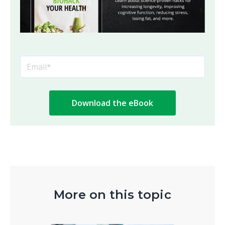
More on this topic