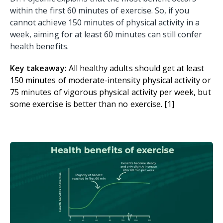
within the first 60 minutes of exercise. So, if you
cannot achieve 150 minutes of physical activity in a
week, aiming for at least 60 minutes can still confer
health benefits.
Key takeaway:
All healthy adults should get at least
150 minutes of moderate-intensity physical activity or
75 minutes of vigorous physical activity per week, but
some exercise is better than no exercise. [1]