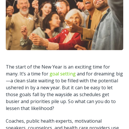
The start of the New Year is an exciting time for
many. It’s a time for
goal setting
and for dreaming big
—a clean slate waiting to be filled with the potential
ushered in by a new year. But it can be easy to let
those goals fall by the wayside as schedules get
busier and priorities pile up. So what can you do to
lessen that likelihood?
Coaches, public health experts, motivational
speakers, counselors, and health care providers use