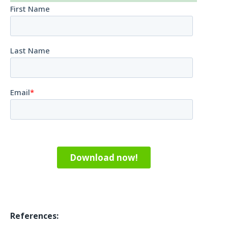
References: