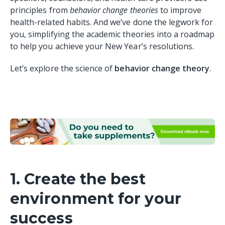
principles from
behavior change theories
to improve
health-related habits. And we’ve done the legwork for
you, simplifying the academic theories into a roadmap
to help you achieve your New Year’s resolutions.
Let’s explore the science of
behavior change theory
.
1. Create the best
environment for your
success