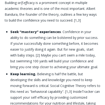
Building
self-effic
acy is a prominent concept in multiple
academic theories and is one of the most important. Albert
Bandura, the founder of the theory, outlines a few key ways
to build the confidence you need to succeed. [1,3]
Seek “mastery” experiences
. Confidence in your
ability to do something can be bolstered by prior success.
If you’ve successfully done something before, it becomes
easier to justify doing it again. But for new goals, start
with baby steps. [2] Maybe you can’t swim a mile today,
but swimming 100 yards will build your confidence and
bring you one step closer to achieving your ultimate goal.
Keep learning.
Believing is half the battle, but
developing the skills and knowledge you need to keep
moving forward is critical. Social Cognitive Theory refers to
this need as "behavioral capability". [1,3] InsideTracker can
support your self-efficacy by providing customized
recommendations for your nutrition and lifestyle, taking