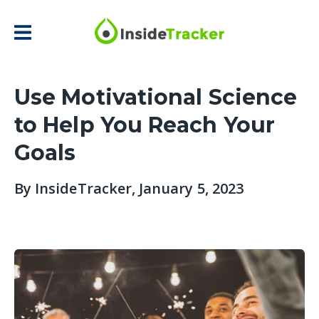
Use Motivational Science
to Help You Reach Your
Goals
By
InsideTracker
, January 5, 2023