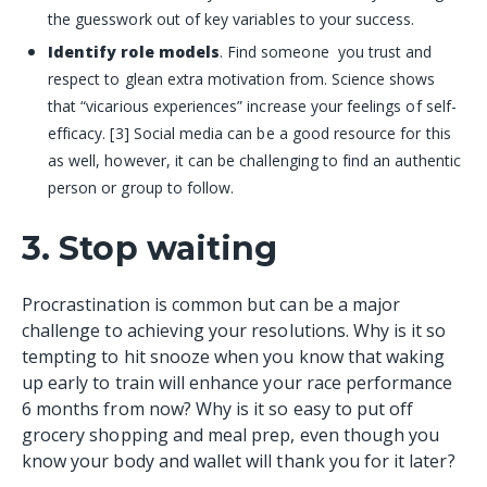
the guesswork out of key variables to your success.
Identify role models
. Find someone you trust and
respect to glean extra motivation from. Science shows
that “vicarious experiences” increase your feelings of self-
efficacy. [3] Social media can be a good resource for this
as well, however, it can be challenging to find an authentic
person or group to follow.
3. Stop waiting
Procrastination is common but can be a major
challenge to achieving your resolutions. Why is it so
tempting to hit snooze when you know that waking
up early to train will enhance your race performance
6 months from now? Why is it so easy to put off
grocery shopping and meal prep, even though you
know your body and wallet will thank you for it later?