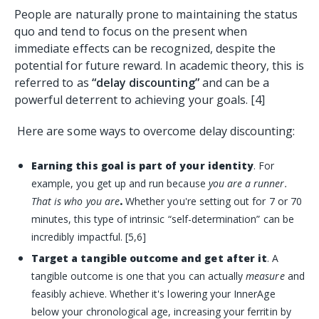
People are naturally prone to maintaining the status
quo and tend to focus on the present when
immediate effects can be recognized, despite the
potential for future reward. In academic theory, this is
referred to as
“delay discounting”
and can be a
powerful deterrent to achieving your goals. [4]
Here are some ways to overcome delay discounting:
Earning this goal is part of your identity
. For
example, you get up and run because
you are a runner.
That is who you are
.
Whether you're setting out for 7 or 70
minutes, this type of intrinsic “self-determination” can be
incredibly impactful. [5,6]
Target a tangible outcome and get after it
. A
tangible outcome is one that you can actually
measure
and
feasibly achieve. Whether it's lowering your
InnerAge
below your chronological age, increasing your
ferritin
by