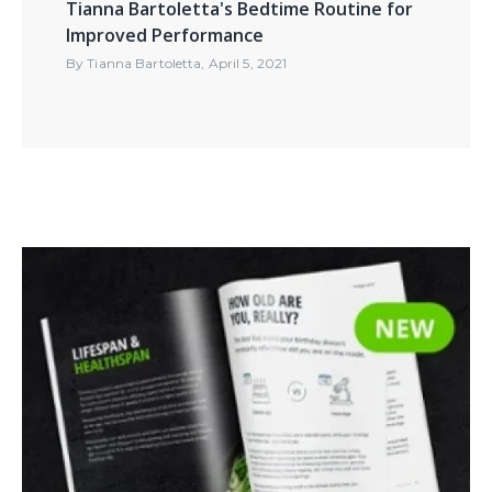
Tianna Bartoletta's Bedtime Routine for
Improved Performance
By
Tianna Bartoletta
,
April 5, 2021