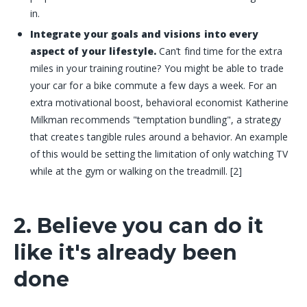
in.
Integrate your goals and visions into every
aspect of your lifestyle.
Can’t find time for the extra
miles in your training routine? You might be able to trade
your car for a bike commute a few days a week. For an
extra motivational boost, behavioral economist Katherine
Milkman recommends "temptation bundling", a strategy
that creates tangible rules around a behavior. An example
of this would be setting the limitation of only watching TV
while at the gym or walking on the treadmill. [2]
2. Believe you can do it
like it's already been
done