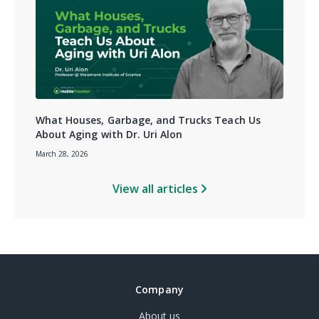
What Houses, Garbage, and Trucks Teach Us
About Aging with Dr. Uri Alon
March 28, 2026
View all articles
Company
About us