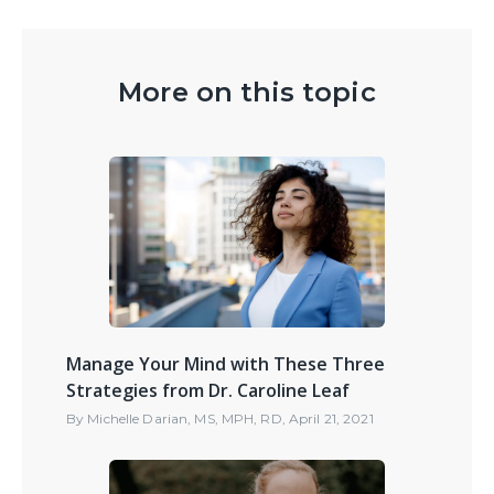
More on this topic
Manage Your Mind with These Three
Strategies from Dr. Caroline Leaf
By
Michelle Darian, MS, MPH, RD
,
April 21, 2021