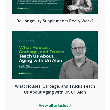
Do Longevity Supplements Really Work?
What Houses, Garbage, and Trucks Teach
Us About Aging with Dr. Uri Alon
View all articles