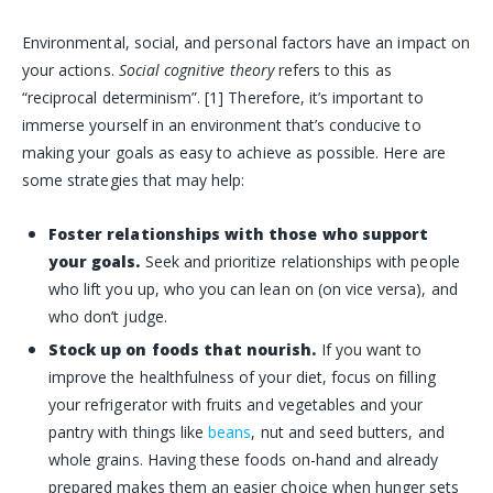
Environmental, social, and personal factors have an impact on
your actions.
Social cognitive theory
refers to this as
“reciprocal determinism”. [1] Therefore, it’s important to
immerse yourself in an environment that’s conducive to
making your goals as easy to achieve as possible. Here are
some strategies that may help:
Foster relationships with those who support
your goals.
Seek and prioritize relationships with people
who lift you up, who you can lean on (on vice versa), and
who don’t judge.
Stock up on foods that nourish.
If you want to
improve the healthfulness of your diet, focus on filling
your refrigerator with fruits and vegetables and your
pantry with things like
beans
, nut and seed butters, and
whole grains. Having these foods on-hand and already
prepared makes them an easier choice when hunger sets