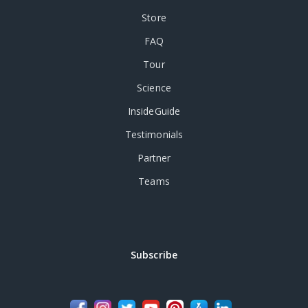
Store
FAQ
Tour
Science
InsideGuide
Testimonials
Partner
Teams
Subscribe