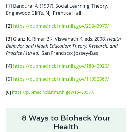
[1] Bandura, A. (1997). Social Learning Theory.
Englewood Cliffs, NJ: Prentice Hall
[2]
https://pubmed.ncbi.nlm.nih.gov/25843979/
[3]
Glanz K, Rimer BK, Viswanath K, eds. 2008.
Health
Behavior and Health Education: Theory, Research, and
Practice (4th ed)
. San Francisco: Jossey-Bas
[4]
https://pubmed.ncbi.nlm.nih.gov/18042920/
[5]
https://pubmed.ncbi.nlm.nih.gov/11392867/
[6]
https://pubmed.ncbi.nlm.nih.gov/16480567/
8 Ways to Biohack Your
Health