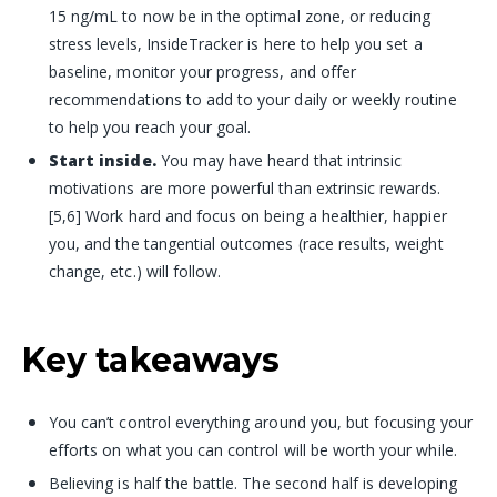
15 ng/mL to now be in the optimal zone, or reducing
stress levels
, InsideTracker is here to help you set a
baseline, monitor your progress, and offer
recommendations to add to your daily or weekly routine
to help you reach your goal.
Start inside.
You may have heard that intrinsic
motivations are more powerful than extrinsic rewards.
[5,6] Work hard and focus on being a healthier, happier
you, and the tangential outcomes (race results, weight
change, etc.) will follow.
Key takeaways
You can’t control everything around you, but focusing your
efforts on what you can control will be worth your while.
Believing is half the battle. The second half is developing