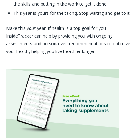
the skills and putting in the work to get it done.
This year is yours for the taking. Stop waiting and get to it!
Make this
your
year. If health is a top goal for you,
InsideTracker can help by providing you with ongoing
assessments and personalized recommendations to optimize
your health, helping you live healthier longer.