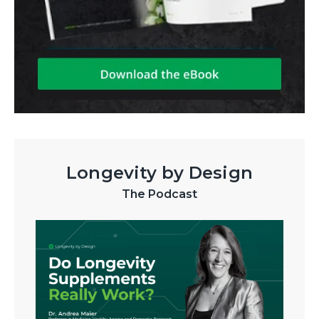
Longevity by Design
The Podcast