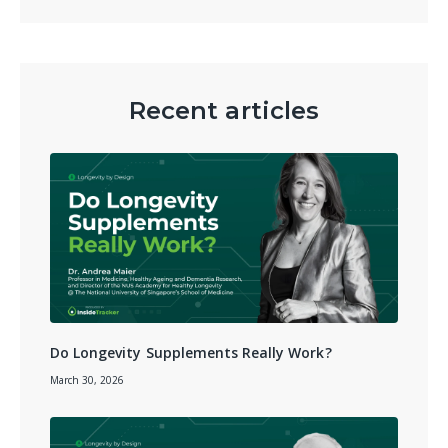
Recent articles
Do Longevity Supplements Really Work?
March 30, 2026