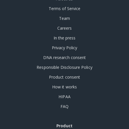
Terms of Service
Team
Careers
In the press
Privacy Policy
DNA research consent
Responsible Disclosure Policy
Product consent
How it works
HIPAA
FAQ
Product