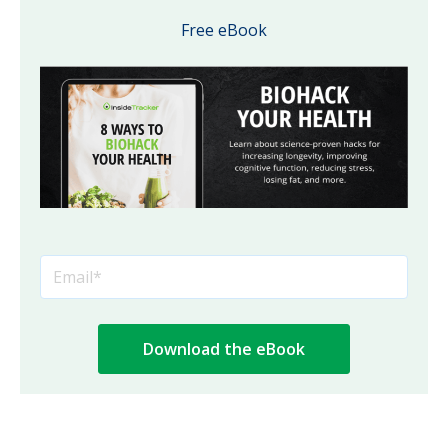
Free eBook