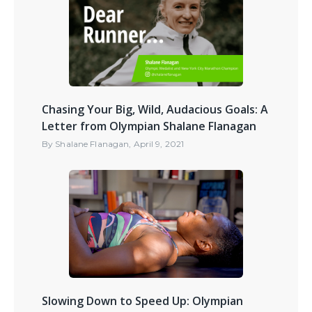
Chasing Your Big, Wild, Audacious Goals: A
Letter from Olympian Shalane Flanagan
By
Shalane Flanagan
,
April 9, 2021
Slowing Down to Speed Up: Olympian