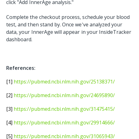
click "Add InnerAge analysis."
Complete the checkout process, schedule your blood
test, and then stand by. Once we've analyzed your
data, your InnerAge will appear in your InsideTracker
dashboard.
References:
[1]
https://pubmed.ncbi.nlm.nih.gov/25138371/
[2]
https://pubmed.ncbi.nlm.nih.gov/24695890/
[3]
https://pubmed.ncbi.nlm.nih.gov/31475415/
[4]
https://pubmed.ncbi.nlm.nih.gov/29914666/
[5]
https://pubmed.ncbi.nlm.nih.gov/31065943/