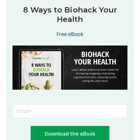
8 Ways to Biohack Your
Health
Free eBook