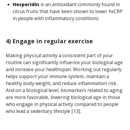
Hesperidin
is an antioxidant commonly found in
citrus fruits that have been shown to lower hsCRP
in people with inflammatory conditions.
4) Engage in regular exercise
Making physical activity a consistent part of your
routine can significantly influence your biological age
and increase your healthspan. Working out regularly
helps support your immune system, maintain a
healthy body weight, and reduce inflammation risk.
And on a biological level, biomarkers related to aging
are more favorable, lowering biological age in those
who engage in physical activity compared to people
who lead a sedentary lifestyle [13].