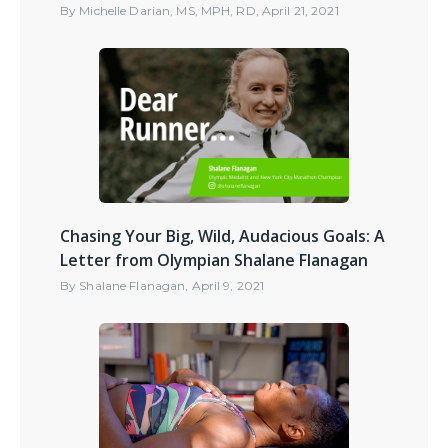
By
Michelle Darian, MS, MPH, RD
,
April 21, 2021
Chasing Your Big, Wild, Audacious Goals: A
Letter from Olympian Shalane Flanagan
By
Shalane Flanagan
,
April 9, 2021