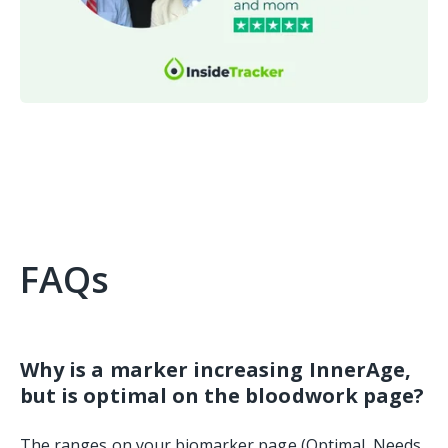
FAQs
Why is a marker increasing InnerAge,
but is optimal on the bloodwork page?
The ranges on your biomarker page (Optimal, Needs