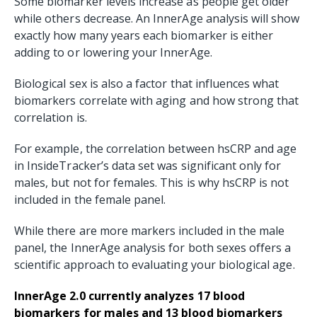
Some biomarker levels increase as people get older
while others decrease. An InnerAge analysis will show
exactly how many years each biomarker is either
adding to or lowering your InnerAge.
Biological sex is also a factor that influences what
biomarkers correlate with aging and how strong that
correlation is.
For example, the correlation between hsCRP and age
in InsideTracker’s data set was significant only for
males, but not for females. This is why hsCRP is not
included in the female panel.
While there are more markers included in the male
panel, the InnerAge analysis for both sexes offers a
scientific approach to evaluating your biological age.
InnerAge 2.0 currently analyzes 17 blood
biomarkers for males and 13 blood biomarkers