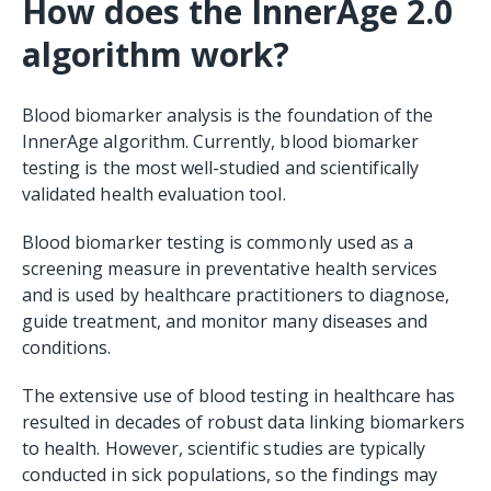
How does the InnerAge 2.0
algorithm work?
Blood biomarker analysis is the foundation of the
InnerAge algorithm. Currently, blood biomarker
testing is the most well-studied and scientifically
validated health evaluation tool.
Blood biomarker testing is commonly used as a
screening measure in preventative health services
and is used by healthcare practitioners to diagnose,
guide treatment, and monitor many diseases and
conditions.
The extensive use of blood testing in healthcare has
resulted in decades of robust data linking biomarkers
to health. However, scientific studies are typically
conducted in sick populations, so the findings may