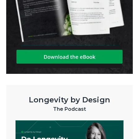
Longevity by Design
The Podcast