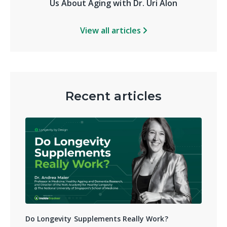
Us About Aging with Dr. Uri Alon
View all articles
Recent articles
Do Longevity Supplements Really Work?