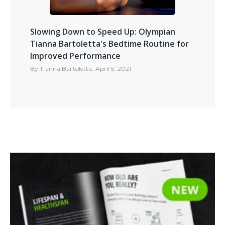
Slowing Down to Speed Up: Olympian
Tianna Bartoletta's Bedtime Routine for
Improved Performance
By
Tianna Bartoletta
,
April 5, 2021