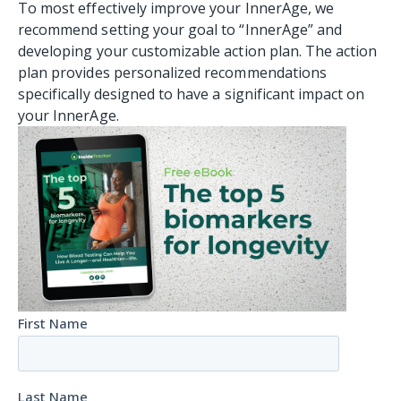
To most effectively improve your InnerAge, we
recommend setting your goal to “InnerAge” and
developing your customizable action plan. The action
plan provides personalized recommendations
specifically designed to have a significant impact on
your InnerAge.