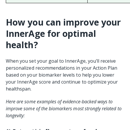
How you can improve your
InnerAge for optimal
health?
When you set your goal to InnerAge, you’ll receive
personalized recommendations in your Action Plan
based on your biomarker levels to help you lower
your InnerAge score and continue to optimize your
healthspan.
Here are some examples of evidence-backed ways to
improve some of the biomarkers most strongly related to
longevity: