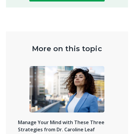
More on this topic
Manage Your Mind with These Three
Strategies from Dr. Caroline Leaf