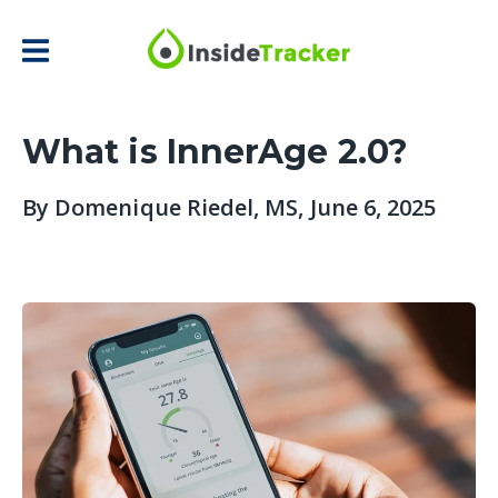
What is InnerAge 2.0?
By
Domenique Riedel, MS
, June 6, 2025