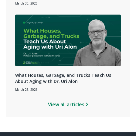
March 30, 2026
What Houses, Garbage, and Trucks Teach Us
About Aging with Dr. Uri Alon
March 28, 2026
View all articles