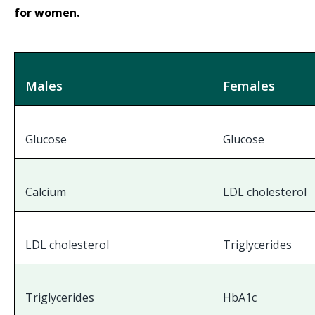
for women.
Males
Females
Glucose
Glucose
Calcium
LDL cholesterol
LDL cholesterol
Triglycerides
Triglycerides
HbA1c