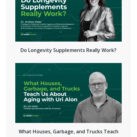
Do Longevity Supplements Really Work?
What Houses, Garbage, and Trucks Teach