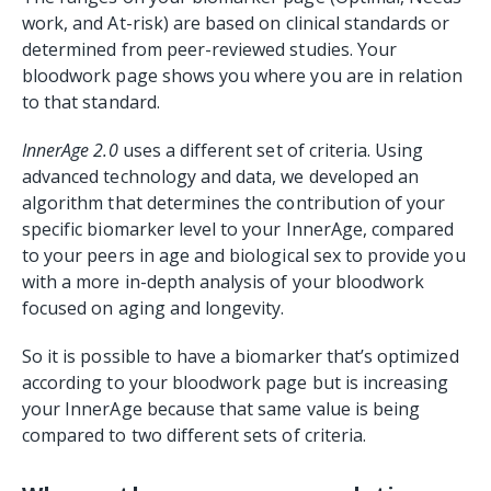
work, and At-risk) are based on clinical standards or
determined from peer-reviewed studies. Your
bloodwork page shows you where you are in relation
to that standard.
InnerAge 2.0
uses a different set of criteria. Using
advanced technology and data, we developed an
algorithm that determines the contribution of your
specific biomarker level to your InnerAge, compared
to your peers in age and biological sex to provide you
with a more in-depth analysis of your bloodwork
focused on aging and longevity.
So it is possible to have a biomarker that’s optimized
according to your bloodwork page but is increasing
your InnerAge because that same value is being
compared to two different sets of criteria.