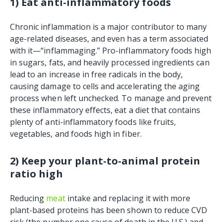
1) Eat anti-inflammatory foods
Chronic inflammation is a major contributor to many
age-related diseases, and even has a term associated
with it—“inflammaging.” Pro-inflammatory foods high
in sugars, fats, and heavily processed ingredients can
lead to an increase in free radicals in the body,
causing damage to cells and accelerating the aging
process when left unchecked. To manage and prevent
these inflammatory effects, eat a diet that contains
plenty of anti-inflammatory foods like fruits,
vegetables, and foods high in fiber.
2) Keep your plant-to-animal protein
ratio high
Reducing
meat
intake and replacing it with more
plant-based proteins has been shown to reduce CVD