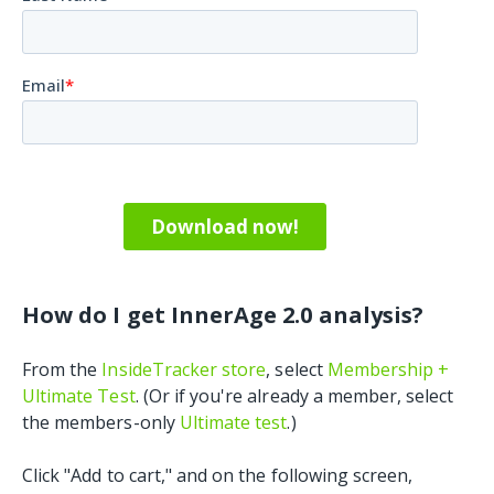
How do I get InnerAge 2.0 analysis?
From the
InsideTracker store
, select
Membership +
Ultimate Test
. (Or if you're already a member, select
the members-only
Ultimate test
.)
Click "Add to cart," and on the following screen,