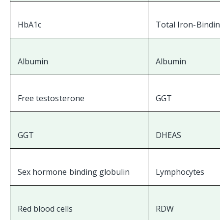
HbA1c
Total Iron-Bindi
Albumin
Albumin
Free testosterone
GGT
GGT
DHEAS
Sex hormone binding globulin
Lymphocytes
Red blood cells
RDW