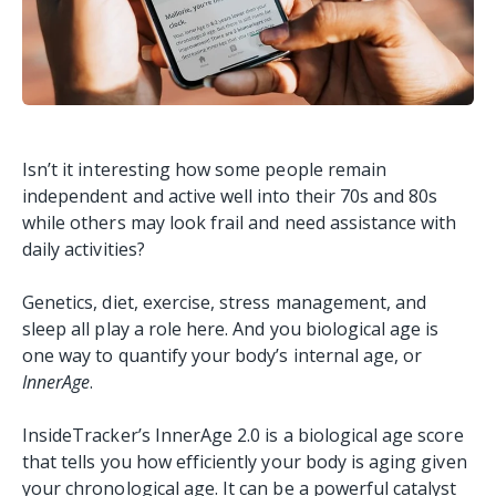
Isn’t it interesting how some people remain
independent and active well into their 70s and 80s
while others may look frail and need assistance with
daily activities?
Genetics, diet, exercise, stress management, and
sleep all play a role here. And you biological age is
one way to quantify your body’s internal age, or
InnerAge
.
InsideTracker’s InnerAge 2.0 is a biological age score
that tells you how efficiently your body is aging given
your chronological age. It can be a powerful catalyst