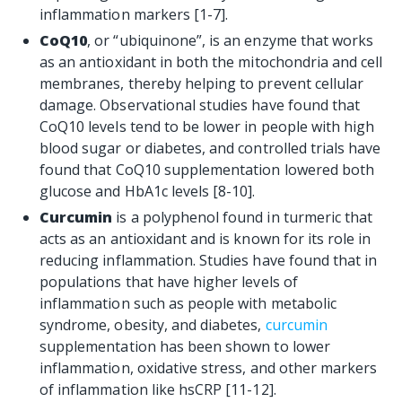
inflammation markers [1-7].
CoQ10
, or “ubiquinone”, is an enzyme that works
as an antioxidant in both the mitochondria and cell
membranes, thereby helping to prevent cellular
damage. Observational studies have found that
CoQ10
levels tend to be lower in people with high
blood sugar or diabetes, and controlled trials have
found that CoQ10 supplementation lowered both
glucose and HbA1c levels [8-10].
Curcumin
is a polyphenol found in turmeric that
acts as an antioxidant and is known for its role in
reducing inflammation. Studies have found that in
populations that have higher levels of
inflammation such as people with metabolic
syndrome, obesity, and diabetes,
curcumin
supplementation has been shown to lower
inflammation, oxidative stress, and other markers
of inflammation like hsCRP [11-12].