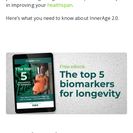
in improving your
healthspan
.
Here’s what you need to know about InnerAge 2.0.