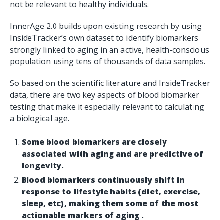
not be relevant to healthy individuals.
InnerAge 2.0 builds upon existing research by using
InsideTracker’s own dataset to identify biomarkers
strongly linked to aging in an active, health-conscious
population using tens of thousands of data samples.
So based on the scientific literature and InsideTracker
data, there are two key aspects of blood biomarker
testing that make it especially relevant to calculating
a biological age.
Some blood biomarkers are closely
associated with aging and are predictive of
longevity.
Blood biomarkers continuously shift in
response to lifestyle habits (diet, exercise,
sleep, etc), making them some of the most
actionable markers of aging .