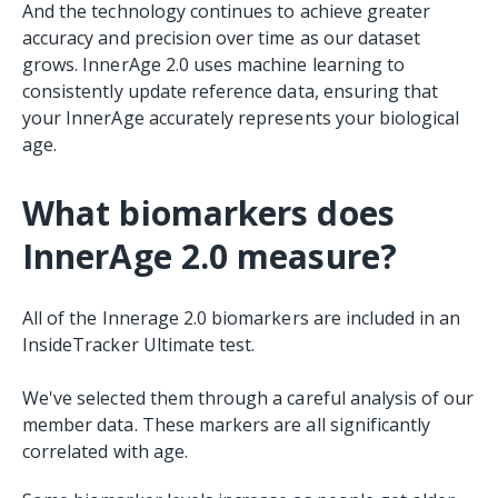
And the technology continues to achieve greater
accuracy and precision over time as our dataset
grows. InnerAge 2.0 uses machine learning to
consistently update reference data, ensuring that
your InnerAge accurately represents your biological
age.
What biomarkers does
InnerAge 2.0 measure?
All of the Innerage 2.0 biomarkers are included in an
InsideTracker Ultimate test.
We've selected them through a careful analysis of our
member data. These markers are all significantly
correlated with age.