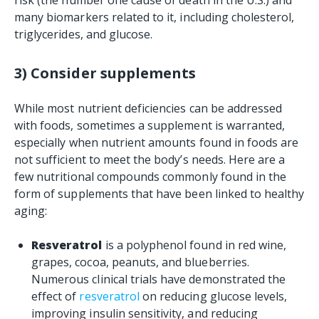
risk (the number one cause of death in the U.S.) and
many biomarkers related to it, including cholesterol,
triglycerides, and glucose.
3) Consider supplements
While most nutrient deficiencies can be addressed
with foods, sometimes a supplement is warranted,
especially when nutrient amounts found in foods are
not sufficient to meet the body’s needs. Here are a
few nutritional compounds commonly found in the
form of supplements that have been linked to healthy
aging:
Resveratrol
is a polyphenol found in red wine,
grapes, cocoa, peanuts, and blueberries.
Numerous clinical trials have demonstrated the
effect of
resveratrol
on reducing glucose levels,
improving insulin sensitivity, and reducing