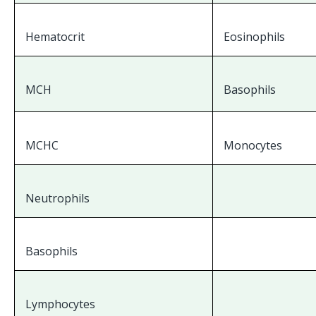
Hematocrit
Eosinophils
MCH
Basophils
MCHC
Monocytes
Neutrophils
Basophils
Lymphocytes