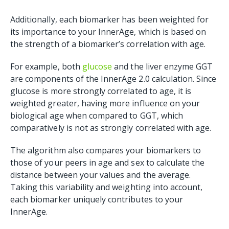
Additionally, each biomarker has been weighted for
its importance to your InnerAge, which is based on
the strength of a biomarker’s correlation with age.
For example, both
glucose
and the liver enzyme GGT
are components of the InnerAge 2.0 calculation. Since
glucose is more strongly correlated to age, it is
weighted greater, having more influence on your
biological age when compared to GGT, which
comparatively is not as strongly correlated with age.
The algorithm also compares your biomarkers to
those of your peers in age and sex to calculate the
distance between your values and the average.
Taking this variability and weighting into account,
each biomarker uniquely contributes to your
InnerAge.