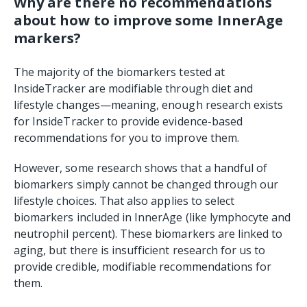
Why are there no recommendations
about how to improve some InnerAge
markers?
The majority of the biomarkers tested at
InsideTracker are modifiable through diet and
lifestyle changes—meaning, enough research exists
for InsideTracker to provide evidence-based
recommendations for you to improve them.
However, some research shows that a handful of
biomarkers simply cannot be changed through our
lifestyle choices. That also applies to select
biomarkers included in InnerAge (like lymphocyte and
neutrophil percent). These biomarkers are linked to
aging, but there is insufficient research for us to
provide credible, modifiable recommendations for
them.