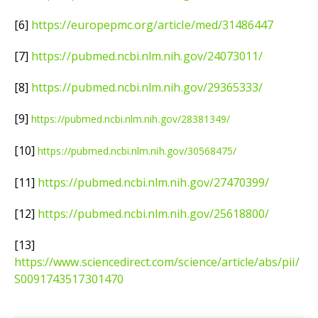
[6]
https://europepmc.org/article/med/31486447
[7]
https://pubmed.ncbi.nlm.nih.gov/24073011/
[8]
https://pubmed.ncbi.nlm.nih.gov/29365333/
[9]
https://pubmed.ncbi.nlm.nih.gov/28381349/
[10]
https://pubmed.ncbi.nlm.nih.gov/30568475/
[11]
https://pubmed.ncbi.nlm.nih.gov/27470399/
[12]
https://pubmed.ncbi.nlm.nih.gov/25618800/
[13]
https://www.sciencedirect.com/science/article/abs/pii/
S0091743517301470