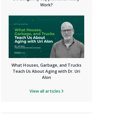
Work?
What Houses, Garbage, and Trucks
Teach Us About Aging with Dr. Uri
Alon
View all articles