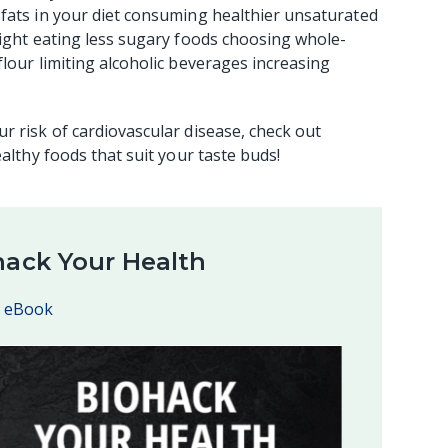
 fats in your diet consuming healthier unsaturated
eight eating less sugary foods choosing whole-
lour limiting alcoholic beverages increasing
r risk of cardiovascular disease, check out
ealthy foods that suit your taste buds!
hack Your Health
e eBook