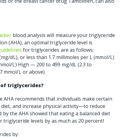
eroids or the breast cancer drug Tamoxifen, can also
acker
blood analysis will measure your triglyceride
on (AHA), an optimal triglyceride level is
guidelines
for triglycerides are as follows:
(mg/dL), or less than 1.7 millimoles per L (mmol/L)
 mmol/L) High — 200 to 499 mg/dL (2.3 to
.7 mmol/L or above)
of triglycerides?
the AHA recommends that individuals make certain
diet, and increase physical activity—to reduce
shed by the AHA showed that eating a balanced diet
r triglyceride levels by as much as 20 percent!
rides by: