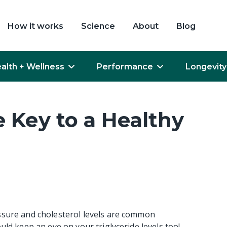
How it works
Science
About
Blog
alth + Wellness
Performance
Longevity
e Key to a Healthy
ssure and cholesterol levels are common
uld keep an eye on your triglyceride levels too!