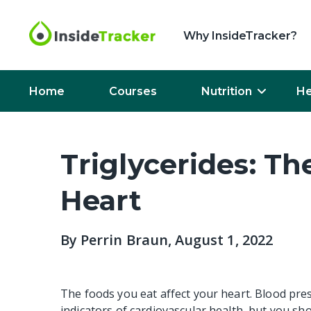
Why InsideTracker?
Home
Courses
Nutrition
He
Triglycerides: Th
Heart
By
Perrin Braun
, August 1, 2022
The foods you eat affect your heart. Blood pre
indicators of cardiovascular health, but you sho