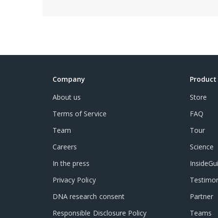
Company
Product
About us
Store
Terms of Service
FAQ
Team
Tour
Careers
Science
In the press
InsideGu
Privacy Policy
Testimon
DNA research consent
Partner
Responsible Disclosure Policy
Teams