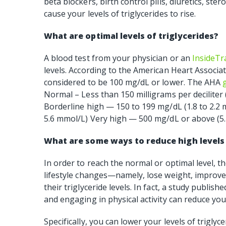
beta blockers, birth control pills, diuretics, st
cause your levels of triglycerides to rise.
What are optimal levels of triglycerides?
A blood test from your physician or an
InsideTr
levels. According to the American Heart Associati
considered to be 100 mg/dL or lower. The AHA
Normal – Less than 150 milligrams per deciliter 
Borderline high — 150 to 199 mg/dL (1.8 to 2.2
5.6 mmol/L) Very high — 500 mg/dL or above (5
What are some ways to reduce high levels 
In order to reach the normal or optimal level, 
lifestyle changes—namely, lose weight, improve 
their triglyceride levels. In fact, a study publi
and engaging in physical activity can reduce you
Specifically, you can lower your levels of triglyce