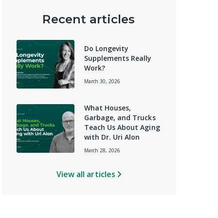
Recent articles
Do Longevity
Supplements Really
Work?
March 30, 2026
What Houses,
Garbage, and Trucks
Teach Us About Aging
with Dr. Uri Alon
March 28, 2026
View all articles