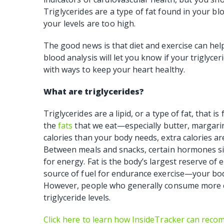
Triglycerides are a type of fat found in your bl
your levels are too high.
The good news is that diet and exercise can help
blood analysis will let you know if your triglycer
with ways to keep your heart healthy.
What are triglycerides?
Triglycerides are a lipid, or a type of fat, that i
the
fats
that we eat—especially butter, margarin
calories than your body needs, extra calories are 
Between meals and snacks, certain hormones sig
for energy. Fat is the body’s largest reserve of en
source of fuel for endurance exercise—your body
However, people who generally consume more ca
triglyceride levels.
Click here to learn how InsideTracker can rec