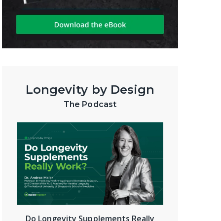
Longevity by Design
The Podcast
Do Longevity Supplements Really