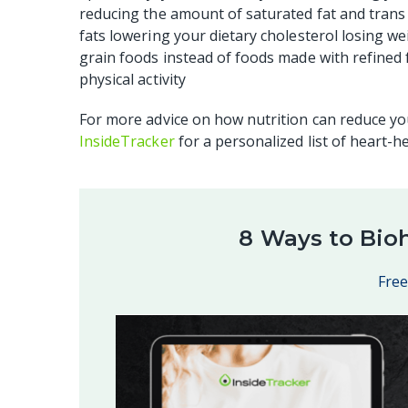
reducing the amount of saturated fat and trans
fats lowering your dietary cholesterol losing w
grain foods instead of foods made with refined f
physical activity
For more advice on how nutrition can reduce you
InsideTracker
for a personalized list of heart-h
8 Ways to Bio
Fre