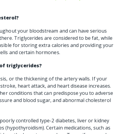
esterol?
hroughout your bloodstream and can have serious
there. Triglycerides are considered to be fat, while
nsible for storing extra calories and providing your
cells and certain hormones.
of triglycerides?
is, or the thickening of the artery walls. If your
 stroke, heart attack, and heart disease increases.
 other conditions that can predispose you to adverse
ressure and blood sugar, and abnormal cholesterol
poorly controlled type-2 diabetes, liver or kidney
nes (hypothyroidism). Certain medications, such as