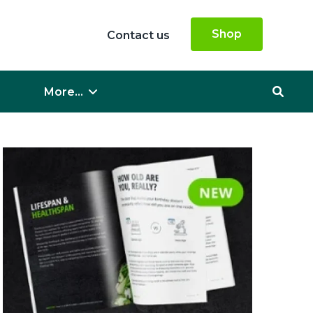
Shop
Contact us
More...