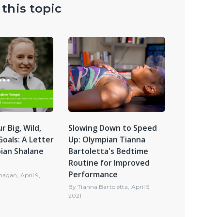
this topic
r Big, Wild,
Slowing Down to Speed
oals: A Letter
Up: Olympian Tianna
ian Shalane
Bartoletta's Bedtime
Routine for Improved
Performance
anagan
,
April 9,
By
Tianna Bartoletta
,
April 5,
2021