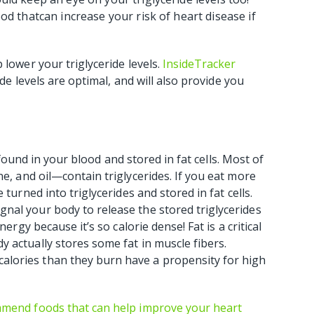
ood thatcan increase your risk of heart disease if
 lower your triglyceride levels.
InsideTracker
ide levels are optimal, and will also provide you
s found in your blood and stored in fat cells. Most of
e, and oil—contain triglycerides. If you eat more
turned into triglycerides and stored in fat cells.
nal your body to release the stored triglycerides
ergy because it’s so calorie dense! Fat is a critical
 actually stores some fat in muscle fibers.
lories than they burn have a propensity for high
ommend foods that can help improve your heart