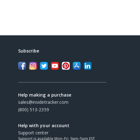
Subscribe
Help making a purchase
sales@insidetracker.com
(800) 513-2359
Help with your account
Support center
Support is available Mon–Fri, 9am–5pm EST