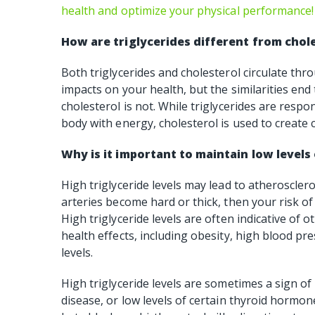
health and optimize your physical performance!
How are triglycerides different from chol
Both triglycerides and cholesterol circulate t
impacts on your health, but the similarities end 
cholesterol is not. While triglycerides are respo
body with energy, cholesterol is used to create 
Why is it important to maintain low levels 
High triglyceride levels may lead to atheroscleros
arteries become hard or thick, then your risk of
High triglyceride levels are often indicative of
health effects, including obesity, high blood p
levels.
High triglyceride levels are sometimes a sign of 
disease, or low levels of certain thyroid hormo