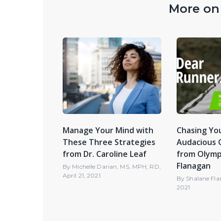
More on 
Manage Your Mind with
Chasing You
These Three Strategies
Audacious G
from Dr. Caroline Leaf
from Olymp
Flanagan
By
Michelle Darian, MS, MPH, RD
,
April 21, 2021
By
Shalane Fl
2021