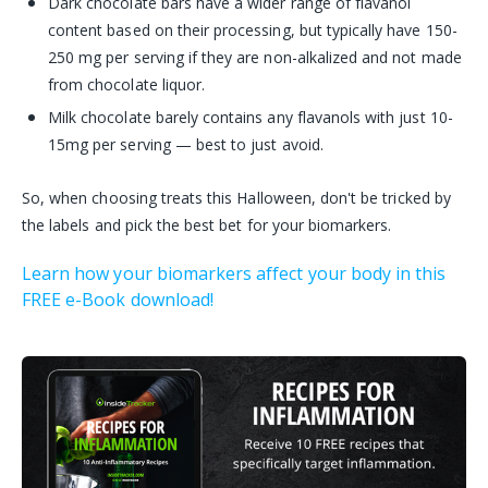
Dark chocolate bars have a wider range of flavanol
content based on their processing, but typically have 150-
250 mg per serving if they are non-alkalized and not made
from chocolate liquor.
Milk chocolate barely contains any flavanols with just 10-
15mg per serving — best to just avoid.
So, when choosing treats this Halloween, don't be tricked by
the labels and pick the best bet for your biomarkers.
Learn how your biomarkers affect your body in this
FREE e-Book download!