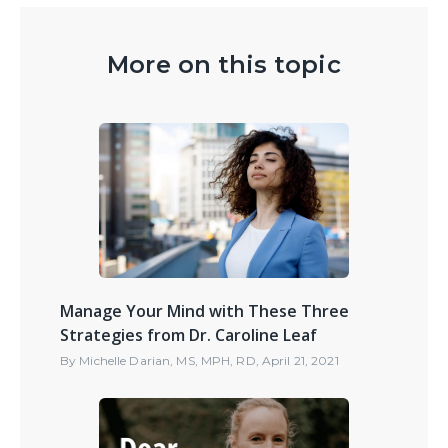
More on this topic
Manage Your Mind with These Three
Strategies from Dr. Caroline Leaf
By
Michelle Darian, MS, MPH, RD
,
April 21, 2021