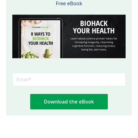
Free eBook