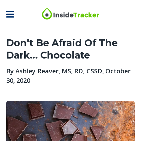
Don't Be Afraid Of The
Dark... Chocolate
By
Ashley Reaver, MS, RD, CSSD
, October
30, 2020