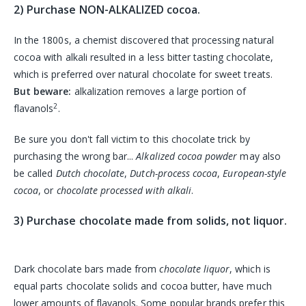
2) Purchase NON-ALKALIZED cocoa.
In the 1800s, a chemist discovered that processing natural
cocoa with alkali resulted in a less bitter tasting chocolate,
which is preferred over natural chocolate for sweet treats.
But beware:
alkalization removes a large portion of
2
flavanols
.
Be sure you don't fall victim to this chocolate trick by
purchasing the wrong bar...
Alkalized cocoa powder
may also
be called
Dutch chocolate
,
Dutch-process cocoa
,
European-style
cocoa
, or
chocolate processed with alkali
.
3) Purchase chocolate made from solids, not liquor.
Dark chocolate bars made from
chocolate liquor
, which is
equal parts chocolate solids and cocoa butter, have much
lower amounts of flavanols. Some popular brands prefer this