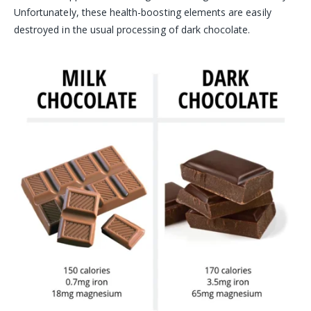
Unfortunately, these health-boosting elements are easily
destroyed in the usual processing of dark chocolate.