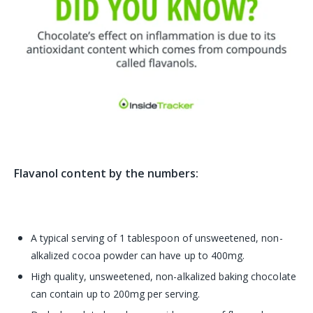
Flavanol content by the numbers:
A typical serving of 1 tablespoon of unsweetened, non-
alkalized cocoa powder can have up to 400mg.
High quality, unsweetened, non-alkalized baking chocolate
can contain up to 200mg per serving.