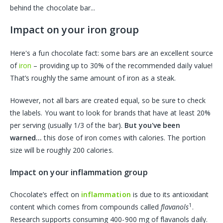
behind the chocolate bar...
Impact on your iron group
Here's a fun chocolate fact: some bars are an excellent source
of
iron
– providing up to 30% of the recommended daily value!
That’s roughly the same amount of iron as a steak.
However, not all bars are created equal, so be sure to check
the labels. You want to look for brands that have at least 20%
per serving (usually 1/3 of the bar).
But you've been
warned...
this dose of iron comes with calories. The portion
size will be roughly 200 calories.
Impact on your inflammation group
Chocolate’s effect on
inflammation
is due to its antioxidant
1
content which comes from compounds called
flavanols
.
Research supports consuming 400-900 mg of flavanols daily.