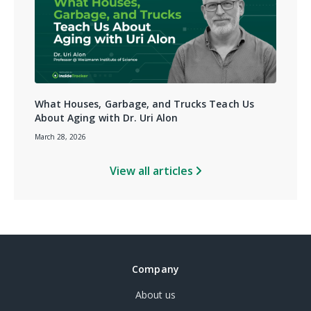
What Houses, Garbage, and Trucks Teach Us
About Aging with Dr. Uri Alon
March 28, 2026
View all articles
Company
About us