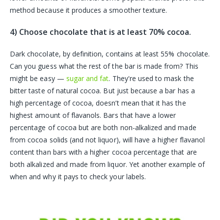
method because it produces a smoother texture.
4) Choose chocolate that is at least 70% cocoa.
Dark chocolate, by definition, contains at least 55% chocolate.
Can you guess what the rest of the bar is made from? This
might be easy —
sugar and fat
. They're used to mask the
bitter taste of natural cocoa. But just because a bar has a
high percentage of cocoa, doesn’t mean that it has the
highest amount of flavanols. Bars that have a lower
percentage of cocoa but are both non-alkalized and made
from cocoa solids (and not liquor), will have a higher flavanol
content than bars with a higher cocoa percentage that are
both alkalized and made from liquor.
Yet another example of
when and why it pays to check your labels.