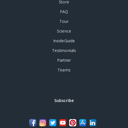
Store
FAQ
Tour
Science
InsideGuide
Testimonials
Partner
Teams
Subscribe