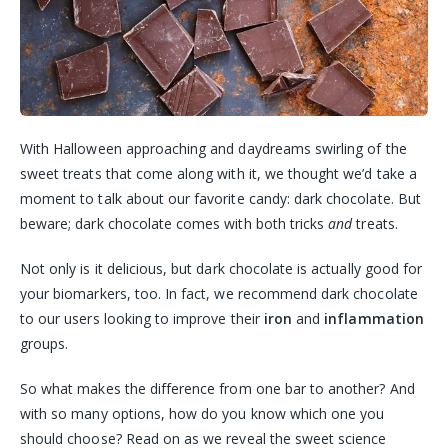
With Halloween approaching and daydreams swirling of the
sweet treats that come along with it, we thought we’d take a
moment to talk about our favorite candy: dark chocolate. But
beware; dark chocolate comes with both tricks
and
treats.
Not only is it delicious, but dark chocolate is actually good for
your biomarkers, too. In fact, we recommend dark chocolate
to our users looking to improve their
iron
and
inflammation
groups.
So what makes the difference from one bar to another? And
with so many options, how do you know which one you
should choose? Read on as we reveal the sweet science