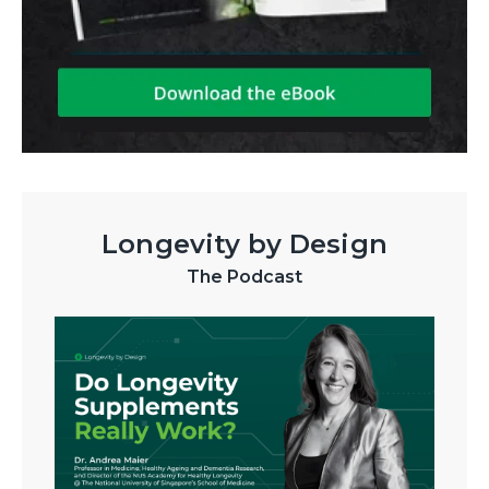
Longevity by Design
The Podcast