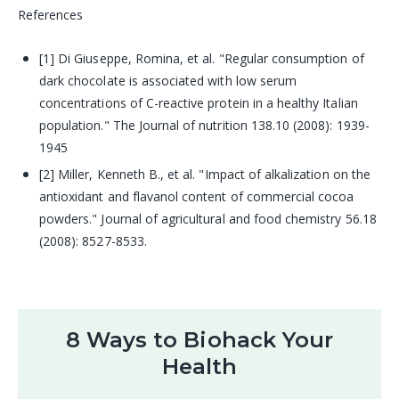
References
[1] Di Giuseppe, Romina, et al. "Regular consumption of
dark chocolate is associated with low serum
concentrations of C-reactive protein in a healthy Italian
population." The Journal of nutrition 138.10 (2008): 1939-
1945
[2] Miller, Kenneth B., et al. "Impact of alkalization on the
antioxidant and flavanol content of commercial cocoa
powders." Journal of agricultural and food chemistry 56.18
(2008): 8527-8533.
8 Ways to Biohack Your
Health