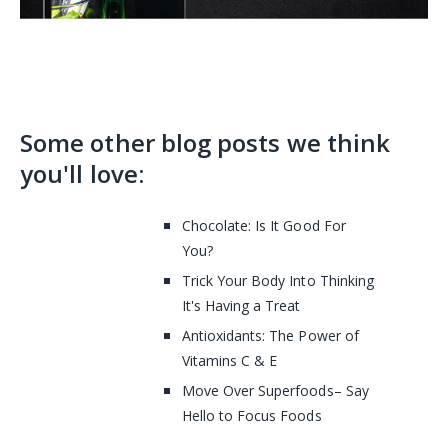
Some other blog posts we think
you'll love:
Chocolate: Is It Good For
You?
Trick Your Body Into Thinking
It's Having a Treat
Antioxidants: The Power of
Vitamins C & E
Move Over Superfoods– Say
Hello to Focus Foods