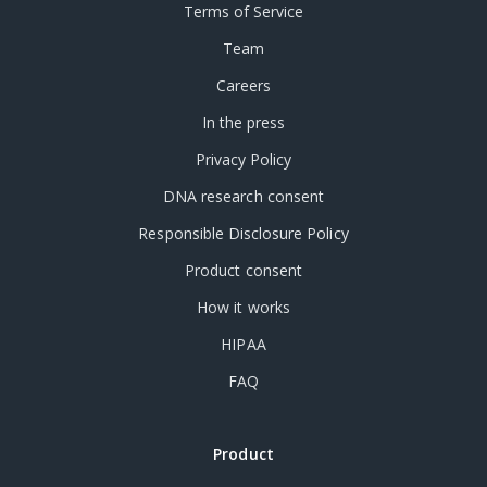
Terms of Service
Team
Careers
In the press
Privacy Policy
DNA research consent
Responsible Disclosure Policy
Product consent
How it works
HIPAA
FAQ
Product