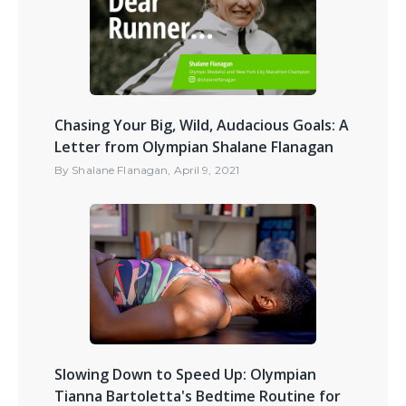
Chasing Your Big, Wild, Audacious Goals: A
Letter from Olympian Shalane Flanagan
By
Shalane Flanagan
,
April 9, 2021
Slowing Down to Speed Up: Olympian
Tianna Bartoletta's Bedtime Routine for