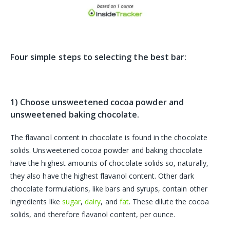
Four simple steps to selecting the best bar:
1) Choose unsweetened cocoa powder and
unsweetened baking chocolate.
The flavanol content in chocolate is found in the chocolate
solids. Unsweetened cocoa powder and baking chocolate
have the highest amounts of chocolate solids so, naturally,
they also have the highest flavanol content. Other dark
chocolate formulations, like bars and syrups, contain other
ingredients like
sugar
,
dairy
, and
fat
. These dilute the cocoa
solids, and therefore flavanol content, per ounce.