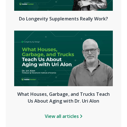
Do Longevity Supplements Really Work?
What Houses, Garbage, and Trucks Teach
Us About Aging with Dr. Uri Alon
View all articles