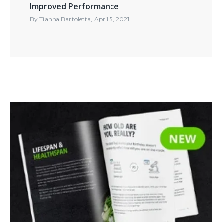
Improved Performance
By
Tianna Bartoletta
,
April 5, 2021