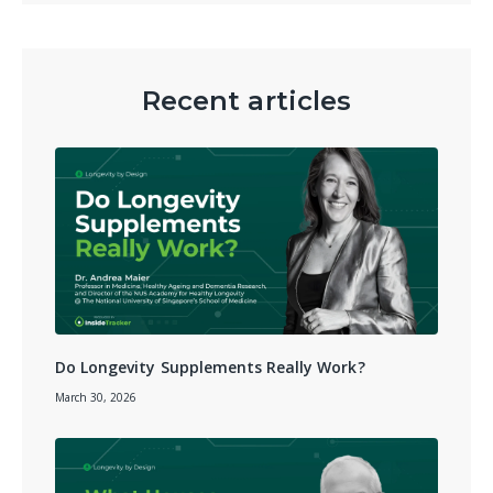
Recent articles
Do Longevity Supplements Really Work?
March 30, 2026