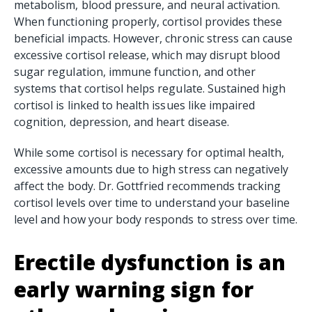
metabolism, blood pressure, and neural activation.
When functioning properly, cortisol provides these
beneficial impacts. However, chronic stress can cause
excessive cortisol release, which may disrupt blood
sugar regulation, immune function, and other
systems that cortisol helps regulate. Sustained high
cortisol is linked to health issues like impaired
cognition, depression, and heart disease.
While some cortisol is necessary for optimal health,
excessive amounts due to high stress can negatively
affect the body. Dr. Gottfried recommends tracking
cortisol levels over time to understand your baseline
level and how your body responds to stress over time.
Erectile
dysfunction
is an
early warning sign for