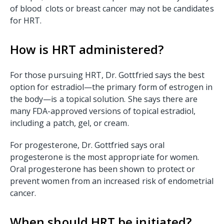
of blood clots or breast cancer may not be candidates
for HRT.
How is HRT administered?
For those pursuing HRT, Dr. Gottfried says the best
option for estradiol—the primary form of estrogen in
the body—is a topical solution. She says there are
many FDA-approved versions of topical estradiol,
including a patch, gel, or cream.
For progesterone, Dr. Gottfried says oral
progesterone is the most appropriate for women.
Oral progesterone has been shown to protect or
prevent women from an increased risk of endometrial
cancer.
When should HRT be initiated?