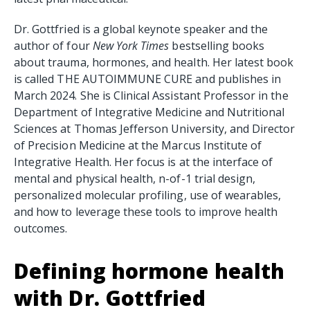
Dr. Gottfried is a global keynote speaker and the
author of four
New York Times
bestselling books
about trauma, hormones, and health. Her latest book
is called THE AUTOIMMUNE CURE and publishes in
March 2024. She is Clinical Assistant Professor in the
Department of Integrative Medicine and Nutritional
Sciences at Thomas Jefferson University, and Director
of Precision Medicine at the Marcus Institute of
Integrative Health. Her focus is at the interface of
mental and physical health, n-of-1 trial design,
personalized molecular profiling, use of wearables,
and how to leverage these tools to improve health
outcomes.
Defining hormone health
with Dr. Gottfried