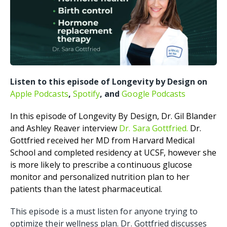
Listen to this episode of Longevity by Design on
Apple Podcasts
,
Spotify
, and
Google Podcasts
In this episode of Longevity By Design, Dr. Gil Blander
and Ashley Reaver interview
Dr. Sara Gottfried.
Dr.
Gottfried received her MD from Harvard Medical
School and completed residency at UCSF, however she
is more likely to prescribe a continuous glucose
monitor and personalized nutrition plan to her
patients than the latest pharmaceutical.
This episode is a must listen for anyone trying to
optimize their wellness plan. Dr. Gottfried discusses