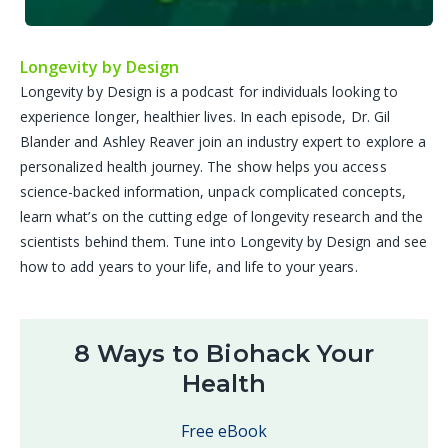
Longevity by Design
Longevity by Design is a podcast for individuals looking to
experience longer, healthier lives. In each episode, Dr. Gil
Blander and Ashley Reaver join an industry expert to explore a
personalized health journey. The show helps you access
science-backed information, unpack complicated concepts,
learn what’s on the cutting edge of longevity research and the
scientists behind them. Tune into Longevity by Design and see
how to add years to your life, and life to your years.
8 Ways to Biohack Your
Health
Free eBook