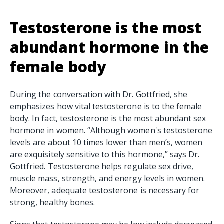
Testosterone is the most
abundant hormone in the
female body
During the conversation with Dr. Gottfried, she
emphasizes how vital testosterone is to the female
body. In fact, testosterone is the most abundant sex
hormone in women. “Although women's testosterone
levels are about 10 times lower than men’s, women
are exquisitely sensitive to this hormone,” says Dr.
Gottfried. Testosterone helps regulate sex drive,
muscle mass, strength, and energy levels in women.
Moreover, adequate testosterone is necessary for
strong, healthy bones.