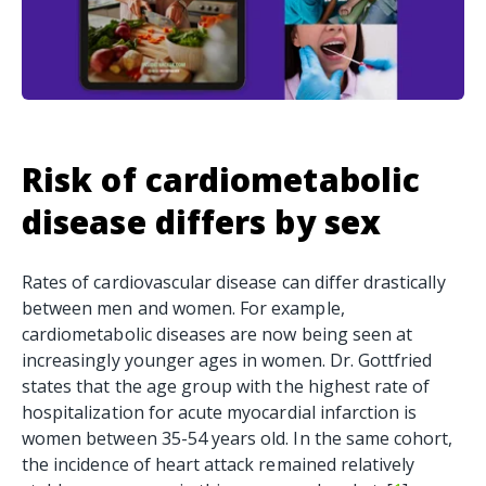
Risk of
cardiometabolic
disease differs by sex
Rates of cardiovascular disease can differ drastically
between men and women. For example,
cardiometabolic diseases are now being seen at
increasingly younger ages in women. Dr. Gottfried
states that the age group with the highest rate of
hospitalization for acute myocardial infarction is
women between 35-54 years old. In the same cohort,
the incidence of heart attack remained relatively