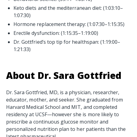
Keto diets and the mediterranean diet: (1:03:10–
1:07:30)
Hormone replacement therapy: (1:07:30–1:15:35)
Erectile dysfunction: (1:15:35–1:19:00)
Dr. Gottfried’s top tip for healthspan: (1:19:00–
1:21:33)
About Dr. Sara Gottfried
Dr. Sara Gottfried, MD, is a physician, researcher,
educator, mother, and seeker. She graduated from
Harvard Medical School and MIT, and completed
residency at UCSF—however she is more likely to
prescribe a continuous glucose monitor and
personalized nutrition plan to her patients than the
latest pharmaceutical.