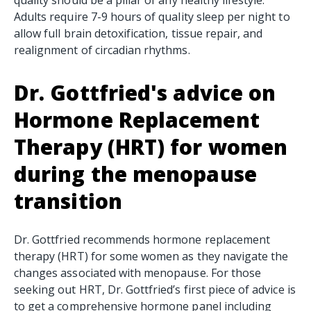
Adults require 7-9 hours of quality sleep per night to
allow full brain detoxification, tissue repair, and
realignment of circadian rhythms.
Dr. Gottfried's advice on
Hormone Replacement
Therapy (HRT)
for women
during the menopause
transition
Dr. Gottfried recommends hormone replacement
therapy (HRT) for some women as they navigate the
changes associated with menopause. For those
seeking out HRT, Dr. Gottfried’s first piece of advice is
to get a comprehensive hormone panel including