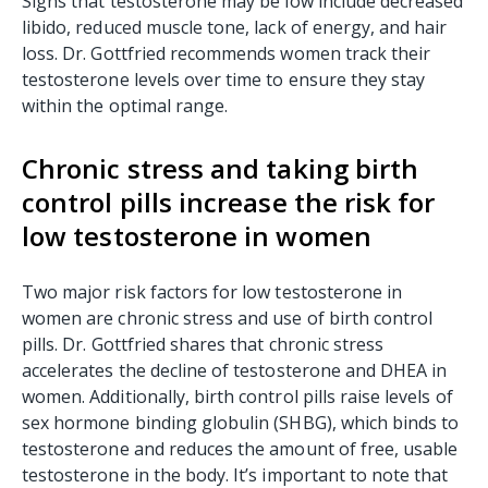
Signs that testosterone may be low include decreased
libido, reduced muscle tone, lack of energy, and hair
loss. Dr. Gottfried recommends women track their
testosterone levels over time to ensure they stay
within the optimal range.
Chronic stress and taking birth
control pills increase the risk for
low testosterone in women
Two major risk factors for low testosterone in
women are chronic stress and use of birth control
pills. Dr. Gottfried shares that chronic stress
accelerates the decline of testosterone and DHEA in
women. Additionally, birth control pills raise levels of
sex hormone binding globulin (SHBG), which binds to
testosterone and reduces the amount of free, usable
testosterone in the body. It’s important to note that