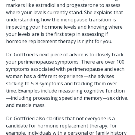
markers like estradiol and progesterone to assess
where your levels currently stand. She explains that
understanding how the menopause transition is
impacting your hormone levels and knowing where
your levels are is the first step in assessing if
hormone replacement therapy is right for you.
Dr. Gottfried’s next piece of advice is to closely track
your perimenopause symptoms. There are over 100
symptoms associated with perimenopause and each
woman has a different experience—she advises
sticking to 5-8 symptoms and tracking them over
time. Examples include measuring cognitive function
—including processing speed and memory—sex drive,
and muscle mass.
Dr. Gottfried also clarifies that not everyone is a
candidate for hormone replacement therapy. For
example, individuals with a personal or family history