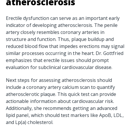
atherosclerosis
Erectile dysfunction can serve as an important early
indicator of developing atherosclerosis. The penile
artery closely resembles coronary arteries in
structure and function. Thus, plaque buildup and
reduced blood flow that impedes erections may signal
similar processes occurring in the heart. Dr. Gottfried
emphasizes that erectile issues should prompt
evaluation for subclinical cardiovascular disease.
Next steps for assessing atherosclerosis should
include a coronary artery calcium scan to quantify
atherosclerotic plaque. This quick test can provide
actionable information about cardiovascular risk.
Additionally, she recommends getting an advanced
lipid panel, which should test markers like ApoB, LDL,
and Lp(a) cholesterol.