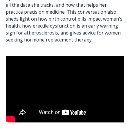
all the data she tracks, and how that helps her
practice precision medicine. This conversation also
sheds light on how birth control pills impact women's
health, how erectile dysfunction is an early warning
sign for atherosclerosis, and gives advice for women
seeking hormone replacement therapy.