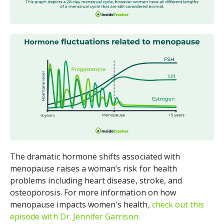
The dramatic hormone shifts associated with
menopause raises a woman’s risk for health
problems including heart disease, stroke, and
osteoporosis. For more information on how
menopause impacts women's health,
check out this
episode with Dr. Jennifer Garrison.