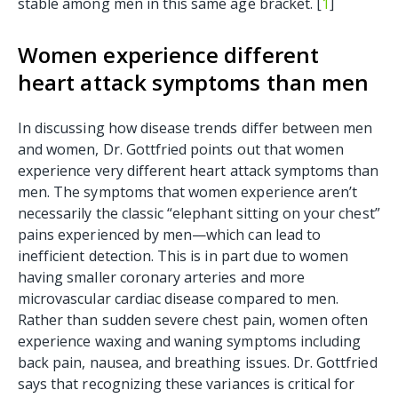
stable among men in this same age bracket. [
1
]
Women experience different
heart attack symptoms than men
In discussing how disease trends differ between men
and women, Dr. Gottfried points out that women
experience very different heart attack symptoms than
men. The symptoms that women experience aren’t
necessarily the classic “elephant sitting on your chest”
pains experienced by men—which can lead to
inefficient detection. This is in part due to women
having smaller coronary arteries and more
microvascular cardiac disease compared to men.
Rather than sudden severe chest pain, women often
experience waxing and waning symptoms including
back pain, nausea, and breathing issues. Dr. Gottfried
says that recognizing these variances is critical for