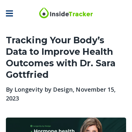
Tracking Your Body’s
Data to Improve Health
Outcomes with Dr. Sara
Gottfried
By
Longevity by Design
, November 15,
2023