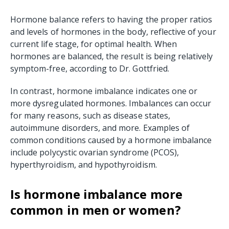
Hormone balance refers to having the proper ratios
and levels of hormones in the body, reflective of your
current life stage, for optimal health. When
hormones are balanced, the result is being relatively
symptom-free, according to Dr. Gottfried.
In contrast, hormone imbalance indicates one or
more dysregulated hormones. Imbalances can occur
for many reasons, such as disease states,
autoimmune disorders, and more. Examples of
common conditions caused by a hormone imbalance
include polycystic ovarian syndrome (PCOS),
hyperthyroidism, and hypothyroidism.
Is hormone imbalance more
common in men or women?