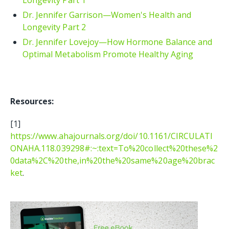
Dr. Jennifer Garrison—Women's Health and
Longevity Part 2
Dr. Jennifer Lovejoy—How Hormone Balance and
Optimal Metabolism Promote Healthy Aging
Resources:
[1]
https://www.ahajournals.org/doi/10.1161/CIRCULATI
ONAHA.118.039298#:~:text=To%20collect%20these%2
0data%2C%20the,in%20the%20same%20age%20brac
ket
.