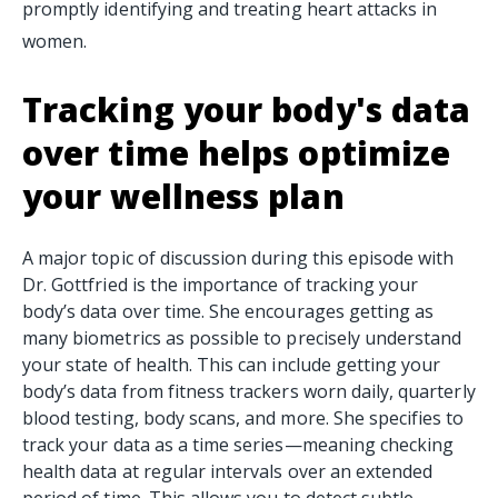
promptly identifying and treating heart attacks in
women.
Tracking your body's data
over time helps optimize
your wellness plan
A major topic of discussion during this episode with
Dr. Gottfried is the importance of tracking your
body’s data over time. She encourages getting as
many biometrics as possible to precisely understand
your state of health. This can include getting your
body’s data from fitness trackers worn daily, quarterly
blood testing, body scans, and more. She specifies to
track your data as a time series—meaning checking
health data at regular intervals over an extended
period of time. This allows you to detect subtle