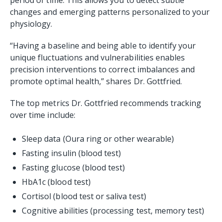
changes and emerging patterns personalized to your
physiology.
“Having a baseline and being able to identify your
unique fluctuations and vulnerabilities enables
precision interventions to correct imbalances and
promote optimal health,” shares Dr. Gottfried.
The top metrics Dr. Gottfried recommends tracking
over time include:
Sleep data (Oura ring or other wearable)
Fasting insulin (blood test)
Fasting glucose (blood test)
HbA1c (blood test)
Cortisol (blood test or saliva test)
Cognitive abilities (processing test, memory test)