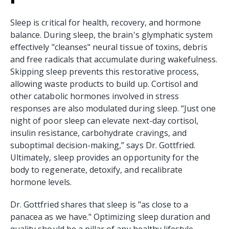
Sleep is critical for health, recovery, and hormone
balance. During sleep, the brain's glymphatic system
effectively "cleanses" neural tissue of toxins, debris
and free radicals that accumulate during wakefulness.
Skipping sleep prevents this restorative process,
allowing waste products to build up. Cortisol and
other catabolic hormones involved in stress
responses are also modulated during sleep. “Just one
night of poor sleep can elevate next-day cortisol,
insulin resistance, carbohydrate cravings, and
suboptimal decision-making,” says Dr. Gottfried.
Ultimately, sleep provides an opportunity for the
body to regenerate, detoxify, and recalibrate
hormone levels.
Dr. Gottfried shares that sleep is "as close to a
panacea as we have." Optimizing sleep duration and
quality should be a pillar of any healthy lifestyle.