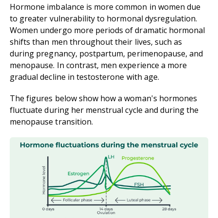
Hormone imbalance is more common in women due
to greater vulnerability to hormonal dysregulation.
Women undergo more periods of dramatic hormonal
shifts than men throughout their lives, such as
during pregnancy, postpartum, perimenopause, and
menopause. In contrast, men experience a more
gradual decline in testosterone with age.
The figures below show how a woman's hormones
fluctuate during her menstrual cycle and during the
menopause transition.