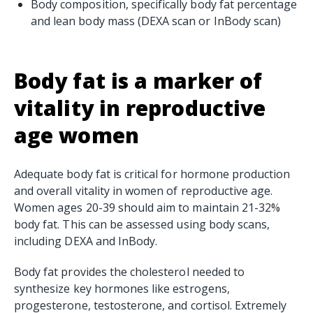
Body composition, specifically body fat percentage
and lean body mass (DEXA scan or InBody scan)
Body fat is a marker of
vitality in reproductive
age women
Adequate body fat is critical for hormone production
and overall vitality in women of reproductive age.
Women ages 20-39 should aim to maintain 21-32%
body fat. This can be assessed using body scans,
including DEXA and InBody.
Body fat provides the cholesterol needed to
synthesize key hormones like estrogens,
progesterone, testosterone, and cortisol. Extremely