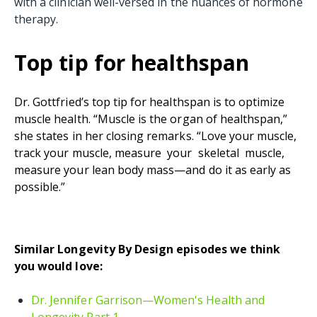
with a clinician well-versed in the nuances of hormone
therapy.
Top tip for healthspan
Dr. Gottfried’s top tip for healthspan is to optimize
muscle health. “Muscle is the organ of healthspan,”
she states in her closing remarks. “Love your muscle,
track your muscle, measure your skeletal muscle,
measure your lean body mass—and do it as early as
possible.”
Similar Longevity By Design episodes we think
you would love:
Dr. Jennifer Garrison—Women's Health and
Longevity Part 1