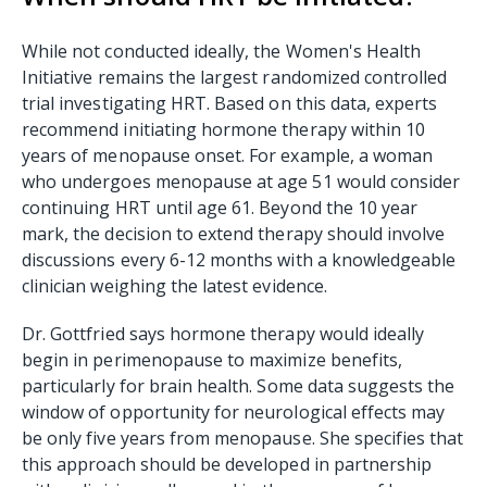
While not conducted ideally, the Women's Health
Initiative remains the largest randomized controlled
trial investigating HRT. Based on this data, experts
recommend initiating hormone therapy within 10
years of menopause onset. For example, a woman
who undergoes menopause at age 51 would consider
continuing HRT until age 61. Beyond the 10 year
mark, the decision to extend therapy should involve
discussions every 6-12 months with a knowledgeable
clinician weighing the latest evidence.
Dr. Gottfried says hormone therapy would ideally
begin in perimenopause to maximize benefits,
particularly for brain health. Some data suggests the
window of opportunity for neurological effects may
be only five years from menopause. She specifies that
this approach should be developed in partnership