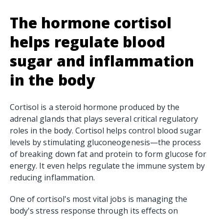
The hormone cortisol
helps regulate blood
sugar and
inflammation
in the body
Cortisol is a steroid hormone produced by the
adrenal glands that plays several critical regulatory
roles in the body. Cortisol helps control blood sugar
levels by stimulating gluconeogenesis—the process
of breaking down fat and protein to form glucose for
energy. It even helps regulate the immune system by
reducing inflammation.
One of cortisol's most vital jobs is managing the
body's stress response through its effects on