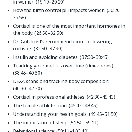
in women (19:19–20:20)
How the birth control pill impacts women: (20:20–
26:58)
Cortisol is one of the most important hormones in
the body: (26:58–32:50)
Dr. Gottfried’s recommendation for lowering
cortisol?: (32:50–37:30)
Insulin and avoiding diabetes: (37:30–38:45)
Tracking your metrics over time (time-series):
(38:45–40:30)
DEXA scans and tracking body composition:
(40:30–42:30)
Cortisol in professional athletes: (42:30–45:43)
The female athlete triad: (45:43–49:45)
Understanding your health goals: (49:45–51:50)
The importance of sleep: (51:50–59:11)
Behavioral science: (59:11–1:03:10)