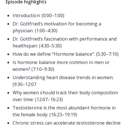
Episode highlights
Introduction: (0:00–1:00)
Dr. Gottfried’s motivation for becoming a
physician: (1:00–4:30)
Dr. Gottfried’s fascination with performance and
healthspan: (4:30–5:30)
How do we define “Hormone balance”: (5:30–7:10)
Is hormone balance more common in men or
women? (7:10–9:30)
Understanding heart disease trends in women:
(9:30–12:07
Why women should track their body composition
over time: (12:07–16:23)
Testosterone is the most abundant hormone in
the female body: (16:23–19:19)
Chronic stress can accelerate testosterone decline