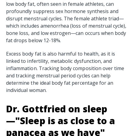
low body fat, often seen in female athletes, can
profoundly suppress sex hormone synthesis and
disrupt menstrual cycles. The female athlete triad—
which includes amenorrhea (loss of menstrual cycle),
bone loss, and low estrogen—can occurs when body
fat drops below 12-18%.
Excess body fat is also harmful to health, as it is
linked to infertility, metabolic dysfunction, and
inflammation. Tracking body composition over time
and tracking menstrual period cycles can help
determine the ideal body fat percentage for an
individual woman.
Dr. Gottfried on sleep
—"Sleep is as close to a
panacea as we have"