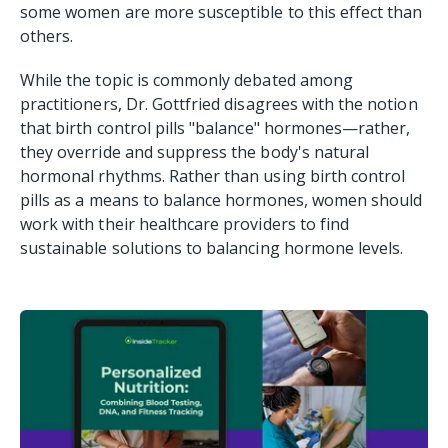
some women are more susceptible to this effect than
others.
While the topic is commonly debated among
practitioners, Dr. Gottfried disagrees with the notion
that birth control pills "balance" hormones—rather,
they override and suppress the body's natural
hormonal rhythms. Rather than using birth control
pills as a means to balance hormones, women should
work with their healthcare providers to find
sustainable solutions to balancing hormone levels.