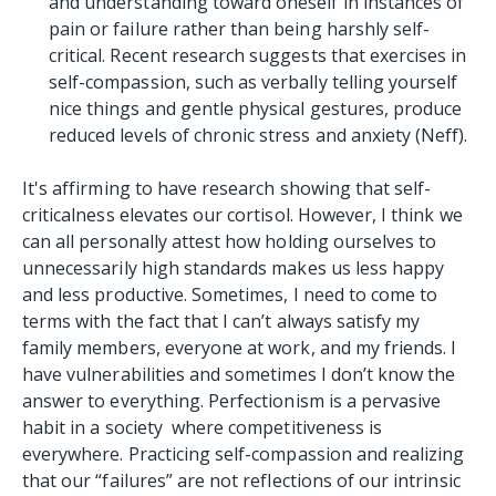
and understanding toward oneself in instances of
pain or failure rather than being harshly self-
critical. Recent research suggests that exercises in
self-compassion, such as verbally telling yourself
nice things and gentle physical gestures, produce
reduced levels of chronic stress and anxiety (Neff).
It's affirming to have research showing that self-
criticalness elevates our cortisol. However, I think we
can all personally attest how holding ourselves to
unnecessarily high standards makes us less happy
and less productive. Sometimes, I need to come to
terms with the fact that I can’t always satisfy my
family members, everyone at work, and my friends. I
have vulnerabilities and sometimes I don’t know the
answer to everything. Perfectionism is a pervasive
habit in a society where competitiveness is
everywhere. Practicing self-compassion and realizing
that our “failures” are not reflections of our intrinsic