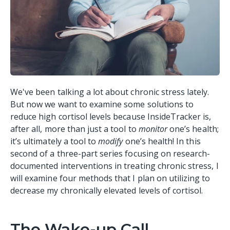
We've been talking a lot about chronic stress lately.
But now we want to examine some solutions to
reduce high cortisol levels because InsideTracker is,
after all, more than just a tool to
monitor
one’s health;
it’s ultimately a tool to
modify
one’s health! In this
second of a three-part series focusing on research-
documented interventions in treating chronic stress, I
will examine four methods that I plan on utilizing to
decrease my chronically elevated levels of cortisol.
The Wake-up Call