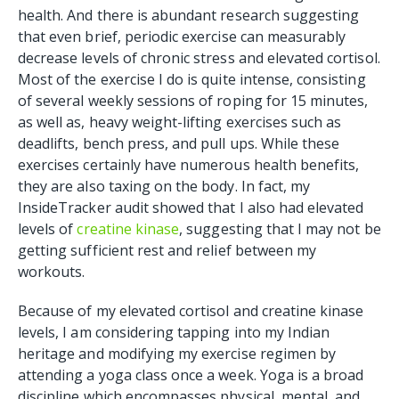
health. And there is abundant research suggesting
that even brief, periodic exercise can measurably
decrease levels of chronic stress and elevated cortisol.
Most of the exercise I do is quite intense, consisting
of several weekly sessions of roping for 15 minutes,
as well as, heavy weight-lifting exercises such as
deadlifts, bench press, and pull ups. While these
exercises certainly have numerous health benefits,
they are also taxing on the body. In fact, my
InsideTracker audit showed that I also had elevated
levels of
creatine kinase
, suggesting that I may not be
getting sufficient rest and relief between my
workouts.
Because of my elevated cortisol and creatine kinase
levels, I am considering tapping into my Indian
heritage and modifying my exercise regimen by
attending a yoga class once a week. Yoga is a broad
discipline which encompasses physical, mental, and