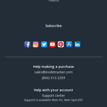
Teams
Subscribe
Help making a purchase
sales@insidetracker.com
(800) 513-2359
Help with your account
Support center
Support is available Mon–Fri, 9am–5pm EST