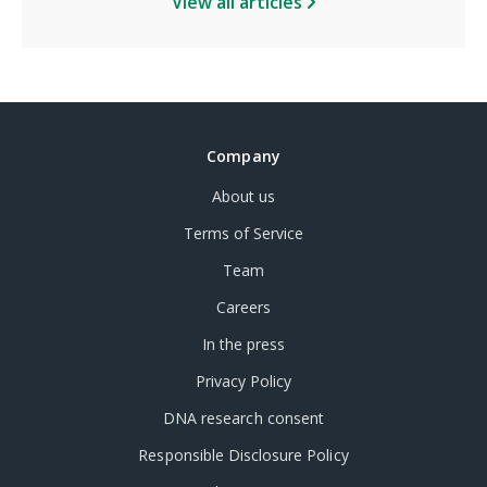
View all articles
Company
About us
Terms of Service
Team
Careers
In the press
Privacy Policy
DNA research consent
Responsible Disclosure Policy