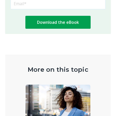
More on this topic