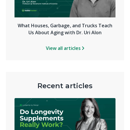
What Houses, Garbage, and Trucks Teach
Us About Aging with Dr. Uri Alon
View all articles
Recent articles