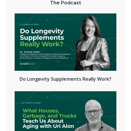
The Podcast
Do Longevity Supplements Really Work?