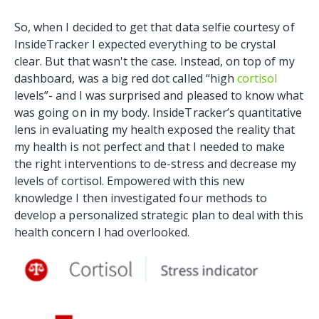
So, when I decided to get that data selfie courtesy of
InsideTracker I expected everything to be crystal
clear. But that wasn't the case. Instead, on top of my
dashboard, was a big red dot called “high
cortisol
levels”- and I was surprised and pleased to know what
was going on in my body. InsideTracker’s quantitative
lens in evaluating my health exposed the reality that
my health is not perfect and that I needed to make
the right interventions to de-stress and decrease my
levels of cortisol. Empowered with this new
knowledge I then investigated four methods to
develop a personalized strategic plan to deal with this
health concern I had overlooked.