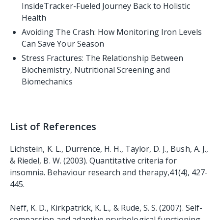
InsideTracker-Fueled Journey Back to Holistic
Health
Avoiding The Crash: How Monitoring Iron Levels
Can Save Your Season
Stress Fractures: The Relationship Between
Biochemistry, Nutritional Screening and
Biomechanics
List of References
Lichstein, K. L., Durrence, H. H., Taylor, D. J., Bush, A. J.,
& Riedel, B. W. (2003). Quantitative criteria for
insomnia. Behaviour research and therapy,41(4), 427-
445.
Neff, K. D., Kirkpatrick, K. L., & Rude, S. S. (2007). Self-
compassion and adaptive psychological functioning.