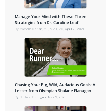
Manage Your Mind with These Three
Strategies from Dr. Caroline Leaf
By
Michelle Darian, MS, MPH, RD
,
April 21, 2021
Chasing Your Big, Wild, Audacious Goals: A
Letter from Olympian Shalane Flanagan
By
Shalane Flanagan
,
April 9, 2021