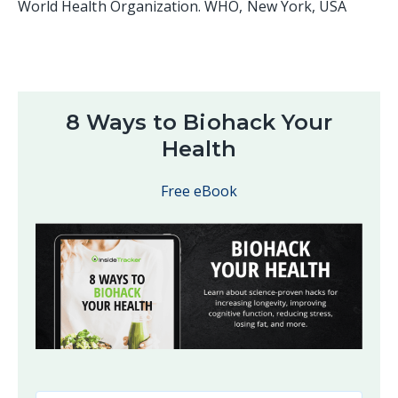
World Health Organization. WHO, New York, USA
8 Ways to Biohack Your
Health
Free eBook