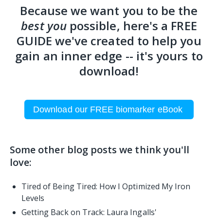
Because we want you to be the
best you
possible, here's a FREE
GUIDE we've created to help you
gain an inner edge -- it's yours to
download!
Download our FREE biomarker eBook
Some other blog posts we think you'll
love:
Tired of Being Tired: How I Optimized My Iron
Levels
Getting Back on Track: Laura Ingalls'