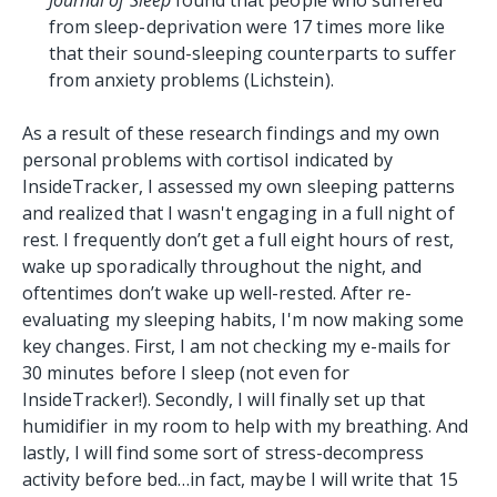
from sleep-deprivation were 17 times more like
that their sound-sleeping counterparts to suffer
from anxiety problems (Lichstein).
As a result of these research findings and my own
personal problems with cortisol indicated by
InsideTracker, I assessed my own sleeping patterns
and realized that I wasn't engaging in a full night of
rest. I frequently don’t get a full eight hours of rest,
wake up sporadically throughout the night, and
oftentimes don’t wake up well-rested. After re-
evaluating my sleeping habits, I'm now making some
key changes. First, I am not checking my e-mails for
30 minutes before I sleep (not even for
InsideTracker!). Secondly, I will finally set up that
humidifier in my room to help with my breathing. And
lastly, I will find some sort of stress-decompress
activity before bed…in fact, maybe I will write that 15