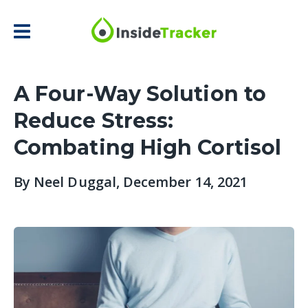
A Four-Way Solution to
Reduce Stress:
Combating High Cortisol
By
Neel Duggal
, December 14, 2021