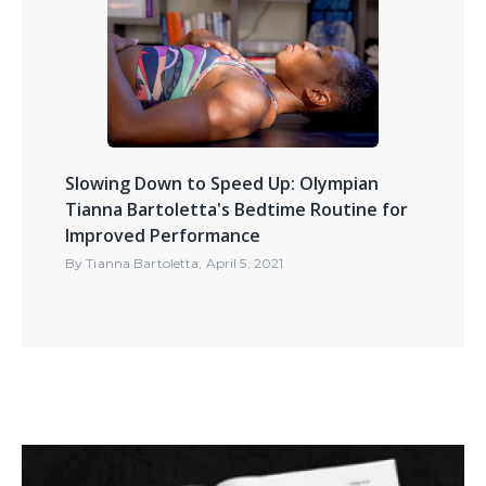
Slowing Down to Speed Up: Olympian
Tianna Bartoletta's Bedtime Routine for
Improved Performance
By
Tianna Bartoletta
,
April 5, 2021