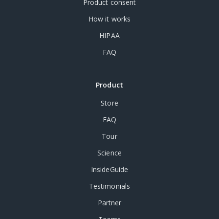
Product consent
How it works
HIPAA
FAQ
Product
Store
FAQ
Tour
Science
InsideGuide
Testimonials
Partner