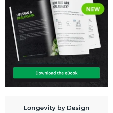
Longevity by Design