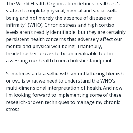
The World Health Organization defines health as “a
state of complete physical, mental and social well-
being and not merely the absence of disease or
infirmity” (WHO). Chronic stress and high cortisol
levels aren’t readily identifiable, but they are certainly
persistent health concerns that adversely affect our
mental and physical well-being. Thankfully,
InsideTracker proves to be an invaluable tool in
assessing our health from a holistic standpoint.
Sometimes a data selfie with an unflattering blemish
or two is what we need to understand the WHO’s
multi-dimensional interpretation of health. And now
I'm looking forward to implementing some of these
research-proven techniques to manage my chronic
stress.