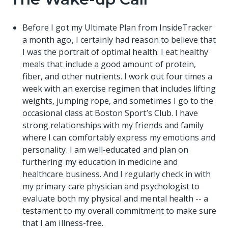
Before I got my
Ultimate Plan
from InsideTracker
a month ago, I certainly had reason to believe that
I was the portrait of optimal health. I eat healthy
meals that include a good amount of protein,
fiber, and other nutrients. I work out four times a
week with an exercise regimen that includes lifting
weights, jumping rope, and sometimes I go to the
occasional class at Boston Sport’s Club. I have
strong relationships with my friends and family
where I can comfortably express my emotions and
personality. I am well-educated and plan on
furthering my education in medicine and
healthcare business. And I regularly check in with
my primary care physician and psychologist to
evaluate both my physical and mental health -- a
testament to my overall commitment to make sure
that I am illness-free.