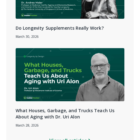
Do Longevity Supplements Really Work?
March 30, 2026
What Houses, Garbage, and Trucks Teach Us
About Aging with Dr. Uri Alon
March 28, 2026