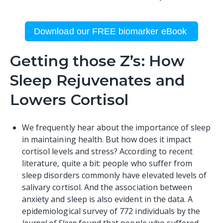
Download our FREE biomarker eBook
Getting those Z’s: How
Sleep Rejuvenates and
Lowers Cortisol
We frequently hear about the importance of
sleep
in maintaining health. But how does it impact
cortisol levels and stress? According to recent
literature, quite a bit: people who suffer from
sleep disorders commonly have elevated levels of
salivary cortisol. And the association between
anxiety and sleep is also evident in the data. A
epidemiological
survey
of 772 individuals by the
Journal of Sleep
found that people who suffered