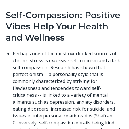
Self-Compassion: Positive
Vibes Help Your Health
and Wellness
Perhaps one of the most overlooked sources of
chronic stress is excessive self-criticism and a lack
self-compassion.
Research
has shown that
perfectionism -- a personality style that is
commonly characterized by striving for
flawlessness and tendencies toward self-
criticalness -- is linked to a variety of mental
ailments such as depression, anxiety disorders,
eating disorders, increased risk for suicide, and
issues in interpersonal relationships (Shafran).
Conversely, self-compassion entails being kind