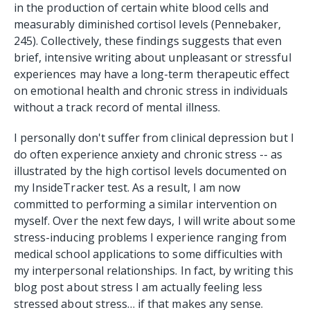
in the production of certain white blood cells and
measurably diminished cortisol levels (Pennebaker,
245). Collectively, these findings suggests that even
brief, intensive writing about unpleasant or stressful
experiences may have a long-term therapeutic effect
on emotional health and chronic stress in individuals
without a track record of mental illness.
I personally don't suffer from clinical depression but I
do often experience anxiety and chronic stress -- as
illustrated by the high cortisol levels documented on
my InsideTracker test. As a result, I am now
committed to performing a similar intervention on
myself. Over the next few days, I will write about some
stress-inducing problems I experience ranging from
medical school applications to some difficulties with
my interpersonal relationships. In fact, by writing this
blog post about stress I am actually feeling less
stressed about stress… if that makes any sense.