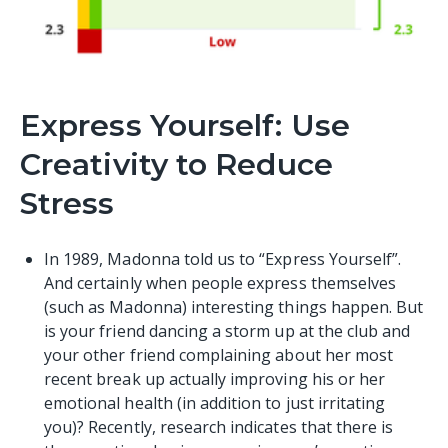
Express Yourself: Use
Creativity to Reduce
Stress
In 1989, Madonna told us to “Express Yourself”.
And certainly when people express themselves
(such as Madonna) interesting things happen. But
is your friend dancing a storm up at the club and
your other friend complaining about her most
recent break up actually improving his or her
emotional health (in addition to just irritating
you)? Recently, research indicates that there is