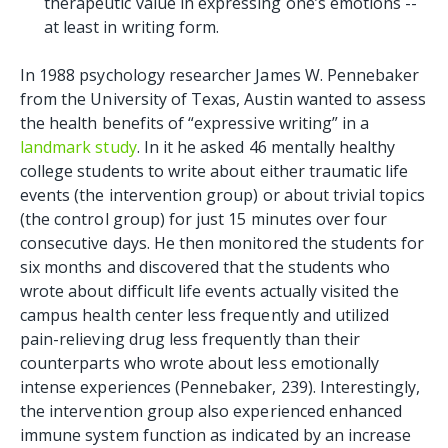
therapeutic value in expressing one’s emotions --
at least in writing form.
In 1988 psychology researcher James W. Pennebaker
from the University of Texas, Austin wanted to assess
the health benefits of “expressive writing” in a
landmark study
. In it he asked 46 mentally healthy
college students to write about either traumatic life
events (the intervention group) or about trivial topics
(the control group) for just 15 minutes over four
consecutive days. He then monitored the students for
six months and discovered that the students who
wrote about difficult life events actually visited the
campus health center less frequently and utilized
pain-relieving drug less frequently than their
counterparts who wrote about less emotionally
intense experiences (Pennebaker, 239). Interestingly,
the intervention group also experienced enhanced
immune system function as indicated by an increase