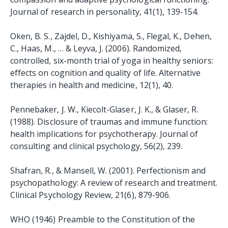
Journal of research in personality, 41(1), 139-154.
Oken, B. S., Zajdel, D., Kishiyama, S., Flegal, K., Dehen,
C., Haas, M., … & Leyva, J. (2006). Randomized,
controlled, six-month trial of yoga in healthy seniors:
effects on cognition and quality of life. Alternative
therapies in health and medicine, 12(1), 40.
Pennebaker, J. W., Kiecolt-Glaser, J. K., & Glaser, R.
(1988). Disclosure of traumas and immune function:
health implications for psychotherapy. Journal of
consulting and clinical psychology, 56(2), 239.
Shafran, R., & Mansell, W. (2001). Perfectionism and
psychopathology: A review of research and treatment.
Clinical Psychology Review, 21(6), 879-906.
WHO (1946) Preamble to the Constitution of the