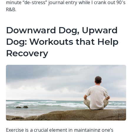
minute “de-stress” journal entry while I crank out 90's
R&B.
Downward Dog, Upward
Dog: Workouts that Help
Recovery
Exercise is a crucial element in maintaining one’s