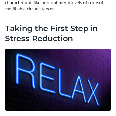
character but, like non-optimized levels of cortisol,
modifiable circumstances.
Taking the First Step in
Stress Reduction