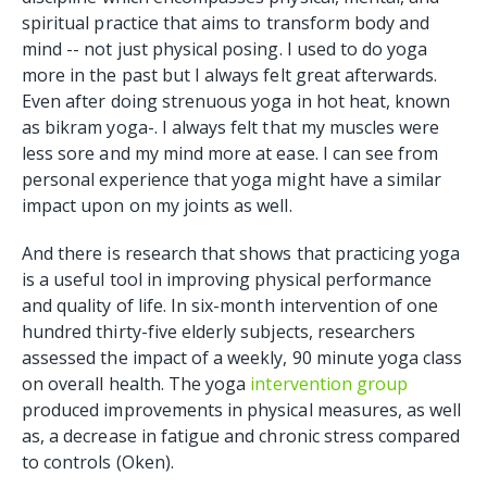
spiritual practice that aims to transform body and
mind -- not just physical posing. I used to do yoga
more in the past but I always felt great afterwards.
Even after doing strenuous yoga in hot heat, known
as bikram yoga-. I always felt that my muscles were
less sore and my mind more at ease. I can see from
personal experience that yoga might have a similar
impact upon on my joints as well.
And there is research that shows that practicing yoga
is a useful tool in improving physical performance
and quality of life. In six-month intervention of one
hundred thirty-five elderly subjects, researchers
assessed the impact of a weekly, 90 minute yoga class
on overall health. The yoga
intervention group
produced improvements in physical measures, as well
as, a decrease in fatigue and chronic stress compared
to controls (Oken).