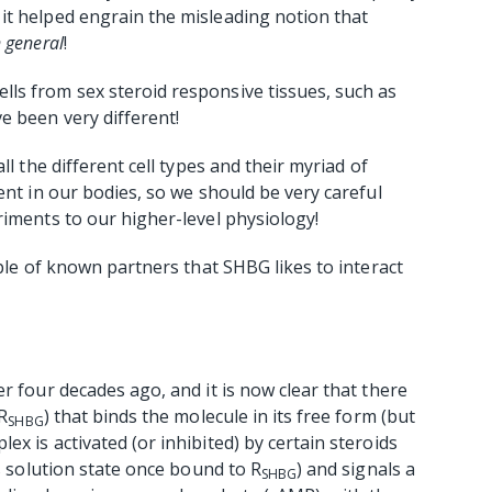
it helped engrain the misleading notion that
n general
!
ls from sex steroid responsive tissues, such as
e been very different!
ll the different cell types and their myriad of
ent in our bodies, so we should be very careful
riments to our higher-level physiology!
uple of known partners that SHBG likes to interact
r four decades ago, and it is now clear that there
R
) that binds the molecule in its free form (but
SHBG
x is activated (or inhibited) by certain steroids
ts solution state once bound to R
) and signals a
SHBG