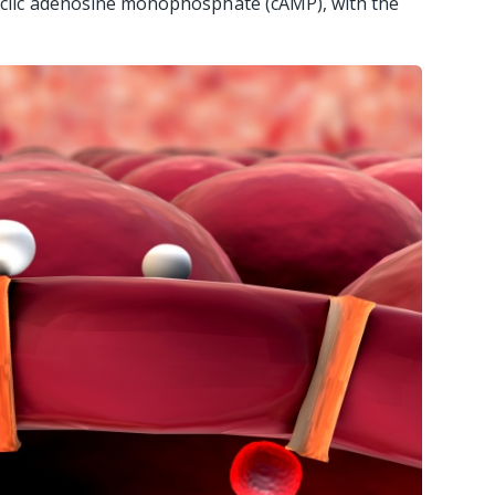
cyclic adenosine monophosphate (cAMP), with the