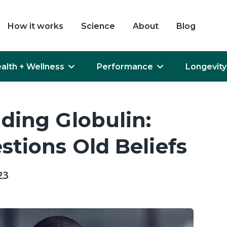
How it works
Science
About
Blog
alth + Wellness
Performance
Longevity
ding Globulin:
tions Old Beliefs
23