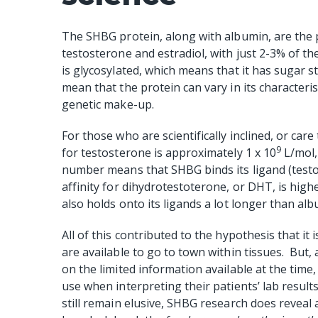
The SHBG protein, along with albumin, are the 
testosterone and estradiol, with just 2-3% of 
is glycosylated, which means that it has sugar str
mean that the protein can vary in its character
genetic make-up.
For those who are scientifically inclined, or ca
9
for testosterone is approximately 1 x 10
L/mol,
number means that SHBG binds its ligand (testo
affinity for dihydrotestoterone, or DHT, is highe
also holds onto its ligands a lot longer than alb
All of this contributed to the hypothesis that it
are available to go to town within tissues.
But, 
on the limited information available at the time
use when interpreting their patients’ lab results
still remain elusive, SHBG research does reveal 