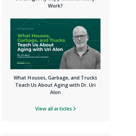
Work?
What Houses, Garbage, and Trucks
Teach Us About Aging with Dr. Uri
Alon
View all articles