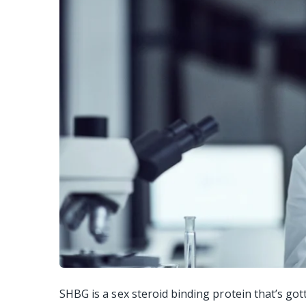
SHBG is a sex steroid binding protein that’s got