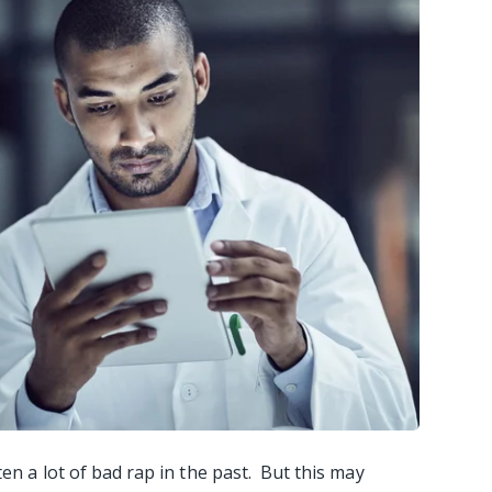
ten a lot of bad rap in the past. But this may