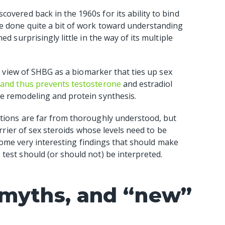
iscovered back in the 1960s for its ability to bind
e done quite a bit of work toward understanding
d surprisingly little in the way of its multiple
al view of SHBG as a biomarker that ties up sex
s and thus prevents testosterone
and estradiol
ne remodeling and protein synthesis.
ctions are far from thoroughly understood, but
arrier of sex steroids whose levels need to be
t some very interesting findings that should make
test should (or should not) be interpreted.
 myths, and “new”