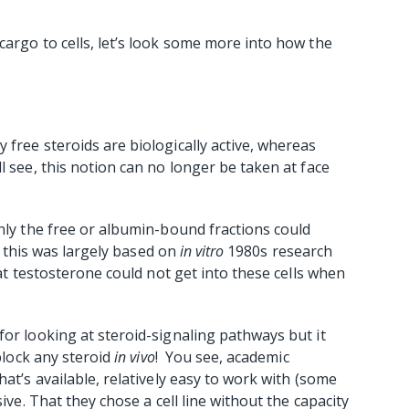
.
cargo to cells, let’s look some more into how the
.
 free steroids are biologically active, whereas
 see, this notion can no longer be taken at face
only the free or albumin-bound fractions could
t, this was largely based on
in vitro
1980s research
t testosterone could not get into these cells when
for looking at steroid-signaling pathways but it
 block any steroid
in vivo
! You see, academic
hat’s available, relatively easy to work with (some
ive. That they chose a cell line without the capacity