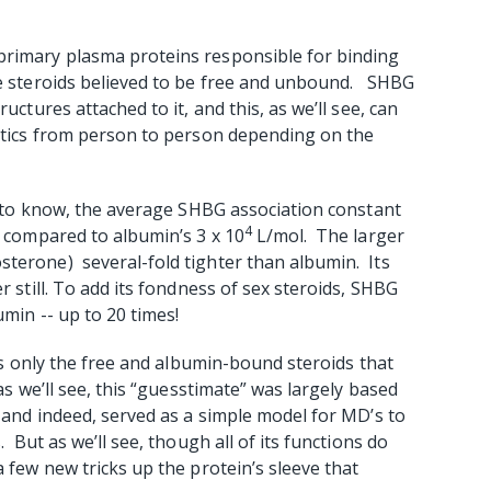
primary plasma proteins responsible for binding
the steroids believed to be free and unbound. SHBG
uctures attached to it, and this, as we’ll see, can
istics from person to person depending on the
re to know, the average SHBG association constant
4
 compared to albumin’s 3 x 10
L/mol. The larger
sterone) several-fold tighter than albumin. Its
r still. To add its fondness of sex steroids, SHBG
umin -- up to 20 times!
 is only the free and albumin-bound steroids that
as we’ll see, this “guesstimate” was largely based
, and indeed, served as a simple model for MD’s to
.
But as we’ll see, though all of its functions do
a few new tricks up the protein’s sleeve that