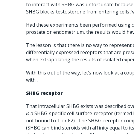
to interact with SHBG was unfortunate because 
SHBG blocks testosterone from entering cells
i
Had these experiments been performed using cel
prostate or endometrium, the results would hav
The lesson is that there is no way to represent a
differentially expressed receptors that are pres
when extrapolating the results of isolated expe
With this out of the way, let’s now look at a co
with...
SHBG receptor
That intracellular SHBG exists was described ove
is
a SHBG-specific cell surface receptor (termed 
not bound to T or E2).
The SHBG-receptor comple
(SHBG can bind steroids with affinity equal to i