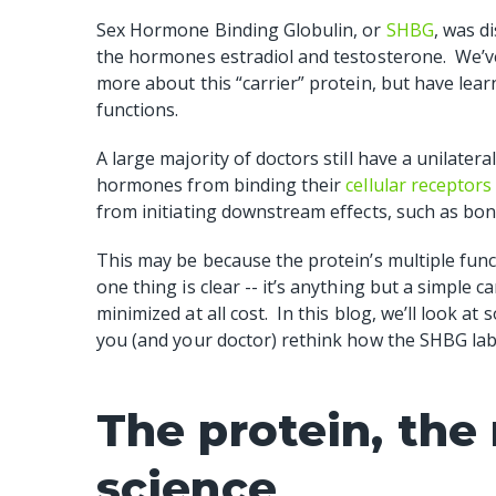
Sex Hormone Binding Globulin, or
SHBG
, was d
the hormones estradiol and testosterone.
We’v
more about this “carrier” protein, but have learne
functions.
A large majority of doctors still have a unilater
hormones from binding their
cellular receptor
from initiating downstream effects, such as bo
This may be because the protein’s multiple fun
one thing is clear -- it’s anything but a simple c
minimized at all cost.
In this blog, we’ll look a
you (and your doctor) rethink how the SHBG lab 
The protein, the
science