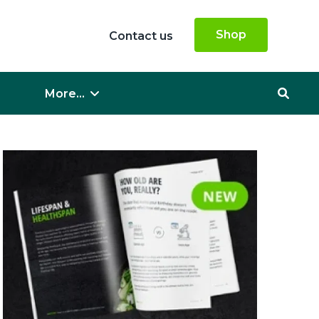
Shop
Contact us
More...