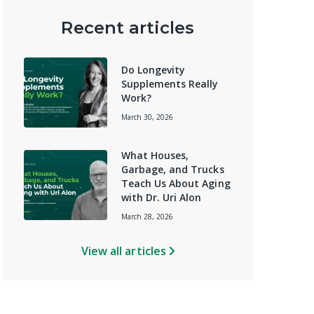
Recent articles
Do Longevity
Supplements Really
Work?
March 30, 2026
What Houses,
Garbage, and Trucks
Teach Us About Aging
with Dr. Uri Alon
March 28, 2026
View all articles