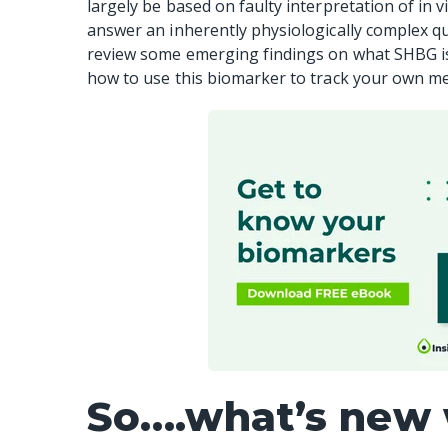
largely be based on faulty interpretation of in 
answer an inherently physiologically complex que
review some emerging findings on what SHBG is t
how to use this biomarker to track your own me
So….what’s new