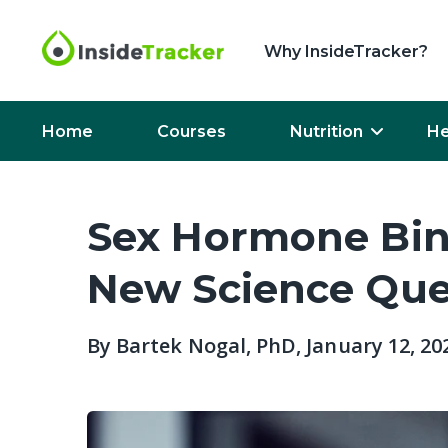
Why InsideTracker?
Home
Courses
Nutrition
He
Sex Hormone Bin
New Science Ques
By
Bartek Nogal, PhD
, January 12, 20