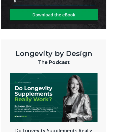
Longevity by Design
The Podcast
Do Longevity Supplements Really