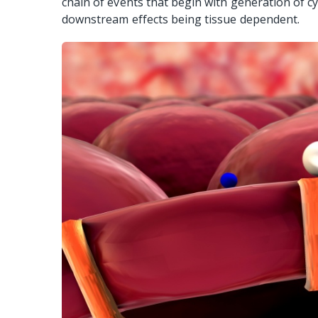
chain of events that begin with generation of 
downstream effects being tissue dependent.