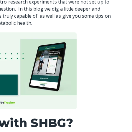
vitro research experiments that were not set up to
stion. In this blog we dig a little deeper and
ruly capable of, as well as give you some tips on
tabolic health.
 with SHBG?