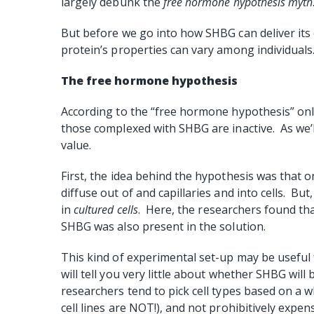
largely debunk the
free hormone hypothesis
myth
But before we go into how SHBG can deliver its 
protein’s properties can vary among individuals
The free hormone hypothesis
According to the “free hormone hypothesis” only
those complexed with SHBG are inactive. As we’ll
value.
First, the idea behind the hypothesis was that 
diffuse out of and capillaries and into cells. Bu
in
cultured cells
. Here, the researchers found tha
SHBG was also present in the solution.
This kind of experimental set-up may be useful 
will tell you very little about whether SHBG will
researchers tend to pick cell types based on a w
cell lines are NOT!), and not prohibitively expens