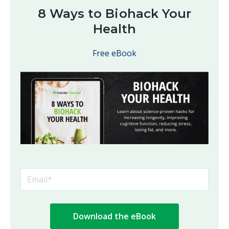
8 Ways to Biohack Your
Health
Free eBook