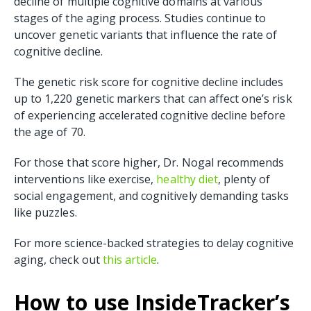
decline of multiple cognitive domains at various
stages of the aging process. Studies continue to
uncover genetic variants that influence the rate of
cognitive decline.
The genetic risk score for cognitive decline includes
up to 1,220 genetic markers that can affect one’s risk
of experiencing accelerated cognitive decline before
the age of 70.
For those that score higher, Dr. Nogal recommends
interventions like exercise,
healthy diet
, plenty of
social engagement, and cognitively demanding tasks
like puzzles.
For more science-backed strategies to delay cognitive
aging, check out
this article
.
How to use InsideTracker’s