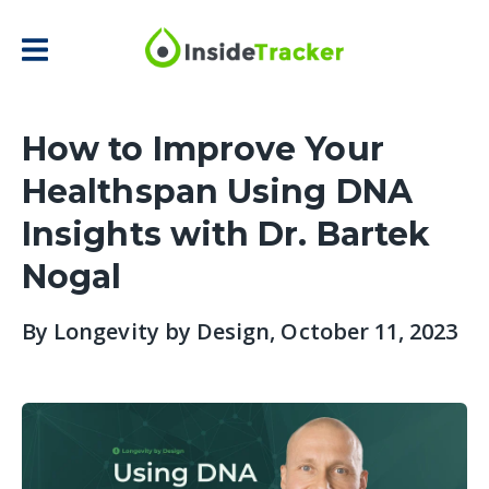
How to Improve Your
Healthspan Using DNA
Insights with Dr. Bartek
Nogal
By
Longevity by Design
, October 11, 2023