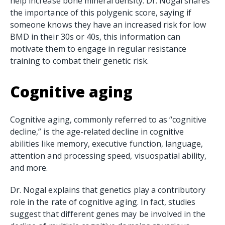
help increase bone mineral density. Dr. Nogal shares
the importance of this polygenic score, saying if
someone knows they have an increased risk for low
BMD in their 30s or 40s, this information can
motivate them to engage in regular resistance
training to combat their genetic risk.
Cognitive aging
Cognitive aging, commonly referred to as “cognitive
decline,” is the age-related decline in cognitive
abilities like memory, executive function, language,
attention and processing speed, visuospatial ability,
and more.
Dr. Nogal explains that genetics play a contributory
role in the rate of cognitive aging. In fact, studies
suggest that different genes may be involved in the