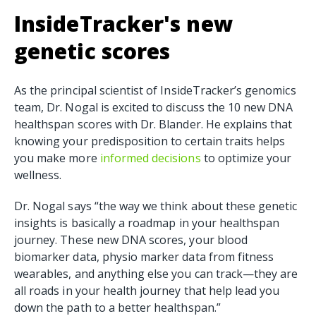
InsideTracker's new
genetic scores
As the principal scientist of InsideTracker’s genomics
team, Dr. Nogal is excited to discuss the 10 new DNA
healthspan scores with Dr. Blander. He explains that
knowing your predisposition to certain traits helps
you make more
informed decisions
to optimize your
wellness.
Dr. Nogal says “the way we think about these genetic
insights is basically a roadmap in your healthspan
journey. These new DNA scores, your blood
biomarker data, physio marker data from fitness
wearables, and anything else you can track—they are
all roads in your health journey that help lead you
down the path to a better healthspan.”