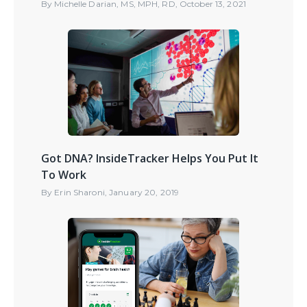
By
Michelle Darian, MS, MPH, RD
,
October 13, 2021
Got DNA? InsideTracker Helps You Put It
To Work
By
Erin Sharoni
,
January 20, 2019