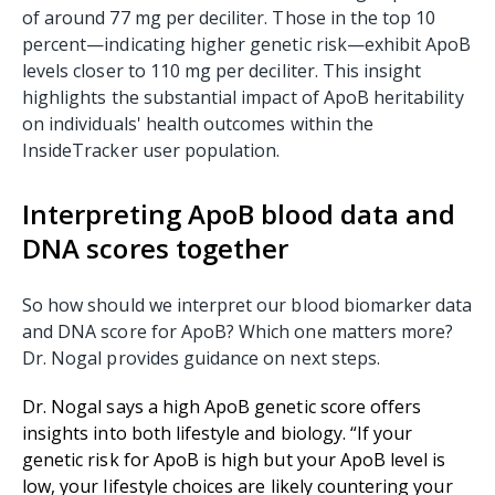
of around 77 mg per deciliter. Those in the top 10
percent—indicating higher genetic risk—exhibit ApoB
levels closer to 110 mg per deciliter. This insight
highlights the substantial impact of ApoB heritability
on individuals' health outcomes within the
InsideTracker user population.
Interpreting ApoB blood data and
DNA scores together
So how should we interpret our blood biomarker data
and DNA score for ApoB? Which one matters more?
Dr. Nogal provides guidance on next steps.
Dr. Nogal says a high ApoB genetic score offers
insights into both lifestyle and biology. “If your
genetic risk for ApoB is high but your ApoB level is
low, your lifestyle choices are likely countering your