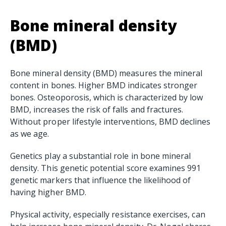
Bone mineral density
(BMD)
Bone mineral density (BMD) measures the mineral
content in bones. Higher BMD indicates stronger
bones. Osteoporosis, which is characterized by low
BMD, increases the risk of falls and fractures.
Without proper lifestyle interventions, BMD declines
as we age.
Genetics play a substantial role in bone mineral
density. This genetic potential score examines 991
genetic markers that influence the likelihood of
having higher BMD.
Physical activity, especially resistance exercises, can