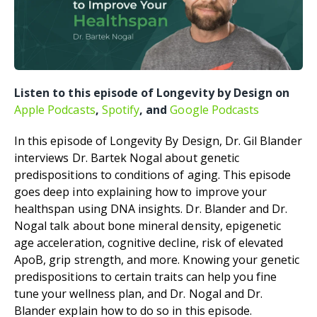
Listen to this episode of Longevity by Design on
Apple Podcasts
,
Spotify
, and
Google Podcasts
In this episode of Longevity By Design, Dr. Gil Blander
interviews Dr. Bartek Nogal about genetic
predispositions to conditions of aging. This episode
goes deep into explaining how to improve your
healthspan using DNA insights. Dr. Blander and Dr.
Nogal talk about bone mineral density, epigenetic
age acceleration, cognitive decline, risk of elevated
ApoB, grip strength, and more. Knowing your genetic
predispositions to certain traits can help you fine
tune your wellness plan, and Dr. Nogal and Dr.
Blander explain how to do so in this episode.