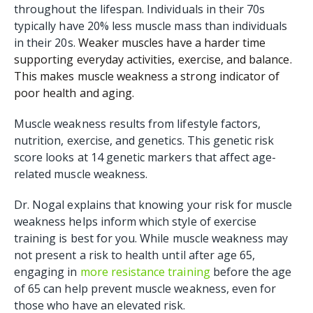
throughout the lifespan. Individuals in their 70s
typically have 20% less muscle mass than individuals
in their 20s.
Weaker muscles have a harder time
supporting everyday activities, exercise, and balance.
This makes muscle weakness a strong indicator of
poor health and aging.
Muscle weakness results from lifestyle factors,
nutrition, exercise, and genetics. This genetic risk
score looks at 14 genetic markers that affect age-
related muscle weakness.
Dr. Nogal explains that knowing your risk for muscle
weakness helps inform which style of exercise
training is best for you. While muscle weakness may
not present a risk to health until after age 65,
engaging in
more resistance training
before the age
of 65 can help prevent muscle weakness, even for
those who have an elevated risk.