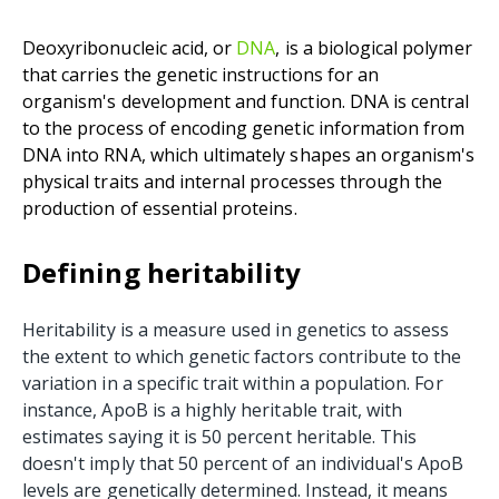
Deoxyribonucleic acid, or
DNA
, is a biological polymer
that carries the genetic instructions for an
organism's development and function. DNA is central
to the process of encoding genetic information from
DNA into RNA, which ultimately shapes an organism's
physical traits and internal processes through the
production of essential proteins.
Defining heritability
Heritability is a measure used in genetics to assess
the extent to which genetic factors contribute to the
variation in a specific trait within a population. For
instance, ApoB is a highly heritable trait, with
estimates saying it is 50 percent heritable. This
doesn't imply that 50 percent of an individual's ApoB
levels are genetically determined. Instead, it means