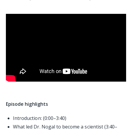
Episode highlights
Introduction: (0:00–3:40)
What led Dr. Nogal to become a scientist (3:40–