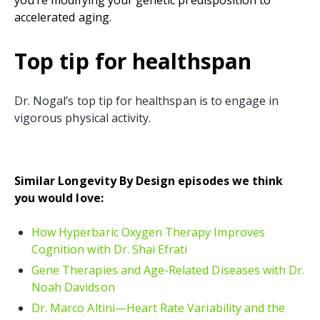
accelerated aging.
Top tip for healthspan
Dr. Nogal’s top tip for healthspan is to engage in
vigorous physical activity.
Similar Longevity By Design episodes we think
you would love:
How Hyperbaric Oxygen Therapy Improves
Cognition with Dr. Shai Efrati
Gene Therapies and Age-Related Diseases with Dr.
Noah Davidson
Dr. Marco Altini—Heart Rate Variability and the