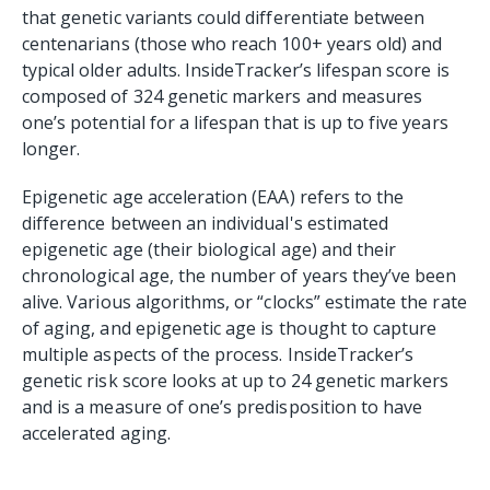
that genetic variants could differentiate between
centenarians (those who reach 100+ years old) and
typical older adults. InsideTracker’s lifespan score is
composed of 324 genetic markers and measures
one’s potential for a lifespan that is up to five years
longer.
Epigenetic age acceleration (EAA) refers to the
difference between an individual's estimated
epigenetic age (their biological age) and their
chronological age, the number of years they’ve been
alive. Various algorithms, or “clocks” estimate the rate
of aging, and epigenetic age is thought to capture
multiple aspects of the process. InsideTracker’s
genetic risk score looks at up to 24 genetic markers
and is a measure of one’s predisposition to have
accelerated aging.