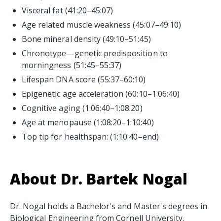
Visceral fat (41:20–45:07)
Age related muscle weakness (45:07–49:10)
Bone mineral density (49:10–51:45)
Chronotype—genetic predisposition to
morningness (51:45–55:37)
Lifespan DNA score (55:37–60:10)
Epigenetic age acceleration (60:10–1:06:40)
Cognitive aging (1:06:40–1:08:20)
Age at menopause (1:08:20–1:10:40)
Top tip for healthspan: (1:10:40–end)
About Dr. Bartek Nogal
Dr. Nogal holds a Bachelor's and Master's degrees in
Biological Engineering from Cornell University.