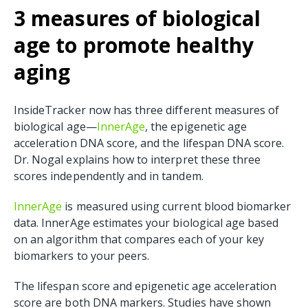
3 measures of biological
age to promote healthy
aging
InsideTracker now has three different measures of
biological age—
InnerAge
, the epigenetic age
acceleration DNA score, and the lifespan DNA score.
Dr. Nogal explains how to interpret these three
scores independently and in tandem.
InnerAge
is measured using current blood biomarker
data. InnerAge estimates your biological age based
on an
algorithm that compares each of your key
biomarkers to your peers.
The lifespan score and epigenetic age acceleration
score are both DNA markers. Studies have shown