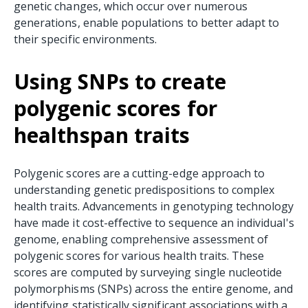
genetic changes, which occur over numerous
generations, enable populations to better adapt to
their specific environments.
Using SNPs to create
polygenic scores for
healthspan traits
Polygenic scores are a cutting-edge approach to
understanding genetic predispositions to complex
health traits. Advancements in genotyping technology
have made it cost-effective to sequence an individual's
genome, enabling comprehensive assessment of
polygenic scores for various health traits. These
scores are computed by surveying single nucleotide
polymorphisms (SNPs) across the entire genome, and
identifying statistically significant associations with a