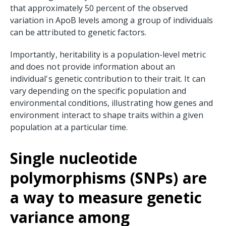
that approximately 50 percent of the observed
variation in ApoB levels among a group of individuals
can be attributed to genetic factors.
Importantly, heritability is a population-level metric
and does not provide information about an
individual's genetic contribution to their trait. It can
vary depending on the specific population and
environmental conditions, illustrating how genes and
environment interact to shape traits within a given
population at a particular time.
Single nucleotide
polymorphisms (SNPs) are
a way to measure genetic
variance among