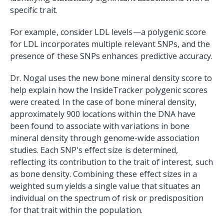
specific trait.
For example, consider LDL levels—a polygenic score
for LDL incorporates multiple relevant SNPs, and the
presence of these SNPs enhances predictive accuracy.
Dr. Nogal uses the new bone mineral density score to
help explain how the InsideTracker polygenic scores
were created. In the case of bone mineral density,
approximately 900 locations within the DNA have
been found to associate with variations in bone
mineral density through genome-wide association
studies. Each SNP's effect size is determined,
reflecting its contribution to the trait of interest, such
as bone density. Combining these effect sizes in a
weighted sum yields a single value that situates an
individual on the spectrum of risk or predisposition
for that trait within the population.