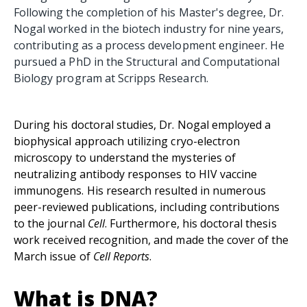
Following the completion of his Master's degree, Dr.
Nogal worked in the biotech industry for nine years,
contributing as a process development engineer. He
pursued a PhD in the Structural and Computational
Biology program at Scripps Research.
During his doctoral studies, Dr. Nogal employed a
biophysical approach utilizing cryo-electron
microscopy to understand the mysteries of
neutralizing antibody responses to HIV vaccine
immunogens. His research resulted in numerous
peer-reviewed publications, including contributions
to the journal
Cell
. Furthermore, his doctoral thesis
work received recognition, and made the cover of the
March issue of
Cell Reports
.
What is DNA?