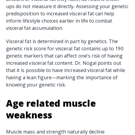
ups do not measure it directly. Assessing your genetic
predisposition to increased visceral fat can help
inform lifestyle choices earlier in life to combat
visceral fat accumulation.
Visceral fat is determined in part by genetics. The
genetic risk score for visceral fat contains up to 190
genetic markers that can affect one’s risk of having
increased visceral fat content. Dr. Nogal points out
that it is possible to have increased visceral fat while
having a lean figure—marking the importance of
knowing your genetic risk.
Age related muscle
weakness
Muscle mass and strength naturally decline