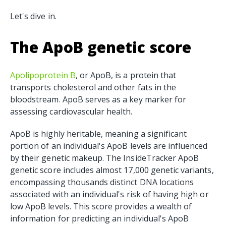
Let's dive in.
The ApoB genetic score
Apolipoprotein B
, or ApoB, is a protein that
transports cholesterol and other fats in the
bloodstream. ApoB serves as a key marker for
assessing cardiovascular health.
ApoB is highly heritable, meaning a significant
portion of an individual's ApoB levels are influenced
by their genetic makeup. The InsideTracker ApoB
genetic score includes almost 17,000 genetic variants,
encompassing thousands distinct DNA locations
associated with an individual's risk of having high or
low ApoB levels. This score provides a wealth of
information for predicting an individual's ApoB