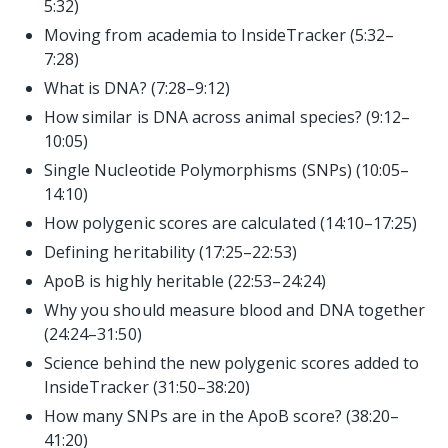
5:32)
Moving from academia to InsideTracker (5:32–
7:28)
What is DNA? (7:28–9:12)
How similar is DNA across animal species? (9:12–
10:05)
Single Nucleotide Polymorphisms (SNPs) (10:05–
14:10)
How polygenic scores are calculated (14:10–17:25)
Defining heritability (17:25–22:53)
ApoB is highly heritable (22:53–24:24)
Why you should measure blood and DNA together
(24:24–31:50)
Science behind the new polygenic scores added to
InsideTracker (31:50–38:20)
How many SNPs are in the ApoB score? (38:20–
41:20)