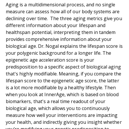
Aging is a multidimensional process, and no single
measure can assess how all of our body systems are
declining over time. The three aging metrics give you
different information about your lifespan and
healthspan potential, interpreting them in tandem
provides comprehensive information about your
biological age. Dr. Nogal explains the lifespan score is
your polygenic background for a longer life. The
epigenetic age acceleration score is your
predisposition to a specific aspect of biological aging
that's highly modifiable. Meaning, if you compare the
lifespan score to the epigenetic age score, the latter
is a lot more modifiable by a healthy lifestyle. Then
when you look at InnerAge, which is based on blood
biomarkers, that's a real time readout of your
biological age, which allows you to continuously
measure how well your interventions are impacting
your health, and indirectly giving you insight whether
you’re modifying your genetic predisposition to