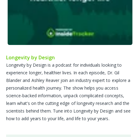
Longevity by Design
Longevity by Design is a podcast for individuals looking to
experience longer, healthier lives. In each episode, Dr. Gil
Blander and Ashley Reaver join an industry expert to explore a
personalized health journey. The show helps you access
science-backed information, unpack complicated concepts,
learn what’s on the cutting edge of longevity research and the
scientists behind them. Tune into Longevity by Design and see
how to add years to your life, and life to your years.