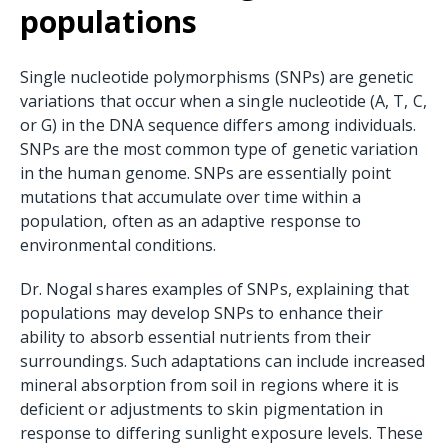
populations
Single nucleotide polymorphisms (SNPs) are genetic
variations that occur when a single nucleotide (A, T, C,
or G) in the DNA sequence differs among individuals.
SNPs are the most common type of genetic variation
in the human genome. SNPs are essentially point
mutations that accumulate over time within a
population, often as an adaptive response to
environmental conditions.
Dr. Nogal shares examples of SNPs, explaining that
populations may develop SNPs to enhance their
ability to absorb essential nutrients from their
surroundings. Such adaptations can include increased
mineral absorption from soil in regions where it is
deficient or adjustments to skin pigmentation in
response to differing sunlight exposure levels. These