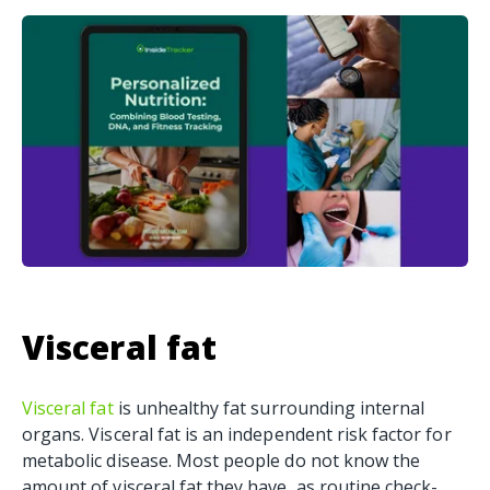
Visceral fat
Visceral fat
is unhealthy fat surrounding internal
organs. Visceral fat is an independent risk factor for
metabolic disease. Most people do not know the
amount of visceral fat they have, as routine check-