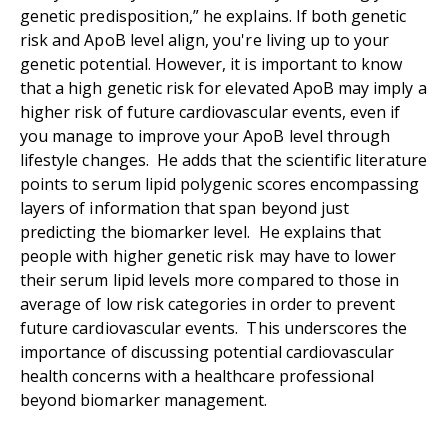
genetic predisposition,” he explains. If both genetic
risk and ApoB level align, you're living up to your
genetic potential. However, it is important to know
that a high genetic risk for elevated ApoB may imply a
higher risk of future cardiovascular events, even if
you manage to improve your ApoB level through
lifestyle changes. He adds that the scientific literature
points to serum lipid polygenic scores encompassing
layers of information that span beyond just
predicting the biomarker level. He explains that
people with higher genetic risk may have to lower
their serum lipid levels more compared to those in
average of low risk categories in order to prevent
future cardiovascular events. This underscores the
importance of discussing potential cardiovascular
health concerns with a healthcare professional
beyond biomarker management.