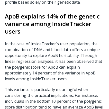
profile based solely on their genetic data.
ApoB explains 14% of the genetic
variance among InsideTracker
users
In the case of InsideTracker's user population, the
combination of DNA and blood data offers a unique
opportunity to explore ApoB heritability. Through
linear regression analyses, it has been observed that
the polygenic score for ApoB can explain
approximately 14 percent of the variance in ApoB
levels among InsideTracker users.
This variance is particularly meaningful when
considering the practical implications. For instance,
individuals in the bottom 10 percent of the polygenic
score distribution tend to have an average ApoB level