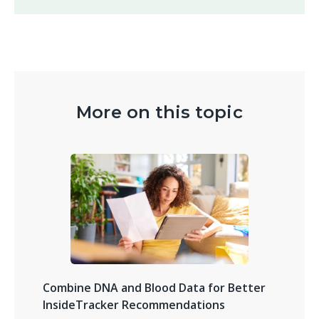
More on this topic
Combine DNA and Blood Data for Better
InsideTracker Recommendations