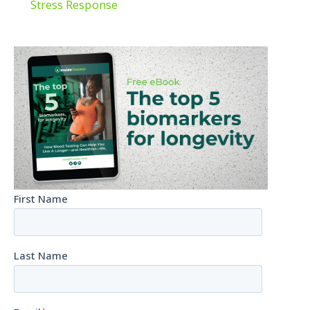
Stress Response