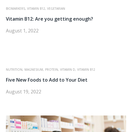
BIOMARKERS,
VITAMIN B12,
VEGETARIAN
Vitamin B12: Are you getting enough?
August 1, 2022
NUTRITION,
MAGNESIUM,
PROTEIN,
VITAMIN D,
VITAMIN B12
Five New Foods to Add to Your Diet
August 19, 2022