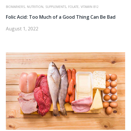
BIOMARKERS,
NUTRITION,
SUPPLEMENTS,
FOLATE,
VITAMIN B12
Folic Acid: Too Much of a Good Thing Can Be Bad
August 1, 2022