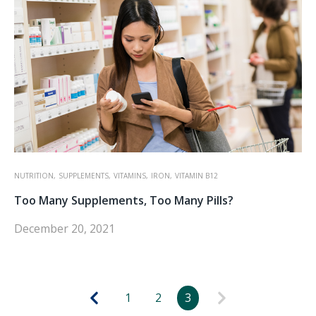
NUTRITION,
SUPPLEMENTS,
VITAMINS,
IRON,
VITAMIN B12
Too Many Supplements, Too Many Pills?
December 20, 2021
1
2
3