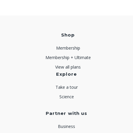
Shop
Membership
Membership + Ultimate
View all plans
Explore
Take a tour
Science
Partner with us
Business