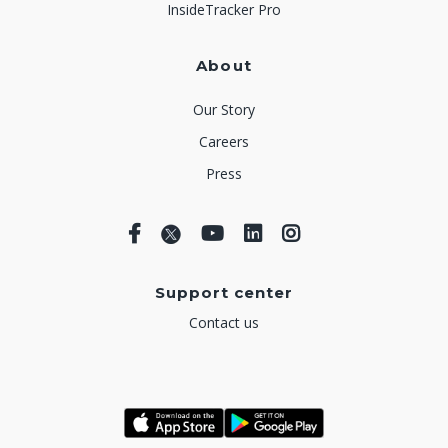
InsideTracker Pro
About
Our Story
Careers
Press
Support center
Contact us