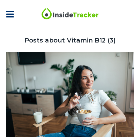
Posts about Vitamin B12 (3)