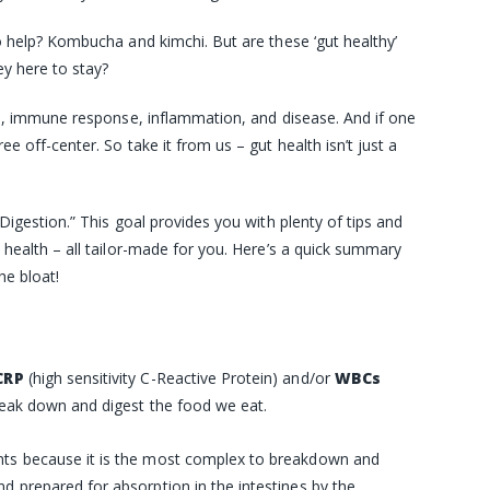
o help? Kombucha and kimchi. But are these ‘gut healthy’
ey here to stay?
on, immune response, inflammation, and disease. And if one
e off-center. So take it from us – gut health isn’t just a
Digestion.” This goal provides you with plenty of tips and
 health – all tailor-made for you. Here’s a quick summary
he bloat!
CRP
(high sensitivity C-Reactive Protein)
and/or
WBCs
break down and digest the food we eat.
ients because it is the most complex to breakdown and
nd prepared for absorption in the intestines by the