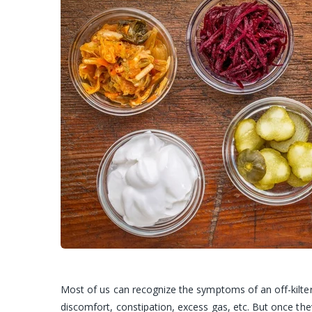
Most of us can recognize the symptoms of an off-kilter 
discomfort, constipation, excess gas, etc. But once the