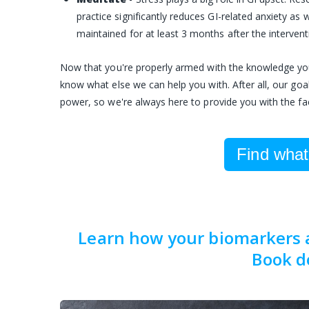
practice significantly reduces GI-related anxiety as
maintained for at least 3 months after the intervent
Now that you're properly armed with the knowledge you n
know what else we can help you with. After all, our goa
power, so we're always here to provide you with the fa
Find what'
Learn how your biomarkers af
Book d