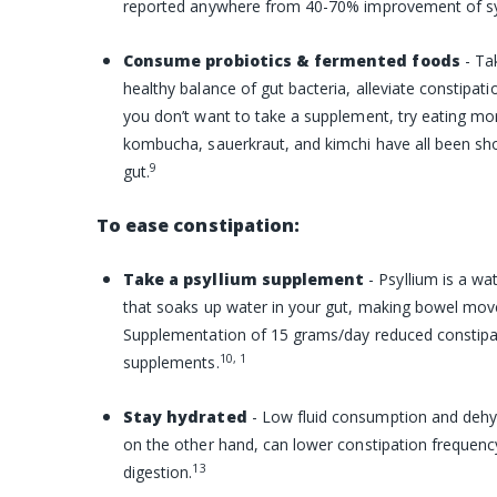
reported anywhere from 40-70% improvement of 
Consume probiotics & fermented foods
- Ta
healthy balance of gut bacteria, alleviate constipati
you don’t want to take a supplement, try eating mo
kombucha, sauerkraut, and kimchi have all been sho
9
gut.
To ease constipation:
Take a psyllium supplement
- Psyllium is a wa
that soaks up water in your gut, making bowel mov
Supplementation of 15 grams/day reduced constipa
10, 1
supplements.
Stay hydrated
- Low fluid consumption and dehyd
on the other hand, can lower constipation frequenc
13
digestion.