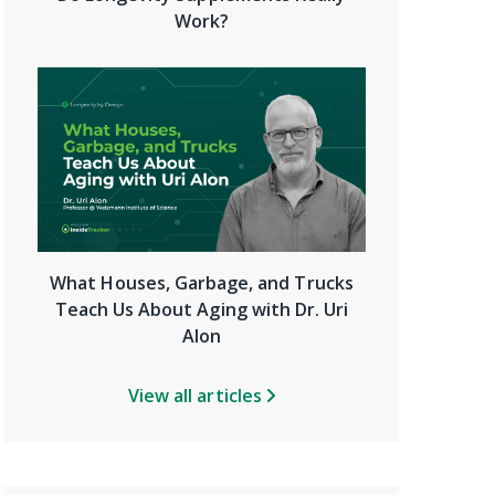
Work?
What Houses, Garbage, and Trucks
Teach Us About Aging with Dr. Uri
Alon
View all articles