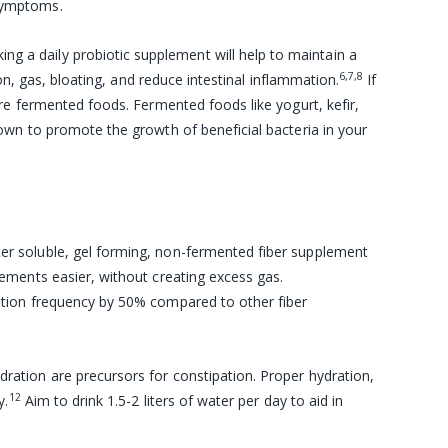
symptoms.
king a daily probiotic supplement will help to maintain a
6,7,8
on, gas, bloating, and reduce intestinal inflammation.
If
re fermented foods. Fermented foods like yogurt, kefir,
wn to promote the growth of beneficial bacteria in your
ter soluble, gel forming, non-fermented
fiber supplement
ements easier, without creating excess gas.
tion frequency by 50% compared to other fiber
ration are precursors for constipation. Proper hydration,
12
y.
Aim to drink 1.5-2 liters of water per day to aid in