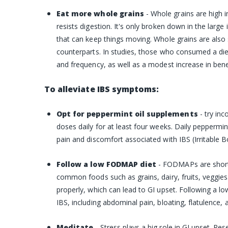
Eat more whole grains
- Whole grains are high i
resists digestion. It's only broken down in the large 
that can keep things moving. Whole grains are also si
counterparts. In studies, those who consumed a die
and frequency, as well as a modest increase in benef
To alleviate IBS symptoms:
Opt for peppermint oil supplements
- try in
doses daily for at least four weeks. Daily pepperm
pain and discomfort associated with IBS (Irritable
Follow a low FODMAP diet
- FODMAPs are short
common foods such as grains, dairy, fruits, veggi
properly, which can lead to GI upset. Following a 
IBS, including abdominal pain, bloating, flatulence, 
Meditate
-
Stress plays a big role in GI upset. Re