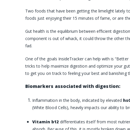
Two foods that have been getting the limelight lately t
foods just enjoying their 15 minutes of fame, or are th
Gut health is the equilibrium between efficient digesti
component is out of whack, it could throw the other thre
fad.
One of the goals InsideTracker can help with is “Better 
tricks to help maximize digestion and optimize your gut
to get you on track to feeling your best and banishing t
Biomarkers associated with digestion:
Inflammation
in the body, indicated by elevated
hs
(White Blood Cells)
, heavily impacts our ability to 
Vitamin b12
differentiates itself from most nutr
absorb. Because of this, it is mostly broken down a