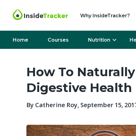
Why InsideTracker?
Home
Courses
Nutrition
He
How To Naturally
Digestive Health
By
Catherine Roy
, September 15, 201