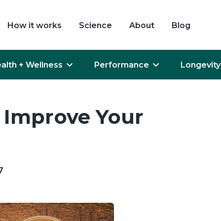
How it works
Science
About
Blog
alth + Wellness
Performance
Longevity
 Improve Your
7