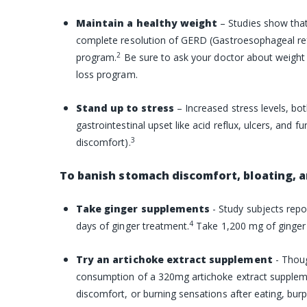
Maintain a healthy weight
– Studies show that
complete resolution of GERD (Gastroesophageal re
2
program.
Be sure to ask your doctor about weight 
loss program.
Stand up to stress
– Increased
stress
levels, bot
gastrointestinal upset like acid reflux, ulcers, and f
3
discomfort).
To banish stomach discomfort, bloating, a
Take ginger supplements
- Study subjects repo
4
days of ginger treatment.
Take 1,200 mg of ginger 
Try an artichoke extract supplement
- Thou
consumption of a 320mg artichoke extract supplemen
discomfort, or burning sensations after eating, bur