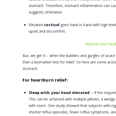
stomach. Therefore, stomach inflammation can ca
suggests otherwise.
Elevated
cortisol
goes hand in hand with high level
upset and discomfort.
Improve your heal
But, we get it – when the bubbles and gurgles of acute
than a biomarker test for relief. So here are some acti
stomach.
For heartburn relief:
Sleep with your head elevated
– If the majori
This can be achieved with multiple pillows, a wedge 
with risers. One study showed that subjects with ni
shorter reflux episodes, fewer reflux symptoms, and 