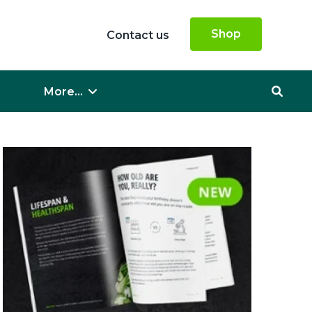
Shop
Contact us
More...