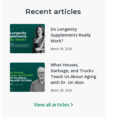
Recent articles
Do Longevity
Supplements Really
Work?
March 30, 2026
What Houses,
Garbage, and Trucks
Teach Us About Aging
with Dr. Uri Alon
March 28, 2026
View all articles