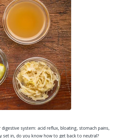
digestive system: acid reflux, bloating, stomach pains,
y set in, do you know how to get back to neutral?