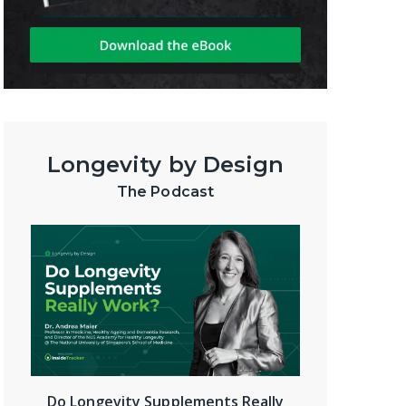
Longevity by Design
The Podcast
Do Longevity Supplements Really