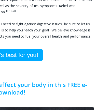
 well as the severity of IBS symptoms. Relief was
18,19,20
ion.
eed to fight against digestive issues, be sure to let us
l is to help you reach your goal. We believe knowledge is
cts you need to fuel your overall health and performance.
s best for you!
fect your body in this FREE e-
ownload!