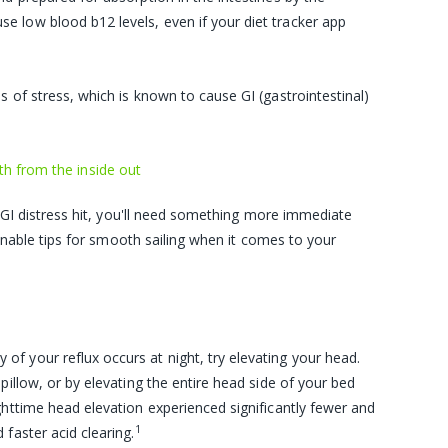
use low blood
b12 levels
, even if your diet tracker app
s of stress, which is known to cause GI (gastrointestinal)
th from the inside out
 GI distress hit, you'll need something more immediate
onable tips for smooth sailing when it comes to your
ty of your reflux occurs at night, try elevating your head.
pillow, or by elevating the entire head side of your bed
ghttime head elevation experienced significantly fewer and
1
faster acid clearing.