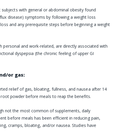
 subjects with general or abdominal obesity found
flux disease) symptoms by following a
weight loss
loss and any prerequisite steps before beginning a weight
h personal and work-related, are directly associated with
unctional dyspepsia (the chronic feeling of upper GI
nd/or gas:
rted relief of gas, bloating, fullness, and nausea after 14
root powder before meals to reap the benefits.
gh not the most common of
supplements
, daily
t before meals has been efficient in reducing pain,
ping, cramps, bloating, and/or nausea. Studies have