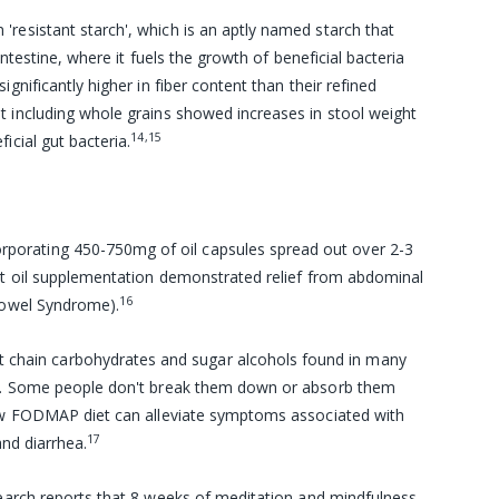
n 'resistant starch', which is an aptly named starch that
intestine, where it fuels the growth of beneficial bacteria
gnificantly higher in fiber content than their refined
t including whole grains showed increases in stool weight
14,15
icial gut bacteria.
corporating 450-750mg of oil capsules spread out over 2-3
int oil supplementation demonstrated relief from abdominal
16
 Bowel Syndrome).
 chain carbohydrates and sugar alcohols found in many
es. Some people don't break them down or absorb them
low FODMAP diet can alleviate symptoms associated with
17
and diarrhea.
search reports that 8 weeks of
meditation
and
mindfulness