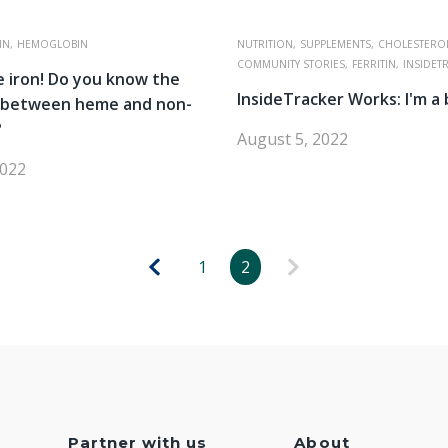
IN,
HEMOGLOBIN
NUTRITION,
SUPPLEMENTS,
CHOLESTEROL
COMMUNITY STORIES,
FERRITIN,
INSIDET
 iron! Do you know the
InsideTracker Works: I'm a 
e between heme and non-
?
August 5, 2022
2022
1
2
Partner with us
About