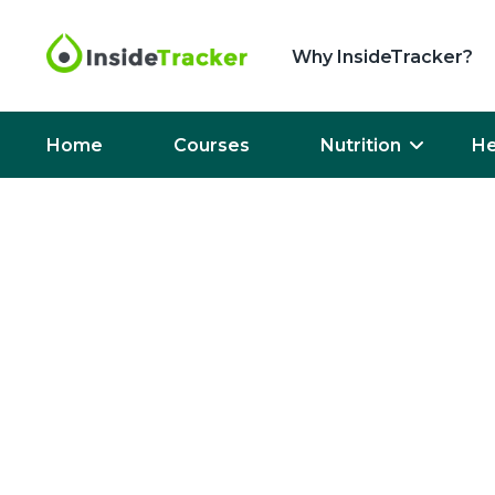
Why InsideTracker?
Home
Courses
Nutrition
He