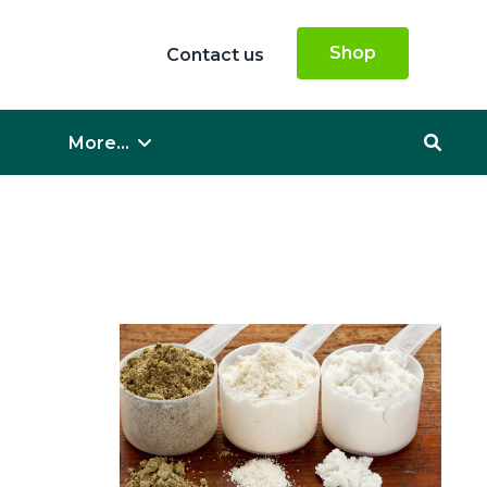
Shop
Contact us
More...