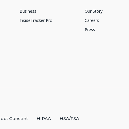
Business
Our Story
InsideTracker Pro
Careers
Press
uct Consent
HIPAA
HSA/FSA