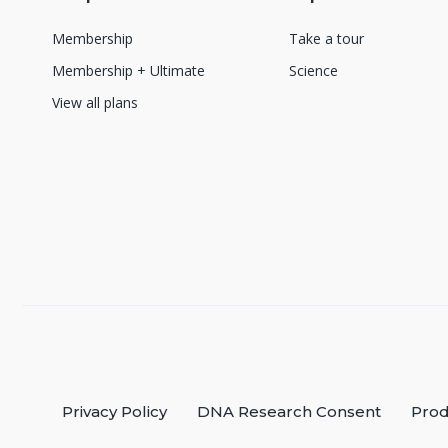
Membership
Take a tour
Membership + Ultimate
Science
View all plans
Privacy Policy
DNA Research Consent
Prod