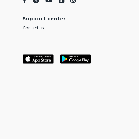
Support center
Contact us