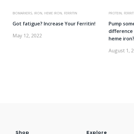
BIOMARKERS,
IRON,
HEME IRON,
FERRITIN
PROTEIN,
FERRIT
Got fatigue? Increase Your Ferritin!
Pump some
differenc
May 12, 2022
heme iron
August 1, 
Shop
Explore