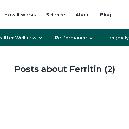
How it works
Science
About
Blog
alth + Wellness
Performance
Longevity
Posts about Ferritin (2)