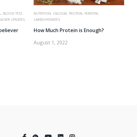
,
BLOOD TEST,
NUTRITION,
CALCIUM,
PROTEIN,
FERRITIN,
RACKER UPDATES
CARBOHYDRATES
believer
How Much Protein is Enough?
August 1, 2022