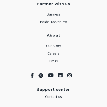
Partner with us
Business
InsideTracker Pro
About
Our Story
Careers
Press
Support center
Contact us