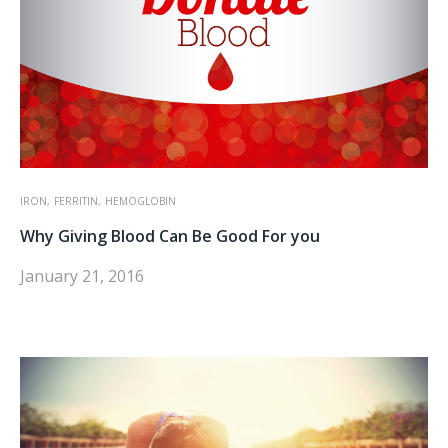
IRON,
FERRITIN,
HEMOGLOBIN
Why Giving Blood Can Be Good For you
January 21, 2016