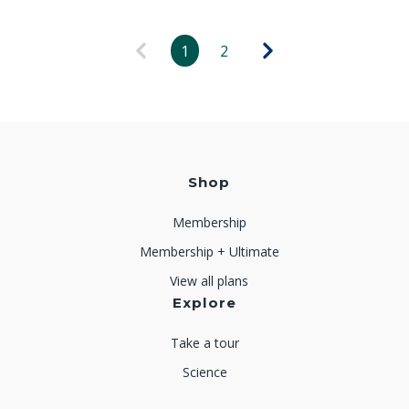
1
2
Shop
Membership
Membership + Ultimate
View all plans
Explore
Take a tour
Science