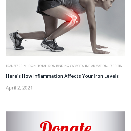
TRANSFERRIN,
IRON,
TOTAL IRON BINDING CAPACITY,
INFLAMMATION,
FERRITIN
Here's How Inflammation Affects Your Iron Levels
April 2, 2021