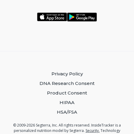
Privacy Policy
DNA Research Consent
Product Consent
HIPAA
HSA/FSA
© 2009-2026 Segterra, Inc. All rights reserved. InsideTracker is a
personalized nutrition model by Segterra.
Security.
Technology