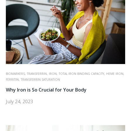
BIOMARKERS,
TRANSFERRIN,
IRON,
TOTAL IRON BINDING CAPACITY,
HEME IRON,
FERRITIN,
TRANSFERRIN SATURATION
Why Iron is So Crucial for Your Body
July 24, 2023