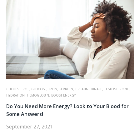
CHOLESTEROL,
GLUCOSE,
IRON,
FERRITIN,
CREATINE KINASE,
TESTOSTERONE,
HYDRATION,
HEMOGLOBIN,
BOOST ENERGY
Do You Need More Energy? Look to Your Blood for
Some Answers!
September 27, 2021