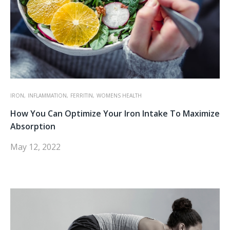
IRON,
INFLAMMATION,
FERRITIN,
WOMENS HEALTH
How You Can Optimize Your Iron Intake To Maximize
Absorption
May 12, 2022