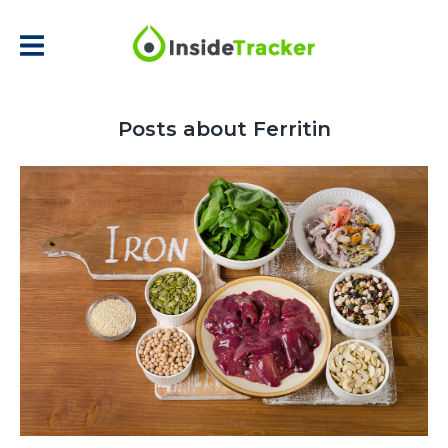
Posts about Ferritin