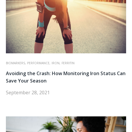
BIOMARKERS,
PERFORMANCE,
IRON,
FERRITIN
Avoiding the Crash: How Monitoring Iron Status Can
Save Your Season
September 28, 2021