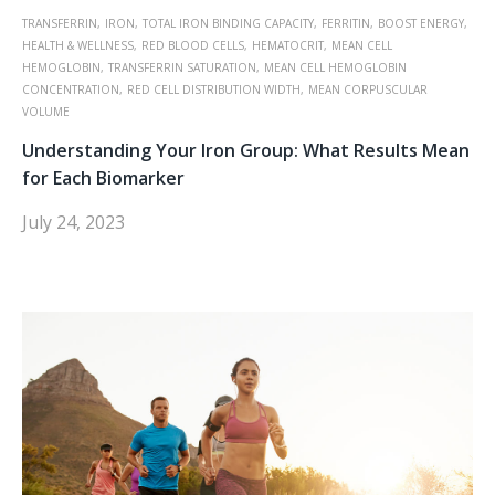
TRANSFERRIN,
IRON,
TOTAL IRON BINDING CAPACITY,
FERRITIN,
BOOST ENERGY,
HEALTH & WELLNESS,
RED BLOOD CELLS,
HEMATOCRIT,
MEAN CELL
HEMOGLOBIN,
TRANSFERRIN SATURATION,
MEAN CELL HEMOGLOBIN
CONCENTRATION,
RED CELL DISTRIBUTION WIDTH,
MEAN CORPUSCULAR
VOLUME
Understanding Your Iron Group: What Results Mean
for Each Biomarker
July 24, 2023