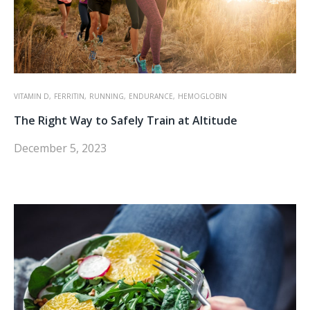
VITAMIN D,
FERRITIN,
RUNNING,
ENDURANCE,
HEMOGLOBIN
The Right Way to Safely Train at Altitude
December 5, 2023