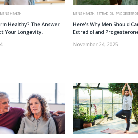
MENS HEALTH
MENS HEALTH,
ESTRADIOL,
PROGESTERO
erm Healthy? The Answer
Here's Why Men Should Ca
ct Your Longevity.
Estradiol and Progesteron
24
November 24, 2025