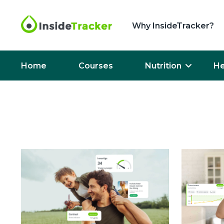
Why InsideTracker?
Home
Courses
Nutrition
He