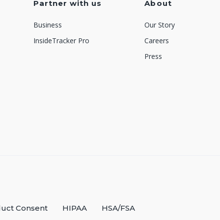
Partner with us
About
Business
Our Story
InsideTracker Pro
Careers
Press
uct Consent
HIPAA
HSA/FSA