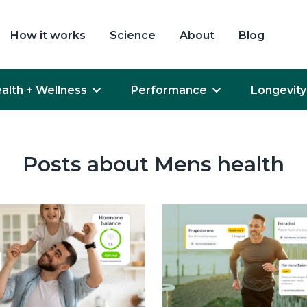
How it works
Science
About
Blog
alth + Wellness
Performance
Longevity
Posts about Mens health