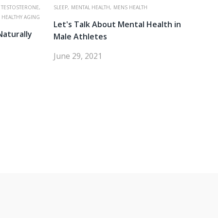
 TESTOSTERONE,
SLEEP,
MENTAL HEALTH,
MENS HEALTH
HEALTHY AGING
Let's Talk About Mental Health in
Naturally
Male Athletes
June 29, 2021