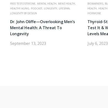
FREE TESTOSTERONE,
MENTAL HEALTH,
MENS HEALTH,
BIOMARKERS,
BL
HEALTHY AGING,
PODCAST,
LONGEVITY,
LIFESPAN,
HEALTH,
HEALTH
LONGEVITY BY DESIGN
HORMONE
Dr. John Oliffe—Overlooking Men’s
Thyroid-S
Mental Health: A Threat To
Test It & 
Longevity
Levels Me
September 13, 2023
July 6, 2023