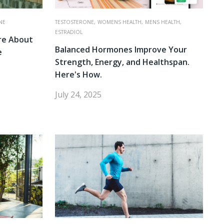
NE
TESTOSTERONE,
WOMENS HEALTH,
MENS HEALTH,
ESTRADIOL
re About
Balanced Hormones Improve Your
e
Strength, Energy, and Healthspan.
Here's How.
July 24, 2025