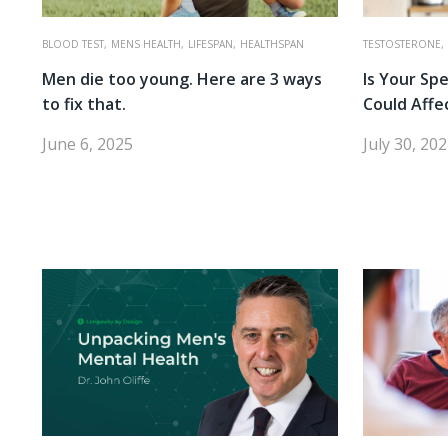
BLOOD TEST,
MENS HEALTH,
LIFESPAN,
HEALTHSPAN
TESTOSTERONE,
Men die too young. Here are 3 ways
Is Your Sp
to fix that.
Could Affe
June 6, 2025
July 30, 20