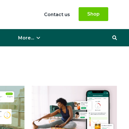
Shop
Contact us
More...