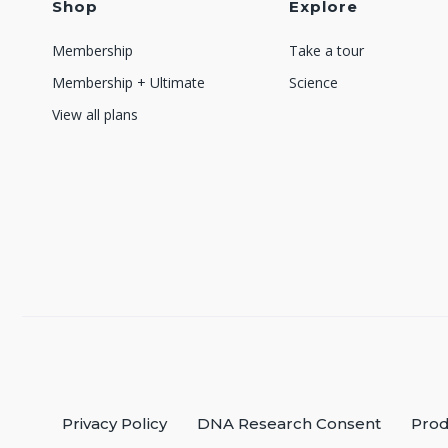
Shop
Explore
Membership
Take a tour
Membership + Ultimate
Science
View all plans
Privacy Policy
DNA Research Consent
Prod