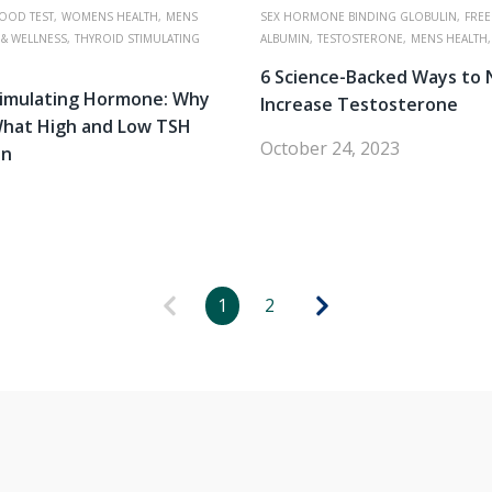
OOD TEST,
WOMENS HEALTH,
MENS
SEX HORMONE BINDING GLOBULIN,
FREE
 & WELLNESS,
THYROID STIMULATING
ALBUMIN,
TESTOSTERONE,
MENS HEALTH,
6 Science-Backed Ways to 
timulating Hormone: Why
Increase Testosterone
What High and Low TSH
October 24, 2023
an
1
2