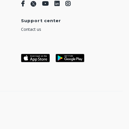
Support center
Contact us