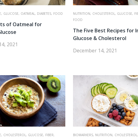
E,
GLUCOSE,
OATMEAL,
DIABETES,
FOOD
NUTRITION,
CHOLESTEROL,
GLUCOSE,
FI
FOOD
ts of Oatmeal for
The Five Best Recipes for 
Glucose
Glucose & Cholesterol
4, 2021
December 14, 2021
E,
CHOLESTEROL,
GLUCOSE,
FIBER,
BIOMARKERS,
NUTRITION,
CHOLESTEROL,