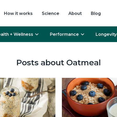
How it works
Science
About
Blog
alth + Wellness
Performance
Longevity
Posts about Oatmeal