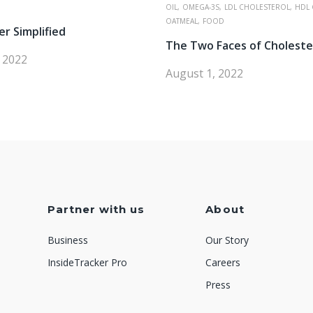
OIL,
OMEGA-3S,
LDL CHOLESTEROL,
HDL 
OATMEAL,
FOOD
er Simplified
The Two Faces of Choleste
, 2022
August 1, 2022
Partner with us
About
Business
Our Story
InsideTracker Pro
Careers
Press