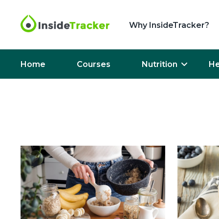
Why InsideTracker?
Home
Courses
Nutrition
He