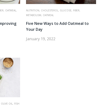
BER,
OATMEAL,
NUTRITION,
CHOLESTEROL,
GLUCOSE,
FIBER,
METABOLISM,
OATMEAL
Improving
Five New Ways to Add Oatmeal to
Your Day
January 19, 2022
OLIVE OIL,
FISH