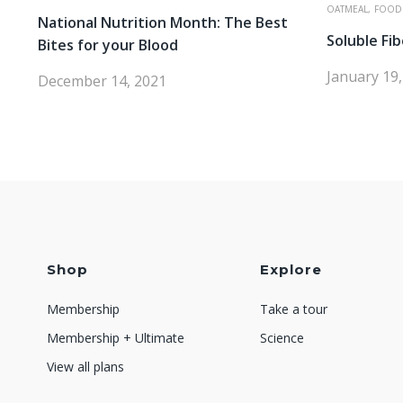
OATMEAL,
FOOD
National Nutrition Month: The Best
Soluble Fib
Bites for your Blood
January 19
December 14, 2021
Shop
Explore
Membership
Take a tour
Membership + Ultimate
Science
View all plans