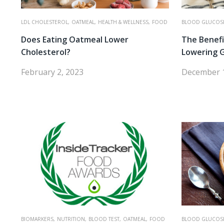
LDL CHOLESTEROL,
OATMEAL,
HEALTH & WELLNESS,
FOOD
BLOOD GLUCOS
Does Eating Oatmeal Lower
The Benefi
Cholesterol?
Lowering 
February 2, 2023
December 1
BIOMARKERS,
NUTRITION,
BLOOD TEST,
OATMEAL,
FOOD
BLOOD GLUCOS