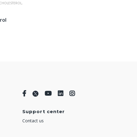
CHOLESTEROL,
rol
Support center
Contact us