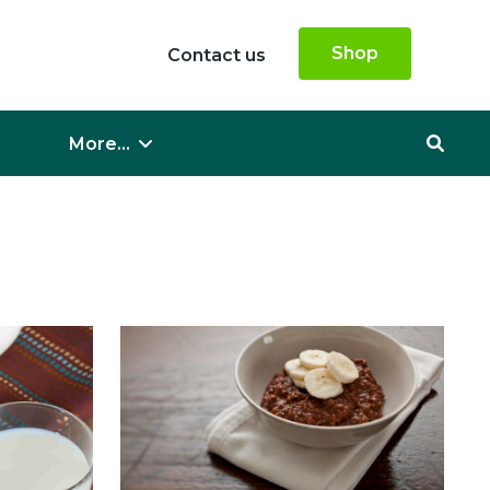
Shop
Contact us
More...