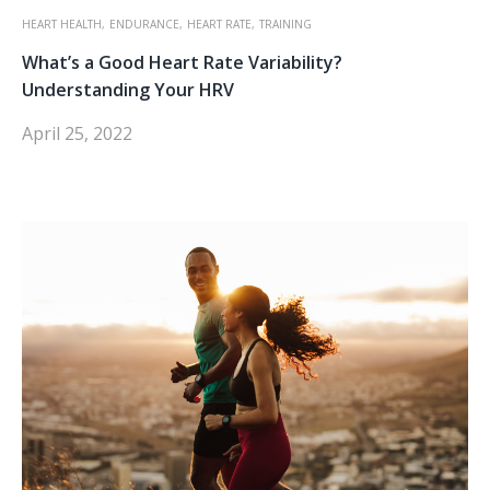
HEART HEALTH,
ENDURANCE,
HEART RATE,
TRAINING
What’s a Good Heart Rate Variability?
Understanding Your HRV
April 25, 2022