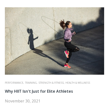
PERFORMANCE,
TRAINING,
STRENGTH & FITNESS,
HEALTH & WELLNESS
Why HIIT Isn't Just for Elite Athletes
November 30, 2021