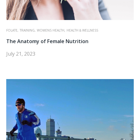
FOLATE,
TRAINING,
WOMENS HEALTH,
HEALTH & WELLNESS
The Anatomy of Female Nutrition
July 21, 2023