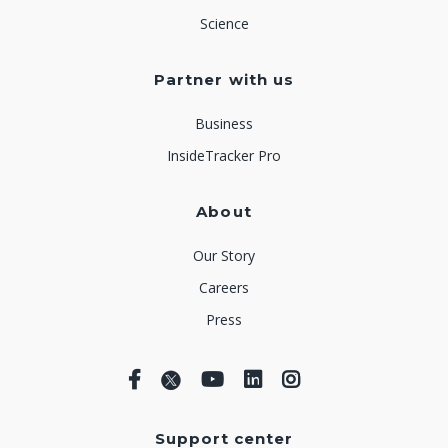
Science
Partner with us
Business
InsideTracker Pro
About
Our Story
Careers
Press
Support center