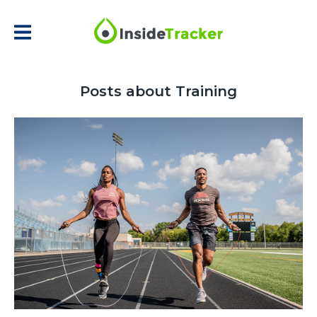
Posts about Training