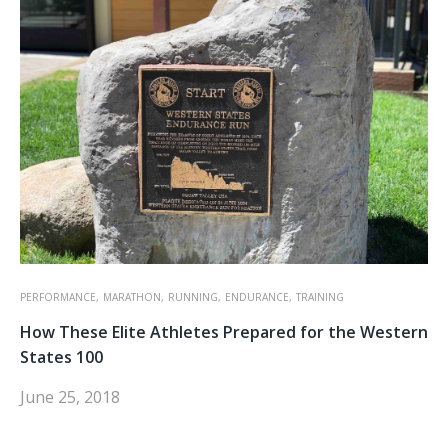
PERFORMANCE,
MARATHON,
RUNNING,
ENDURANCE,
TRAINING
How These Elite Athletes Prepared for the Western
States 100
June 25, 2018