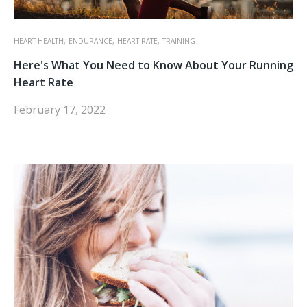
HEART HEALTH,
ENDURANCE,
HEART RATE,
TRAINING
Here's What You Need to Know About Your Running
Heart Rate
February 17, 2022