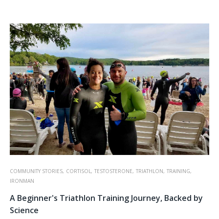
COMMUNITY STORIES,
CORTISOL,
TESTOSTERONE,
TRIATHLON,
TRAINING,
IRONMAN
A Beginner's Triathlon Training Journey, Backed by
Science