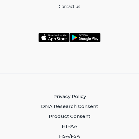
Contact us
Privacy Policy
DNA Research Consent
Product Consent
HIPAA
HSA/FSA