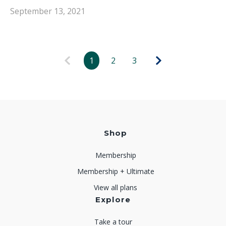
September 13, 2021
1
2
3
Shop
Membership
Membership + Ultimate
View all plans
Explore
Take a tour