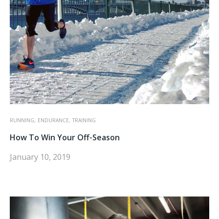
RUNNING,
ENDURANCE,
TRAINING
How To Win Your Off-Season
January 10, 2019