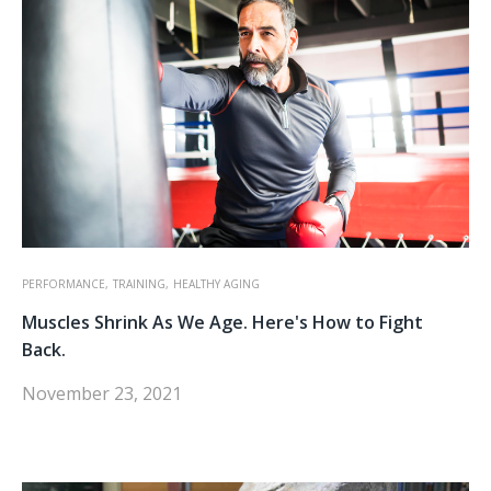
PERFORMANCE,
TRAINING,
HEALTHY AGING
Muscles Shrink As We Age. Here's How to Fight
Back.
November 23, 2021