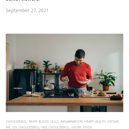
September 27, 2021
CHOLESTEROL,
WHITE BLOOD CELLS,
INFLAMMATION,
HEART HEALTH,
DIETARY
FAT,
LDL CHOLESTEROL,
HDL CHOLESTEROL,
HSCRP,
FOOD