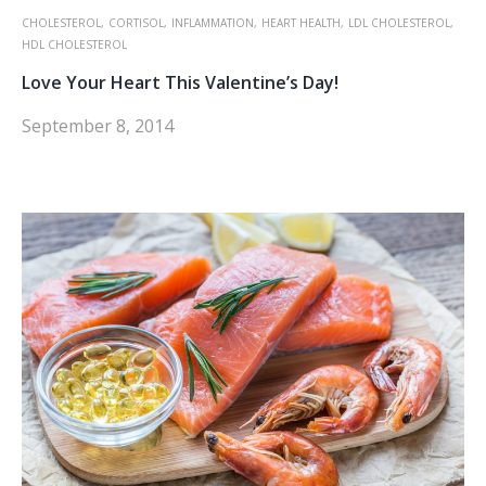
CHOLESTEROL,
CORTISOL,
INFLAMMATION,
HEART HEALTH,
LDL CHOLESTEROL,
HDL CHOLESTEROL
Love Your Heart This Valentine’s Day!
September 8, 2014