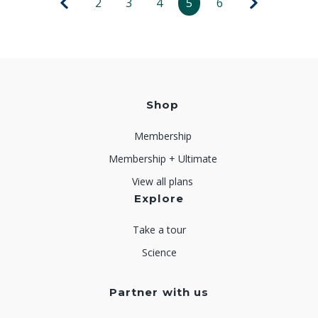
2
3
4
5
6
Shop
Membership
Membership + Ultimate
View all plans
Explore
Take a tour
Science
Partner with us