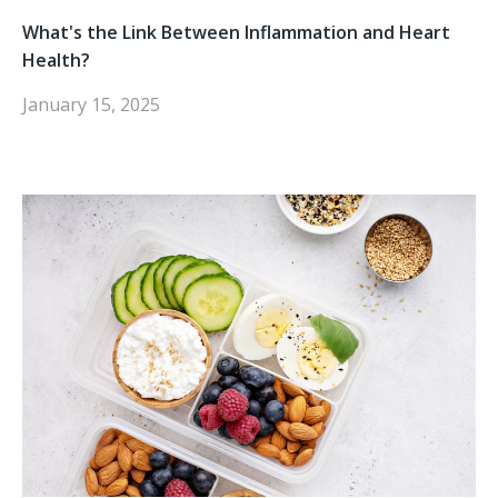
What's the Link Between Inflammation and Heart
Health?
January 15, 2025